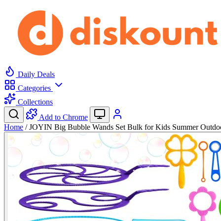
Daily Deals
Categories
Collections
Add to Chrome
Home
/
JOYIN Big Bubble Wands Set Bulk for Kids Summer Outd