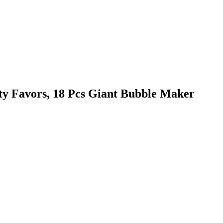
y Favors, 18 Pcs Giant Bubble Maker