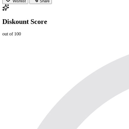
Wishlist
Share
Diskount Score
out of 100