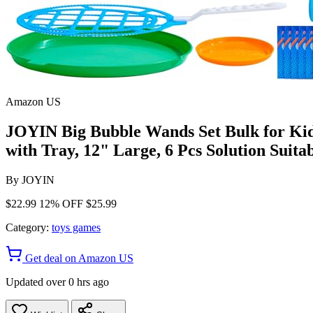
Amazon US
JOYIN Big Bubble Wands Set Bulk for Ki
with Tray, 12" Large, 6 Pcs Solution Suita
By
JOYIN
$22.99
12% OFF
$25.99
Category:
toys games
Get deal on Amazon US
Updated over 0 hrs ago