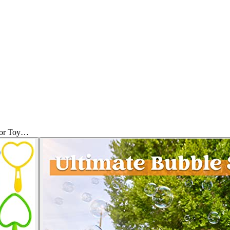
oor Toy…