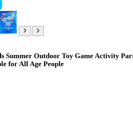
ds Summer Outdoor Toy Game Activity Part
ble for All Age People