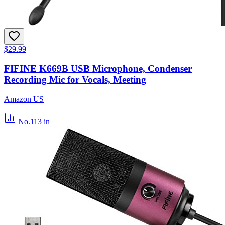
$29.99
FIFINE K669B USB Microphone, Condenser
Recording Mic for Vocals, Meeting
Amazon US
No.113
in