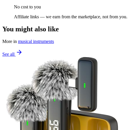
No cost to you
Affiliate links — we earn from the marketplace, not from you.
You might also like
More in
musical instruments
See all