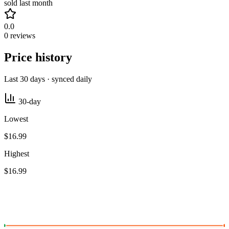
sold last month
0.0
0 reviews
Price history
Last 30 days · synced daily
30-day
Lowest
$16.99
Highest
$16.99