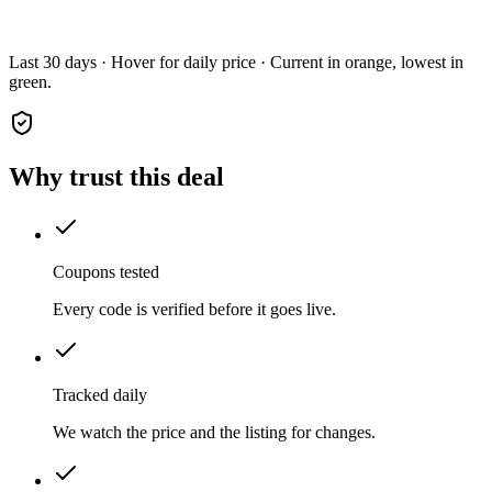
Last 30 days · Hover for daily price · Current in orange, lowest in
green.
Why trust this deal
Coupons tested
Every code is verified before it goes live.
Tracked daily
We watch the price and the listing for changes.