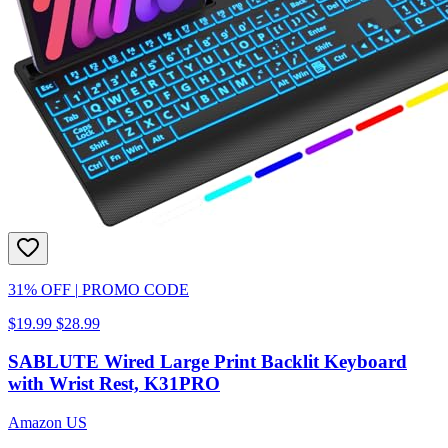
31% OFF
|
PROMO CODE
$19.99
$28.99
SABLUTE Wired Large Print Backlit Keyboard
with Wrist Rest, K31PRO
Amazon US