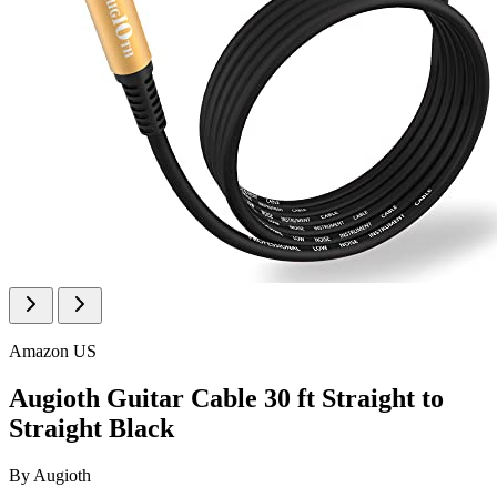
Amazon US
Augioth Guitar Cable 30 ft Straight to
Straight Black
By
Augioth