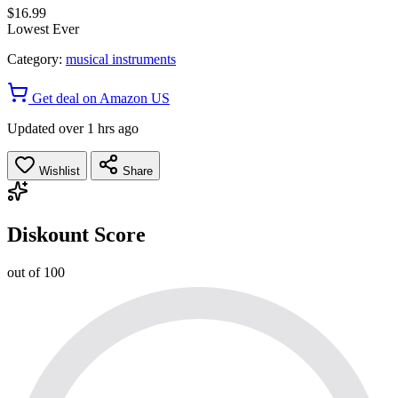
$16.99
Lowest Ever
Category:
musical instruments
Get deal on Amazon US
Updated over 1 hrs ago
Wishlist
Share
Diskount Score
out of 100