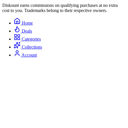
Diskount earns commissions on qualifying purchases at no extra
cost to you. Trademarks belong to their respective owners.
Home
Deals
Categories
Collections
Account