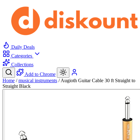
Daily Deals
Categories
Collections
Add to Chrome
Home
/
musical instruments
/
Augioth Guitar Cable 30 ft Straight to
Straight Black