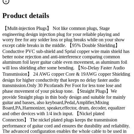
Product details
【Mulit-injection Plugs】 Not like common plugs, Stage
engineering design injection plug for your reliable playing and
worry free for any solder loss or plug breaks while on your show
except cable breaks in the middle. 【95% Double Shielding】
Conductive PVC sub-shield and Sprial copper wire main shield has
better noise rejection and anti-interference comparing common
aluminum foil layer guitar cable even movement, as aluminum foil
will loss shielding after some bending. 【No-Delay Faster Audio
Transmission】 24 AWG copper Core & 19AWG copper Shielding
design for higher conductivity that keeps no delay faster audio
transmission.Only 30 Picofarads Per Foot for less tone lose and
phase movement of your pickup tone. 【Straight Plugs】We
provide Straight plugs in thin body design and suitable for mainly
guitar and basses, also keyboard,Pedal,Amplifier,Mixing
Board,PA,Harmonizer, speaker,effector, drum, decoder, equalizer
and other devices with 1/4 inch input. 【Nickel plated
Connectors】 The nickel plated plugs keeps the transmission
performance of guitar cord and ensures the durability and reliability.
The advanced configuration enables the whole cable to be used in