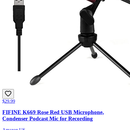
$29.99
FIFINE K669 Rose Red USB Microphone,
Condenser Podcast Mic for Recording
Amazon US