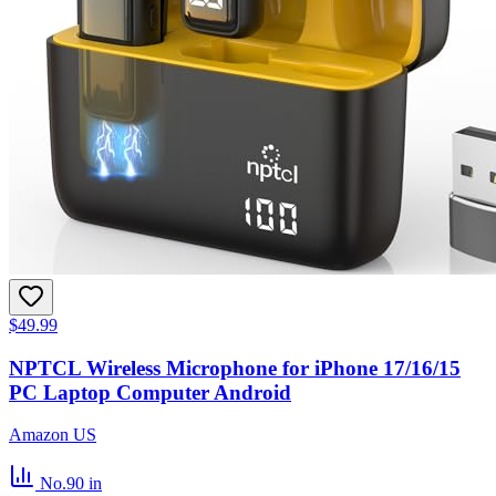
$49.99
NPTCL Wireless Microphone for iPhone 17/16/15
PC Laptop Computer Android
Amazon US
No.90
in