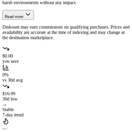
harsh environments without any impact.
Read more
Diskount may earn commissions on qualifying purchases. Prices and
availability are accurate at the time of indexing and may change at
the destination marketplace.
$0.00
you save
0%
vs 30d avg
$16.99
30d low
→
Stable
7-day trend
—