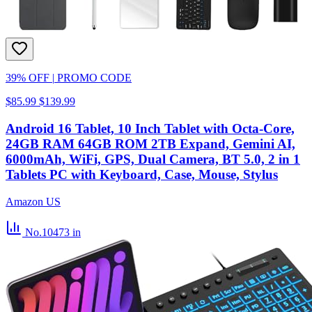
39% OFF
|
PROMO CODE
$85.99
$139.99
Android 16 Tablet, 10 Inch Tablet with Octa-Core,
24GB RAM 64GB ROM 2TB Expand, Gemini AI,
6000mAh, WiFi, GPS, Dual Camera, BT 5.0, 2 in 1
Tablets PC with Keyboard, Case, Mouse, Stylus
Amazon US
No.10473
in