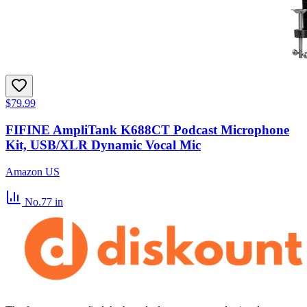
$79.99
FIFINE AmpliTank K688CT Podcast Microphone
Kit, USB/XLR Dynamic Vocal Mic
Amazon US
No.77
in