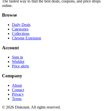
The fastest way to find the best deals, coupons, and price drops
online.
Browse
Daily Deals
Categories
Collections
Chrome Extension
Account
Sign in
Wishlist
Price alerts
Company
About
Contact
Privacy
Terms
© 2026 Diskount. All rights reserved.