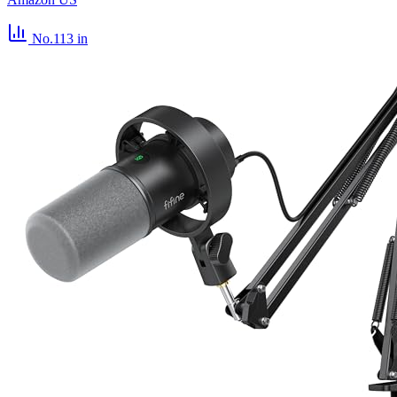
No.113
in