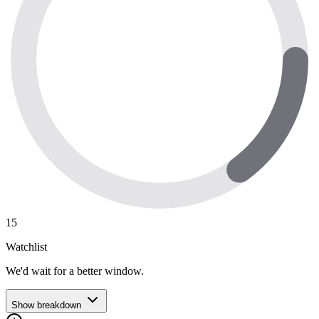
15
Watchlist
We'd wait for a better window.
Show breakdown