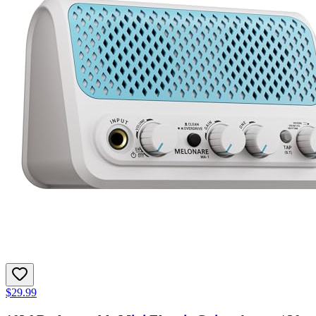
$29.99