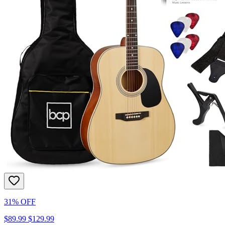
31% OFF
$89.99
$129.99