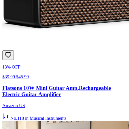
13% OFF
$39.99
$45.99
Flatsons 10W Mini Guitar Amp,Rechargeable
Electric Guitar Amplifier
Amazon US
No.118
in Musical Instruments