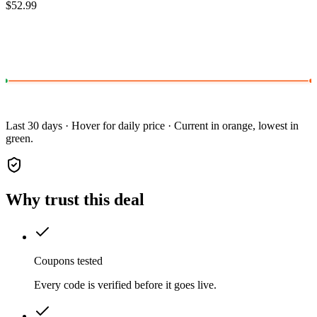
$52.99
Last 30 days · Hover for daily price · Current in orange, lowest in
green.
Why trust this deal
Coupons tested
Every code is verified before it goes live.