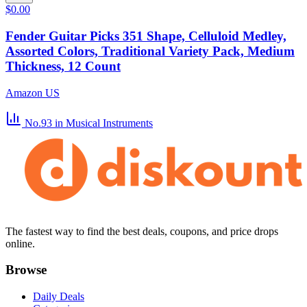
$0.00
Fender Guitar Picks 351 Shape, Celluloid Medley,
Assorted Colors, Traditional Variety Pack, Medium
Thickness, 12 Count
Amazon US
No.93
in Musical Instruments
The fastest way to find the best deals, coupons, and price drops
online.
Browse
Daily Deals