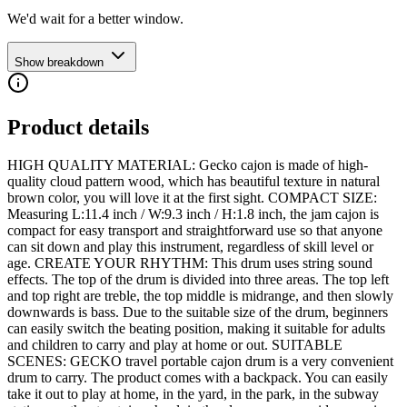
We'd wait for a better window.
Show breakdown
Product details
HIGH QUALITY MATERIAL: Gecko cajon is made of high-
quality cloud pattern wood, which has beautiful texture in natural
brown color, you will love it at the first sight. COMPACT SIZE:
Measuring L:11.4 inch / W:9.3 inch / H:1.8 inch, the jam cajon is
compact for easy transport and straightforward use so that anyone
can sit down and play this instrument, regardless of skill level or
age. CREATE YOUR RHYTHM: This drum uses string sound
effects. The top of the drum is divided into three areas. The top left
and top right are treble, the top middle is midrange, and then slowly
downwards is bass. Due to the suitable size of the drum, beginners
can easily switch the beating position, making it suitable for adults
and children to carry and play at home or out. SUITABLE
SCENES: GECKO travel portable cajon drum is a very convenient
drum to carry. The product comes with a backpack. You can easily
take it out to play at home, in the yard, in the park, in the subway