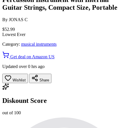
Guitar Strings, Compact Size, Portable
By
JONAS C
$52.99
Lowest Ever
Category:
musical instruments
Get deal on Amazon US
Updated over 0 hrs ago
Wishlist
Share
Diskount Score
out of 100