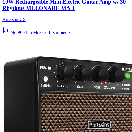
10W Rechargeable Mini Electric Guitar Amp w/ 30
Rhythms MELONARE MA-1
Amazon US
No.9663
in Musical Instruments