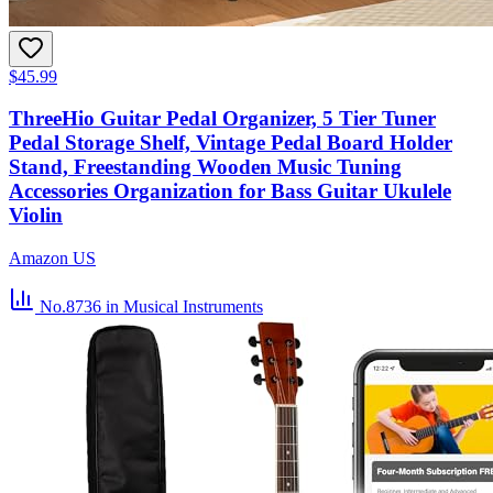
$45.99
ThreeHio Guitar Pedal Organizer, 5 Tier Tuner
Pedal Storage Shelf, Vintage Pedal Board Holder
Stand, Freestanding Wooden Music Tuning
Accessories Organization for Bass Guitar Ukulele
Violin
Amazon US
No.8736
in Musical Instruments