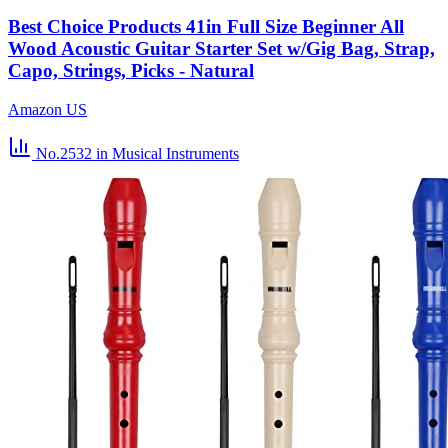
Best Choice Products 41in Full Size Beginner All
Wood Acoustic Guitar Starter Set w/Gig Bag, Strap,
Capo, Strings, Picks - Natural
Amazon US
No.2532
in Musical Instruments