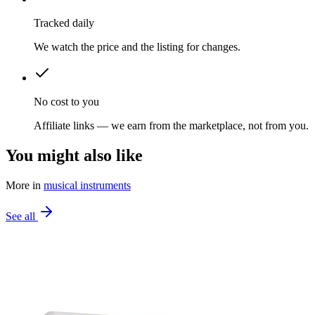
Tracked daily
We watch the price and the listing for changes.
No cost to you
Affiliate links — we earn from the marketplace, not from you.
You might also like
More in
musical instruments
See all