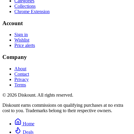
Categories
Collections
Chrome Extension
Account
Sign in
Wishlist
Price alerts
Company
About
Contact
Privacy
Terms
© 2026 Diskount. All rights reserved.
Diskount earns commissions on qualifying purchases at no extra
cost to you. Trademarks belong to their respective owners.
Home
Deals