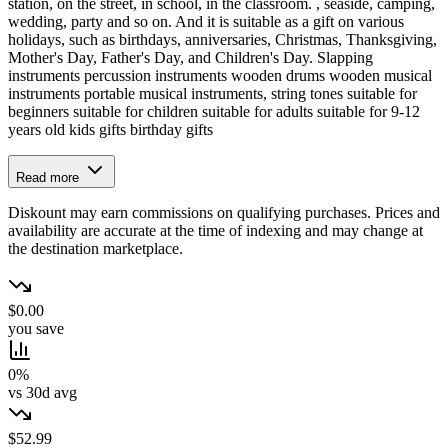
station, on the street, in school, in the classroom. , seaside, camping,
wedding, party and so on. And it is suitable as a gift on various
holidays, such as birthdays, anniversaries, Christmas, Thanksgiving,
Mother's Day, Father's Day, and Children's Day. Slapping
instruments percussion instruments wooden drums wooden musical
instruments portable musical instruments, string tones suitable for
beginners suitable for children suitable for adults suitable for 9-12
years old kids gifts birthday gifts
Read more
Diskount may earn commissions on qualifying purchases. Prices and
availability are accurate at the time of indexing and may change at
the destination marketplace.
$0.00
you save
0%
vs 30d avg
$52.99