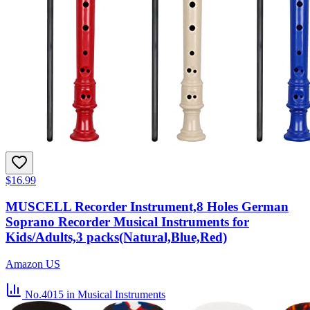
$16.99
MUSCELL Recorder Instrument,8 Holes German
Soprano Recorder Musical Instruments for
Kids/Adults,3 packs(Natural,Blue,Red)
Amazon US
No.4015
in Musical Instruments