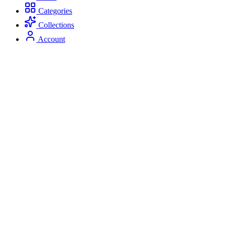
Categories
Collections
Account