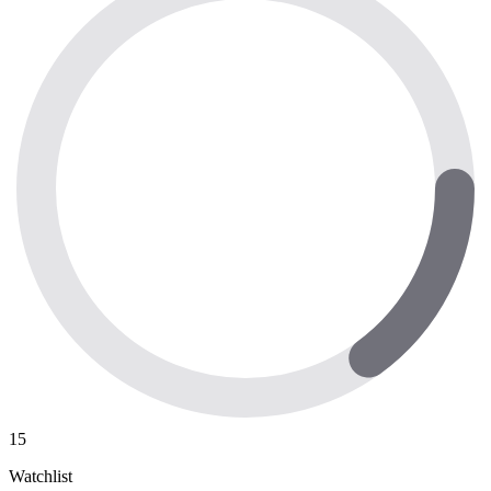
15
Watchlist