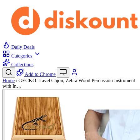
Daily Deals
Categories
Collections
Add to Chrome
Home
/
GECKO Travel Cajon, Zebra Wood Percussion Instrument
with In…