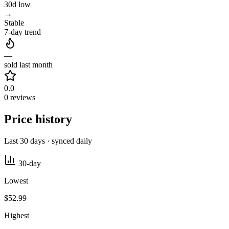
30d low
→
Stable
7-day trend
—
sold last month
0.0
0 reviews
Price history
Last 30 days · synced daily
30-day
Lowest
$52.99
Highest