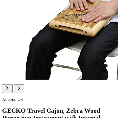
Amazon US
GECKO Travel Cajon, Zebra Wood
Percussion Instrument with Internal