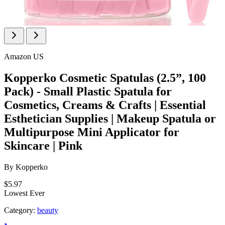
Amazon US
Kopperko Cosmetic Spatulas (2.5”, 100
Pack) - Small Plastic Spatula for
Cosmetics, Creams & Crafts | Essential
Esthetician Supplies | Makeup Spatula or
Multipurpose Mini Applicator for
Skincare | Pink
By
Kopperko
$5.97
Lowest Ever
Category:
beauty