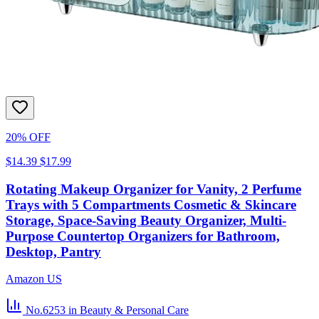
20% OFF
$14.39
$17.99
Rotating Makeup Organizer for Vanity, 2 Perfume
Trays with 5 Compartments Cosmetic & Skincare
Storage, Space-Saving Beauty Organizer, Multi-
Purpose Countertop Organizers for Bathroom,
Desktop, Pantry
Amazon US
No.6253
in Beauty & Personal Care