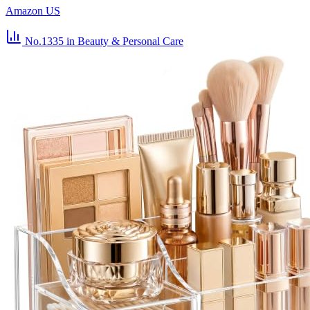
Amazon US
No.1335
in Beauty & Personal Care