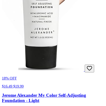
18% OFF
$16.49
$19.99
Jerome Alexander My Color Self-Adjusting
Foundation - Light