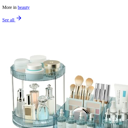
More in
beauty
See all