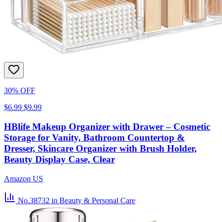
30% OFF
$6.99
$9.99
HBlife Makeup Organizer with Drawer – Cosmetic
Storage for Vanity, Bathroom Countertop &
Dresser, Skincare Organizer with Brush Holder,
Beauty Display Case, Clear
Amazon US
No.38732
in Beauty & Personal Care