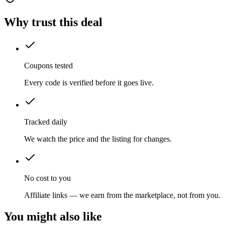
Why trust this deal
Coupons tested
Every code is verified before it goes live.
Tracked daily
We watch the price and the listing for changes.
No cost to you
Affiliate links — we earn from the marketplace, not from you.
You might also like