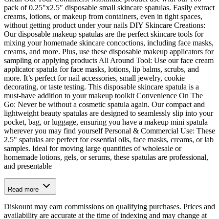
pack of 0.25"x2.5" disposable small skincare spatulas. Easily extract
creams, lotions, or makeup from containers, even in tight spaces,
without getting product under your nails DIY Skincare Creations:
Our disposable makeup spatulas are the perfect skincare tools for
mixing your homemade skincare concoctions, including face masks,
creams, and more. Plus, use these disposable makeup applicators for
sampling or applying products All Around Tool: Use our face cream
applicator spatula for face masks, lotions, lip balms, scrubs, and
more. It’s perfect for nail accessories, small jewelry, cookie
decorating, or taste testing. This disposable skincare spatula is a
must-have addition to your makeup toolkit Convenience On The
Go: Never be without a cosmetic spatula again. Our compact and
lightweight beauty spatulas are designed to seamlessly slip into your
pocket, bag, or luggage, ensuring you have a makeup mini spatula
wherever you may find yourself Personal & Commercial Use: These
2.5" spatulas are perfect for essential oils, face masks, creams, or lab
samples. Ideal for moving large quantities of wholesale or
homemade lotions, gels, or serums, these spatulas are professional,
and presentable
Read more
Diskount may earn commissions on qualifying purchases. Prices and
availability are accurate at the time of indexing and may change at