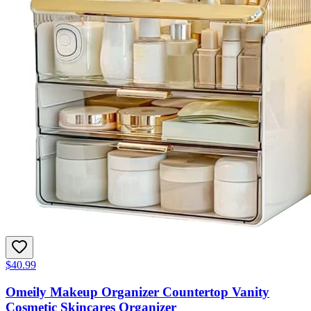
$40.99
Omeily Makeup Organizer Countertop Vanity
Cosmetic Skincares Organizer