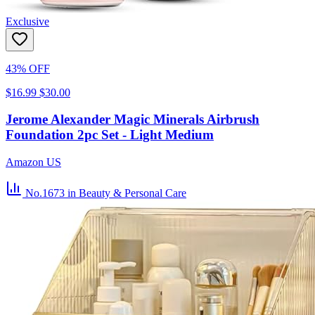
Exclusive
43% OFF
$16.99
$30.00
Jerome Alexander Magic Minerals Airbrush
Foundation 2pc Set - Light Medium
Amazon US
No.1673
in Beauty & Personal Care