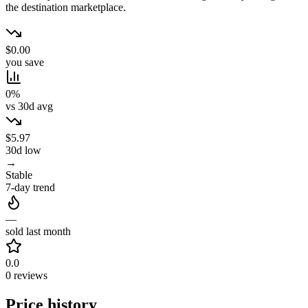
the destination marketplace.
$0.00
you save
0%
vs 30d avg
$5.97
30d low
→
Stable
7-day trend
—
sold last month
0.0
0 reviews
Price history