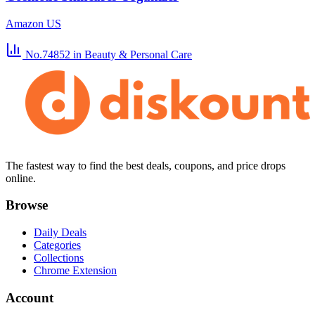
Amazon US
No.74852
in Beauty & Personal Care
The fastest way to find the best deals, coupons, and price drops
online.
Browse
Daily Deals
Categories
Collections
Chrome Extension
Account