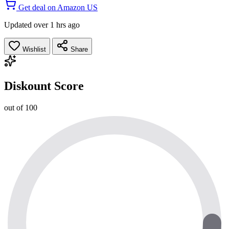
Get deal on Amazon US
Updated over 1 hrs ago
Wishlist
Share
Diskount Score
out of 100