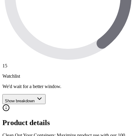
15
Watchlist
We'd wait for a better window.
Show breakdown
Product details
Clean Out Your Containers: Maximize product use with our 100