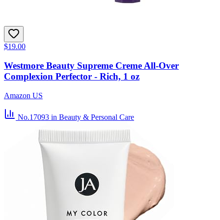
$19.00
Westmore Beauty Supreme Creme All-Over
Complexion Perfector - Rich, 1 oz
Amazon US
No.17093
in Beauty & Personal Care