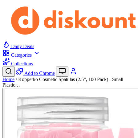
Daily Deals
Categories
Collections
Add to Chrome
Home
/
Kopperko Cosmetic Spatulas (2.5”, 100 Pack) - Small
Plastic…