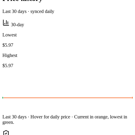
Last 30 days · synced daily
30-day
Lowest
$5.97
Highest
$5.97
Last 30 days · Hover for daily price · Current in orange, lowest in
green.