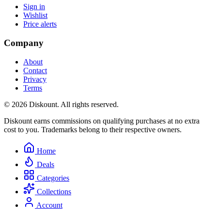
Sign in
Wishlist
Price alerts
Company
About
Contact
Privacy
Terms
© 2026 Diskount. All rights reserved.
Diskount earns commissions on qualifying purchases at no extra
cost to you. Trademarks belong to their respective owners.
Home
Deals
Categories
Collections
Account