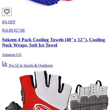
6% OFF
$16.99
$17.99
Sukeen 4 Pack Cooling Towels (40"x 12"), Cooling
Neck Wraps, Soft Ice Towel
Amazon US
No.52
in Sports & Outdoors