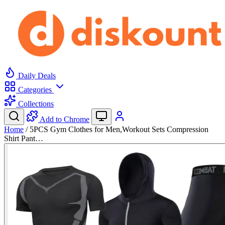
Daily Deals
Categories
Collections
Add to Chrome
Home
/
5PCS Gym Clothes for Men,Workout Sets Compression
Shirt Pant…