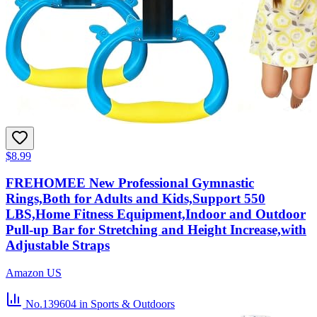
$8.99
FREHOMEE New Professional Gymnastic
Rings,Both for Adults and Kids,Support 550
LBS,Home Fitness Equipment,Indoor and Outdoor
Pull-up Bar for Stretching and Height Increase,with
Adjustable Straps
Amazon US
No.139604
in Sports & Outdoors