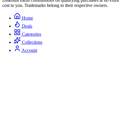
Diskount earns commissions on qualifying purchases at no extra
cost to you. Trademarks belong to their respective owners.
Home
Deals
Categories
Collections
Account