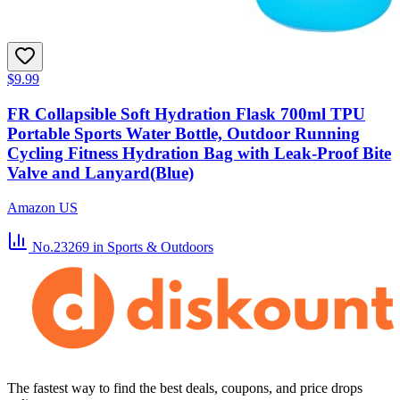
$9.99
FR Collapsible Soft Hydration Flask 700ml TPU
Portable Sports Water Bottle, Outdoor Running
Cycling Fitness Hydration Bag with Leak-Proof Bite
Valve and Lanyard(Blue)
Amazon US
No.23269
in Sports & Outdoors
The fastest way to find the best deals, coupons, and price drops