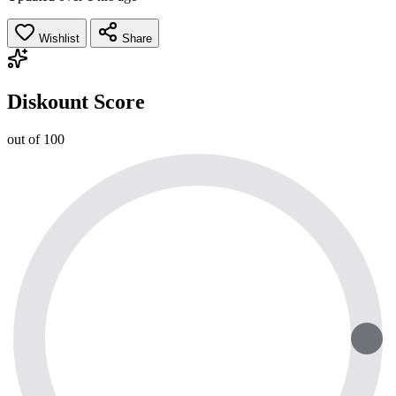
Wishlist
Share
Diskount Score
out of 100