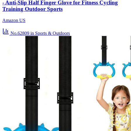
- Anti-Slip Half Finger Glove for Fitness Cycling
Training Outdoor Sports
Amazon US
No.62809
in Sports & Outdoors