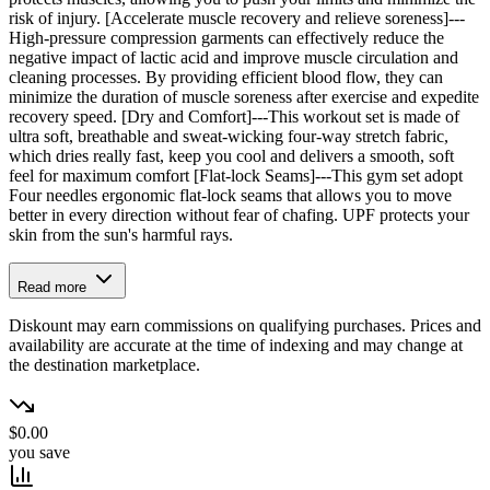
risk of injury. [Accelerate muscle recovery and relieve soreness]---
High-pressure compression garments can effectively reduce the
negative impact of lactic acid and improve muscle circulation and
cleaning processes. By providing efficient blood flow, they can
minimize the duration of muscle soreness after exercise and expedite
recovery speed. [Dry and Comfort]---This workout set is made of
ultra soft, breathable and sweat-wicking four-way stretch fabric,
which dries really fast, keep you cool and delivers a smooth, soft
feel for maximum comfort [Flat-lock Seams]---This gym set adopt
Four needles ergonomic flat-lock seams that allows you to move
better in every direction without fear of chafing. UPF protects your
skin from the sun's harmful rays.
Read more
Diskount may earn commissions on qualifying purchases. Prices and
availability are accurate at the time of indexing and may change at
the destination marketplace.
$0.00
you save