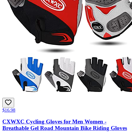
$16.98
CXWXC Cycling Gloves for Men Women -
Breathable Gel Road Mountain Bike Riding Gloves