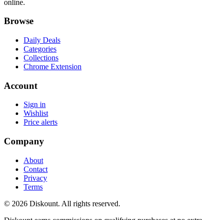
online.
Browse
Daily Deals
Categories
Collections
Chrome Extension
Account
Sign in
Wishlist
Price alerts
Company
About
Contact
Privacy
Terms
© 2026 Diskount. All rights reserved.