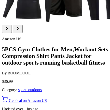
Amazon US
5PCS Gym Clothes for Men,Workout Sets
Compression Shirt Pants Jacket for
outdoor sports running basketball fitness
By
BOOMCOOL
$36.99
Category:
sports outdoors
Get deal on Amazon US
Updated over 1 hrs ago