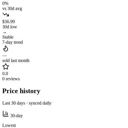
0%
vs 30d avg
$36.99
30d low
→
Stable
7-day trend
—
sold last month
0.0
0 reviews
Price history
Last 30 days · synced daily
30-day
Lowest