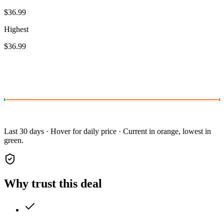
$36.99
Highest
$36.99
Last 30 days · Hover for daily price · Current in orange, lowest in
green.
Why trust this deal