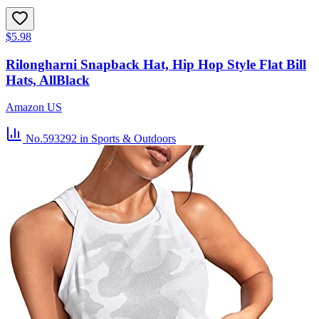
$5.98
Rilongharni Snapback Hat, Hip Hop Style Flat Bill
Hats, AllBlack
Amazon US
No.593292
in Sports & Outdoors