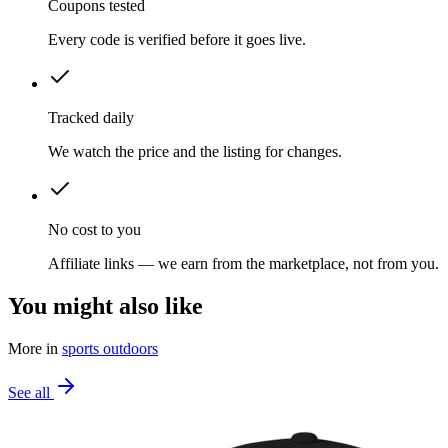
Coupons tested
Every code is verified before it goes live.
Tracked daily
We watch the price and the listing for changes.
No cost to you
Affiliate links — we earn from the marketplace, not from you.
You might also like
More in
sports outdoors
See all