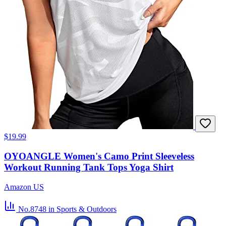
$19.99
OYOANGLE Women's Camo Print Sleeveless
Workout Running Tank Tops Yoga Shirt
Amazon US
No.8748
in Sports & Outdoors