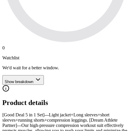
0
Watchlist
We'd wait for a better window.
Show breakdown
Product details
[Good Deal 5 in 1 Set]---Light jacket+Long sleeves+short
sleeves+running shorts+compression leggings. [Dream Athlete
Partner]---Our high-pressure compression workout suit effectively
protects muscles, allowing you to push your limits and minimize the