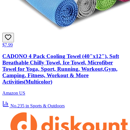
$7.99
CADONO 4 Pack Cooling Towel (40"x12"), Soft
Breathable Chilly Towel, Ice Towel, Microfiber
Towel for Yoga, Sport, Running, Workout,Gym,
Camping, Fitness, Workout & More
Activities(Multicolor)
Amazon US
No.235
in Sports & Outdoors