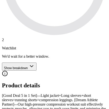
2
Watchlist
We'd wait for a better window.
Show breakdown
Product details
[Good Deal 5 in 1 Set]---Light jacket+Long sleeves+short
sleeves+running shorts+compression leggings. [Dream Athlete
Partner]---Our high-pressure compression workout suit effectively
protects muscles, allowing you to push your limits and minimize the