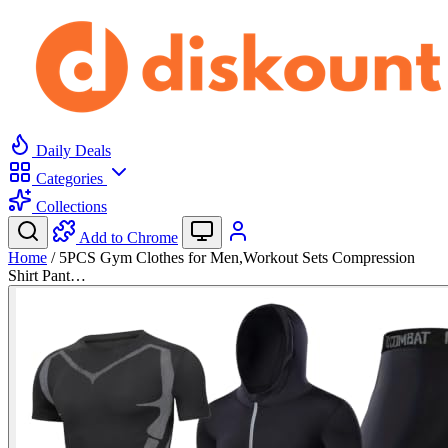
Daily Deals
Categories
Collections
Add to Chrome
Home
/
5PCS Gym Clothes for Men,Workout Sets Compression
Shirt Pant…