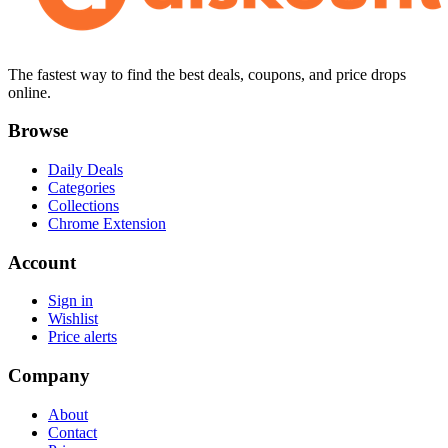
The fastest way to find the best deals, coupons, and price drops
online.
Browse
Daily Deals
Categories
Collections
Chrome Extension
Account
Sign in
Wishlist
Price alerts
Company
About
Contact