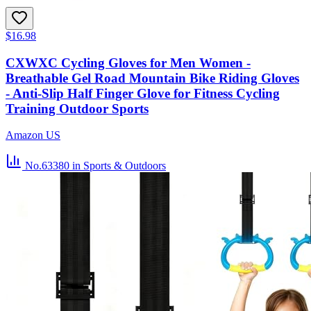
$16.98
CXWXC Cycling Gloves for Men Women -
Breathable Gel Road Mountain Bike Riding Gloves
- Anti-Slip Half Finger Glove for Fitness Cycling
Training Outdoor Sports
Amazon US
No.63380
in Sports & Outdoors