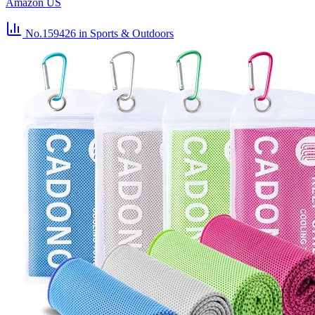
Amazon US
No.159426
in Sports & Outdoors