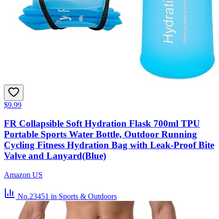
$9.99
FR Collapsible Soft Hydration Flask 700ml TPU
Portable Sports Water Bottle, Outdoor Running
Cycling Fitness Hydration Bag with Leak-Proof Bite
Valve and Lanyard(Blue)
Amazon US
No.23451
in Sports & Outdoors