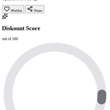
Wishlist
Share
Diskount Score
out of 100