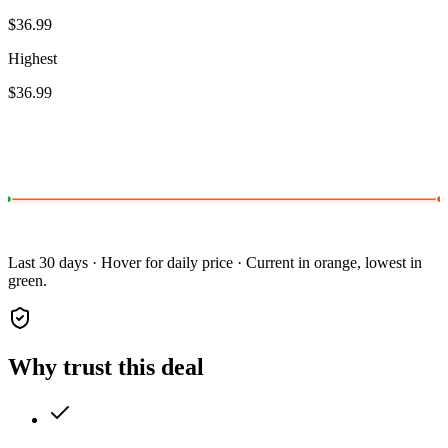
$36.99
Highest
$36.99
Last 30 days · Hover for daily price · Current in orange, lowest in
green.
Why trust this deal