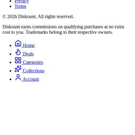
Privacy
Terms
© 2026 Diskount. All rights reserved.
Diskount earns commissions on qualifying purchases at no extra
cost to you. Trademarks belong to their respective owners.
Home
Deals
Categories
Collections
Account