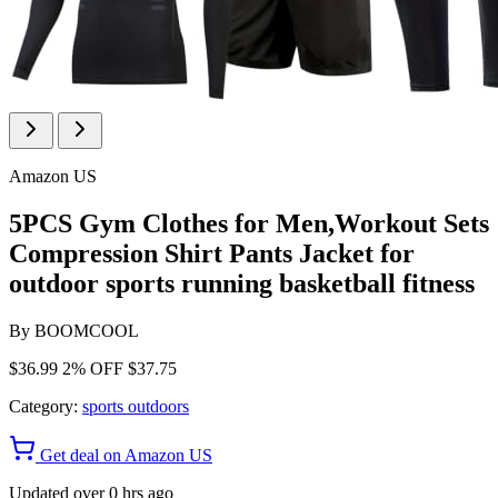
Amazon US
5PCS Gym Clothes for Men,Workout Sets
Compression Shirt Pants Jacket for
outdoor sports running basketball fitness
By
BOOMCOOL
$36.99
2% OFF
$37.75
Category:
sports outdoors
Get deal on Amazon US
Updated over 0 hrs ago