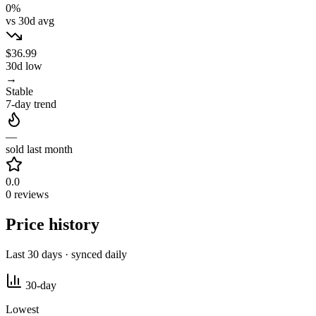
0%
vs 30d avg
$36.99
30d low
→
Stable
7-day trend
—
sold last month
0.0
0 reviews
Price history
Last 30 days · synced daily
30-day
Lowest