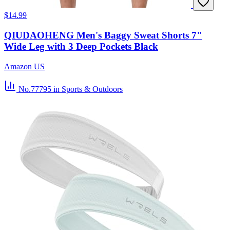
$14.99
QIUDAOHENG Men's Baggy Sweat Shorts 7"
Wide Leg with 3 Deep Pockets Black
Amazon US
No.77795
in Sports & Outdoors