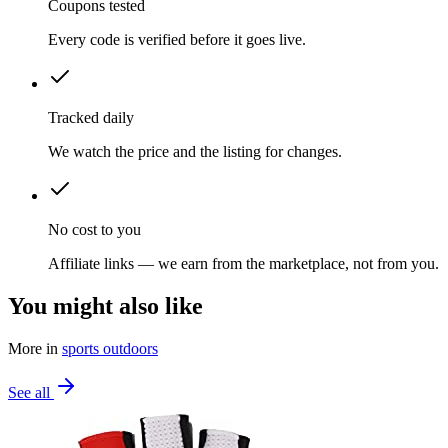
Coupons tested
Every code is verified before it goes live.
Tracked daily
We watch the price and the listing for changes.
No cost to you
Affiliate links — we earn from the marketplace, not from you.
You might also like
More in
sports outdoors
See all