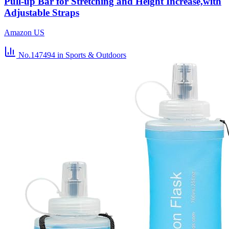
Pull-up Bar for Stretching and Height Increase,with
Adjustable Straps
Amazon US
No.147494
in Sports & Outdoors