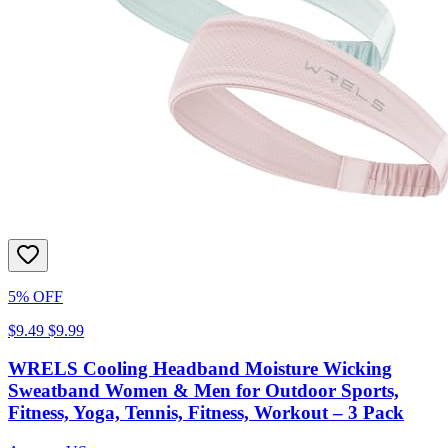
5% OFF
$9.49
$9.99
WRELS Cooling Headband Moisture Wicking
Sweatband Women & Men for Outdoor Sports,
Fitness, Yoga, Tennis, Fitness, Workout – 3 Pack