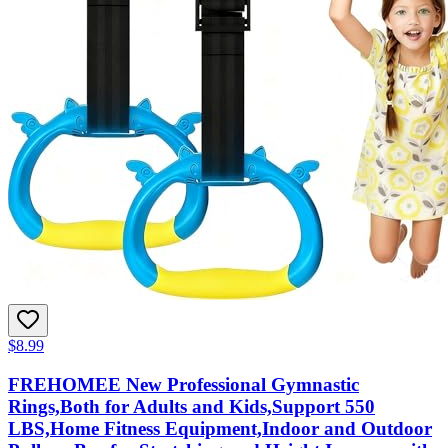
$8.99
FREHOMEE New Professional Gymnastic
Rings,Both for Adults and Kids,Support 550
LBS,Home Fitness Equipment,Indoor and Outdoor