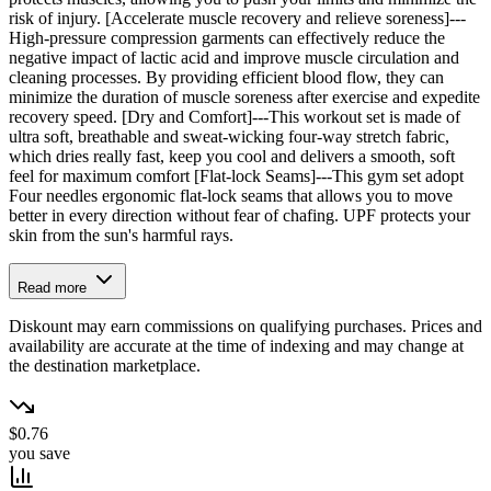
risk of injury. [Accelerate muscle recovery and relieve soreness]---
High-pressure compression garments can effectively reduce the
negative impact of lactic acid and improve muscle circulation and
cleaning processes. By providing efficient blood flow, they can
minimize the duration of muscle soreness after exercise and expedite
recovery speed. [Dry and Comfort]---This workout set is made of
ultra soft, breathable and sweat-wicking four-way stretch fabric,
which dries really fast, keep you cool and delivers a smooth, soft
feel for maximum comfort [Flat-lock Seams]---This gym set adopt
Four needles ergonomic flat-lock seams that allows you to move
better in every direction without fear of chafing. UPF protects your
skin from the sun's harmful rays.
Read more
Diskount may earn commissions on qualifying purchases. Prices and
availability are accurate at the time of indexing and may change at
the destination marketplace.
$0.76
you save