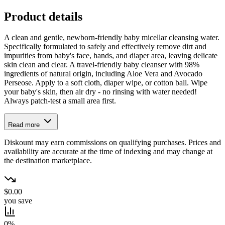
Product details
A clean and gentle, newborn-friendly baby micellar cleansing water.
Specifically formulated to safely and effectively remove dirt and
impurities from baby's face, hands, and diaper area, leaving delicate
skin clean and clear. A travel-friendly baby cleanser with 98%
ingredients of natural origin, including Aloe Vera and Avocado
Perseose. Apply to a soft cloth, diaper wipe, or cotton ball. Wipe
your baby's skin, then air dry - no rinsing with water needed!
Always patch-test a small area first.
Read more
Diskount may earn commissions on qualifying purchases. Prices and
availability are accurate at the time of indexing and may change at
the destination marketplace.
$0.00
you save
0%