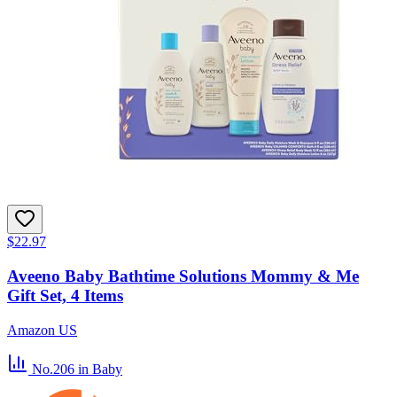
$22.97
Aveeno Baby Bathtime Solutions Mommy & Me
Gift Set, 4 Items
Amazon US
No.206
in Baby