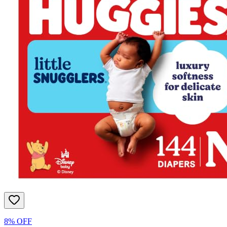
8% OFF