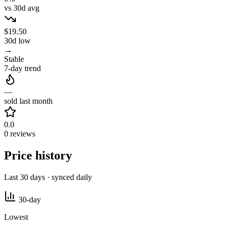
vs 30d avg
$19.50
30d low
→
Stable
7-day trend
—
sold last month
0.0
0 reviews
Price history
Last 30 days · synced daily
30-day
Lowest