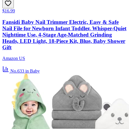
$16.99
Fansidi Baby Nail Trimmer Electric, Easy & Safe
Nail File for Newborn Infant Toddler, Whisper-Quiet
Nighttime Use, 4-Stage Age-Matched Grinding
Heads, LED Light, 18-Piece Kit, Blue, Baby Shower
Gift
Amazon US
No.633
in Baby