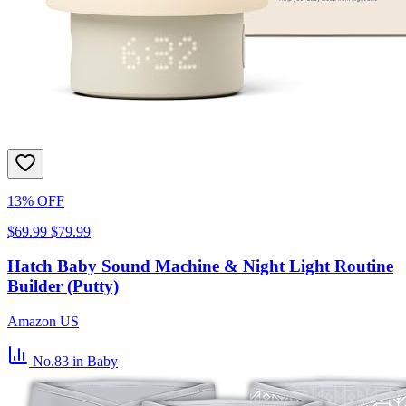
13% OFF
$69.99
$79.99
Hatch Baby Sound Machine & Night Light Routine
Builder (Putty)
Amazon US
No.83
in Baby