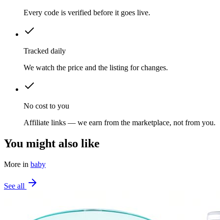
Every code is verified before it goes live.
Tracked daily
We watch the price and the listing for changes.
No cost to you
Affiliate links — we earn from the marketplace, not from you.
You might also like
More in
baby
See all