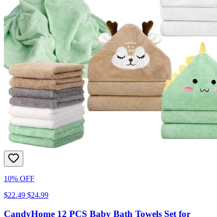
10% OFF
$22.49
$24.99
CandyHome 12 PCS Baby Bath Towels Set for