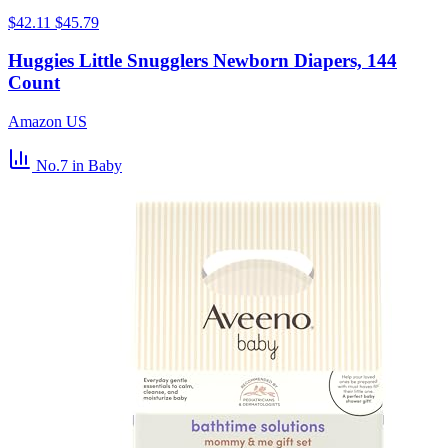
$42.11
$45.79
Huggies Little Snugglers Newborn Diapers, 144
Count
Amazon US
No.7
in Baby