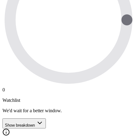
0
Watchlist
We'd wait for a better window.
Show breakdown