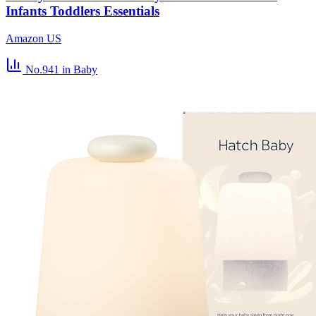
Infants Toddlers Essentials
Amazon US
No.941
in Baby