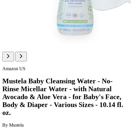
Amazon US
Mustela Baby Cleansing Water - No-
Rinse Micellar Water - with Natural
Avocado & Aloe Vera - for Baby's Face,
Body & Diaper - Various Sizes - 10.14 fl.
oz.
By
Mustela