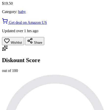
$19.50
Category:
baby
Get deal on Amazon US
Updated over 1 hrs ago
Wishlist
Share
Diskount Score
out of 100