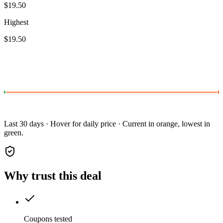
$19.50
Highest
$19.50
Last 30 days · Hover for daily price · Current in orange, lowest in
green.
Why trust this deal
Coupons tested