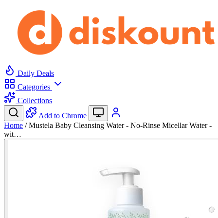
Daily Deals
Categories
Collections
Add to Chrome
Home
/
Mustela Baby Cleansing Water - No-Rinse Micellar Water -
wit…