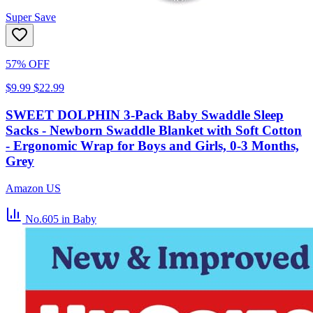
Super Save
57% OFF
$9.99
$22.99
SWEET DOLPHIN 3-Pack Baby Swaddle Sleep
Sacks - Newborn Swaddle Blanket with Soft Cotton
- Ergonomic Wrap for Boys and Girls, 0-3 Months,
Grey
Amazon US
No.605
in Baby