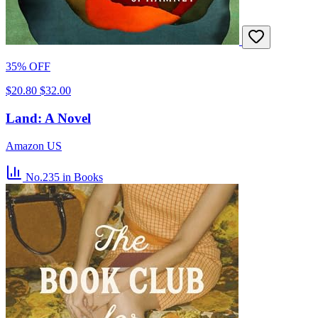
35% OFF
$20.80
$32.00
Land: A Novel
Amazon US
No.235
in Books