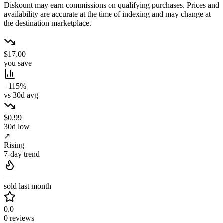
Diskount may earn commissions on qualifying purchases. Prices and
availability are accurate at the time of indexing and may change at
the destination marketplace.
$17.00
you save
+115%
vs 30d avg
$0.99
30d low
↗
Rising
7-day trend
—
sold last month
0.0
0 reviews