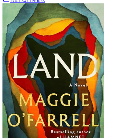
No.174
in Books