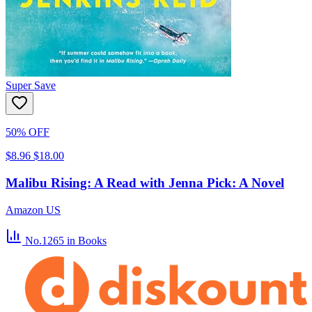
Super Save
50% OFF
$8.96
$18.00
Malibu Rising: A Read with Jenna Pick: A Novel
Amazon US
No.1265
in Books