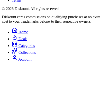
Terms
© 2026 Diskount. All rights reserved.
Diskount earns commissions on qualifying purchases at no extra
cost to you. Trademarks belong to their respective owners.
Home
Deals
Categories
Collections
Account