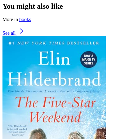
You might also like
More in
books
See all