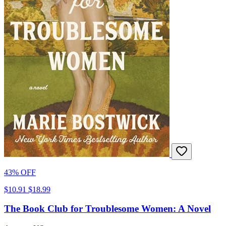
43% OFF
$10.91
$18.99
The Book Club for Troublesome Women: A Novel