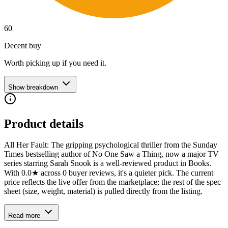
60
Decent buy
Worth picking up if you need it.
Show breakdown
Product details
All Her Fault: The gripping psychological thriller from the Sunday
Times bestselling author of No One Saw a Thing, now a major TV
series starring Sarah Snook is a well-reviewed product in Books.
With 0.0★ across 0 buyer reviews, it's a quieter pick. The current
price reflects the live offer from the marketplace; the rest of the spec
sheet (size, weight, material) is pulled directly from the listing.
Read more