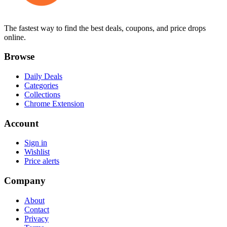
The fastest way to find the best deals, coupons, and price drops
online.
Browse
Daily Deals
Categories
Collections
Chrome Extension
Account
Sign in
Wishlist
Price alerts
Company
About
Contact
Privacy