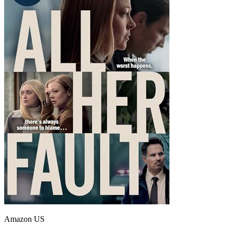
Amazon US