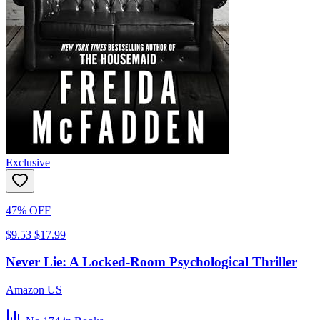
Exclusive
47% OFF
$9.53
$17.99
Never Lie: A Locked-Room Psychological Thriller
Amazon US