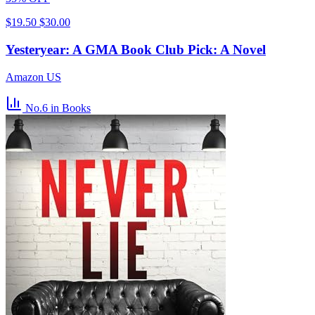
$19.50
$30.00
Yesteryear: A GMA Book Club Pick: A Novel
Amazon US
No.6
in Books