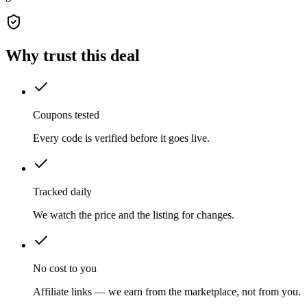
Why trust this deal
Coupons tested
Every code is verified before it goes live.
Tracked daily
We watch the price and the listing for changes.
No cost to you
Affiliate links — we earn from the marketplace, not from you.