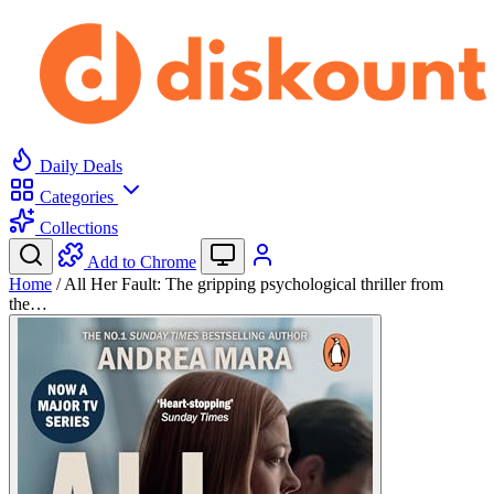
Daily Deals
Categories
Collections
Add to Chrome
Home
/
All Her Fault: The gripping psychological thriller from
the…