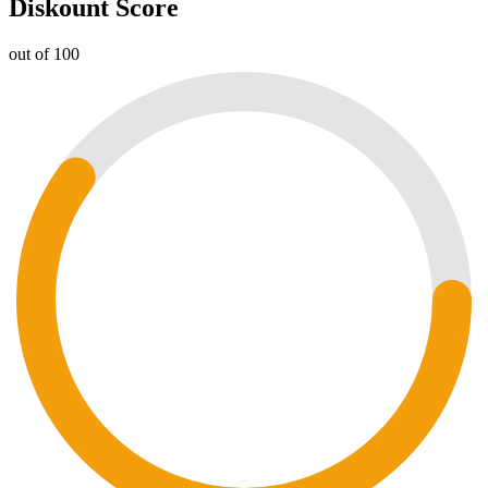
Diskount Score
out of 100