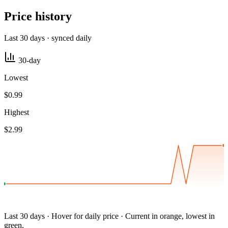
Price history
Last 30 days · synced daily
30-day
Lowest
$0.99
Highest
$2.99
Last 30 days · Hover for daily price · Current in orange, lowest in
green.