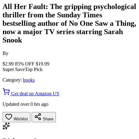
All Her Fault: The gripping psychological
thriller from the Sunday Times
bestselling author of No One Saw a Thing,
now a major TV series starring Sarah
Snook
By
$2.99
85% OFF
$19.99
Super Save
Top Pick
Category:
books
Get deal on Amazon US
Updated over 0 hrs ago
Wishlist
Share