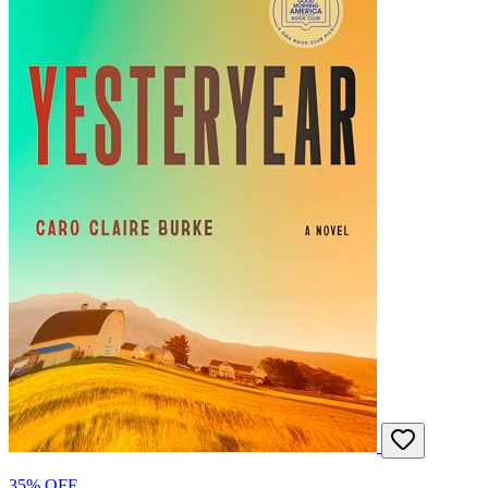
35% OFF