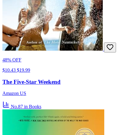
48% OFF
$10.43
$19.99
The Five-Star Weekend
Amazon US
No.87
in Books