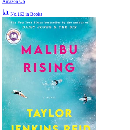
Amazon US
No.163
in Books