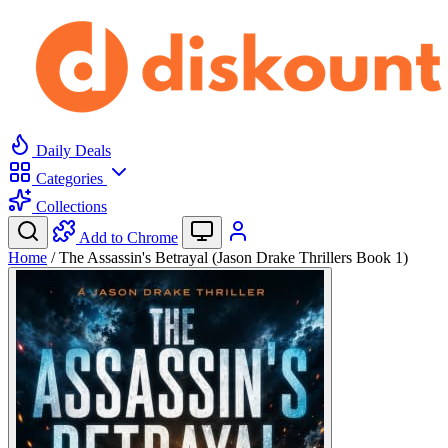
Daily Deals
Categories
Collections
Add to Chrome
Home
/
The Assassin's Betrayal (Jason Drake Thrillers Book 1)