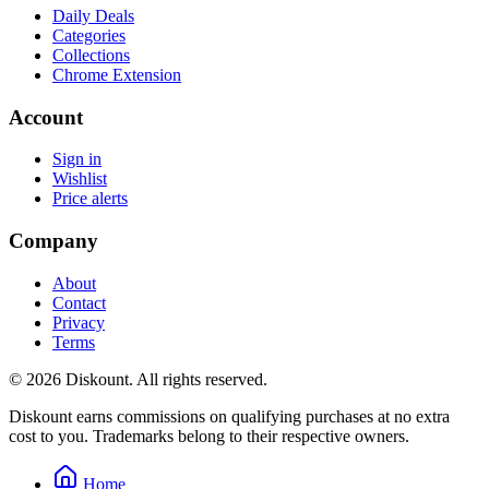
Daily Deals
Categories
Collections
Chrome Extension
Account
Sign in
Wishlist
Price alerts
Company
About
Contact
Privacy
Terms
© 2026 Diskount. All rights reserved.
Diskount earns commissions on qualifying purchases at no extra
cost to you. Trademarks belong to their respective owners.
Home