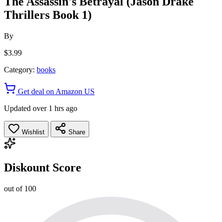
The Assassin's Betrayal (Jason Drake
Thrillers Book 1)
By
$3.99
Category:
books
Get deal on Amazon US
Updated over 1 hrs ago
Wishlist
Share
Diskount Score
out of 100