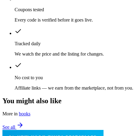
Coupons tested
Every code is verified before it goes live.
Tracked daily
We watch the price and the listing for changes.
No cost to you
Affiliate links — we earn from the marketplace, not from you.
You might also like
More in
books
See all