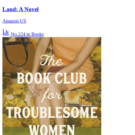
Land: A Novel
Amazon US
No.224
in Books