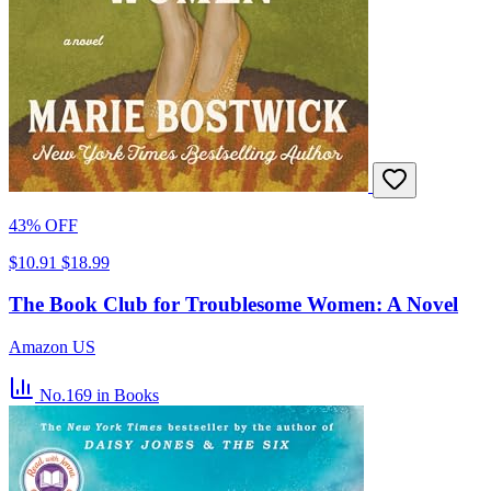
43% OFF
$10.91
$18.99
The Book Club for Troublesome Women: A Novel
Amazon US
No.169
in Books