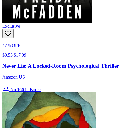
Exclusive
47% OFF
$9.53
$17.99
Never Lie: A Locked-Room Psychological Thriller
Amazon US
No.166
in Books