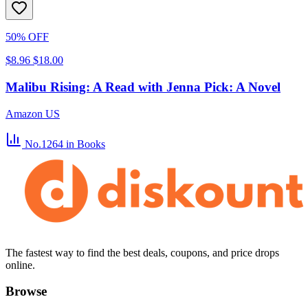
50% OFF
$8.96
$18.00
Malibu Rising: A Read with Jenna Pick: A Novel
Amazon US
No.1264
in Books
The fastest way to find the best deals, coupons, and price drops
online.
Browse