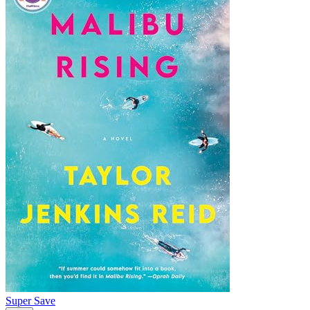
Super Save