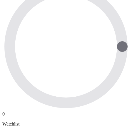
0
Watchlist