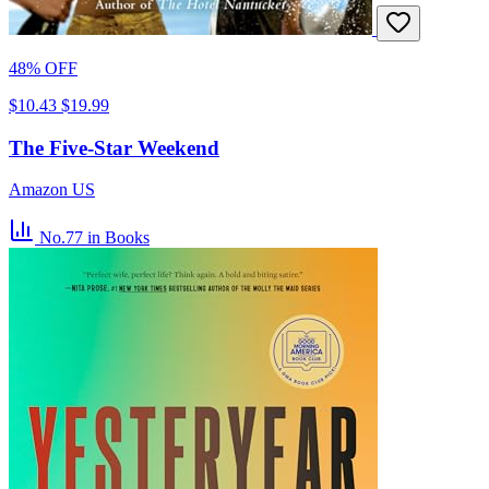
48% OFF
$10.43
$19.99
The Five-Star Weekend
Amazon US
No.77
in Books