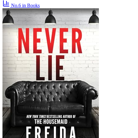
No.6
in Books