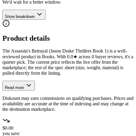
We'd wait for a better window.
Show breakdown
Product details
The Assassin's Betrayal (Jason Drake Thrillers Book 1) is a well-
reviewed product in Books. With 0.0★ across 0 buyer reviews, it's a
quieter pick. The current price reflects the live offer from the
marketplace; the rest of the spec sheet (size, weight, material) is
pulled directly from the listing.
Read more
Diskount may earn commissions on qualifying purchases. Prices and
availability are accurate at the time of indexing and may change at
the destination marketplace.
$0.00
you save