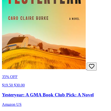
35% OFF
$19.50
$30.00
Yesteryear: A GMA Book Club Pick: A Novel
Amazon US