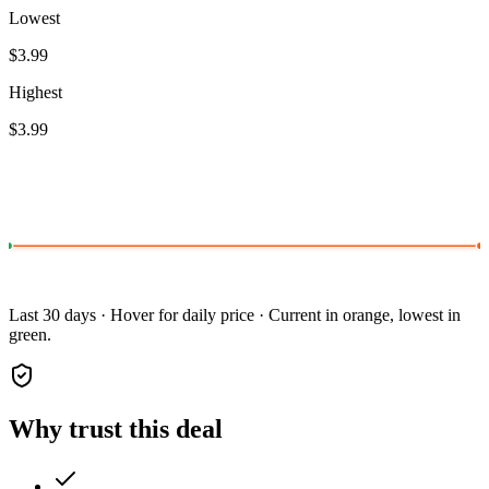
Lowest
$3.99
Highest
$3.99
Last 30 days · Hover for daily price · Current in orange, lowest in
green.
Why trust this deal