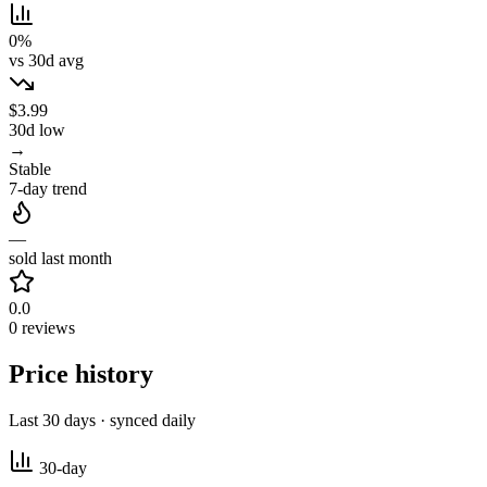
0%
vs 30d avg
$3.99
30d low
→
Stable
7-day trend
—
sold last month
0.0
0 reviews
Price history
Last 30 days · synced daily
30-day