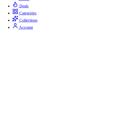
Deals
Categories
Collections
Account