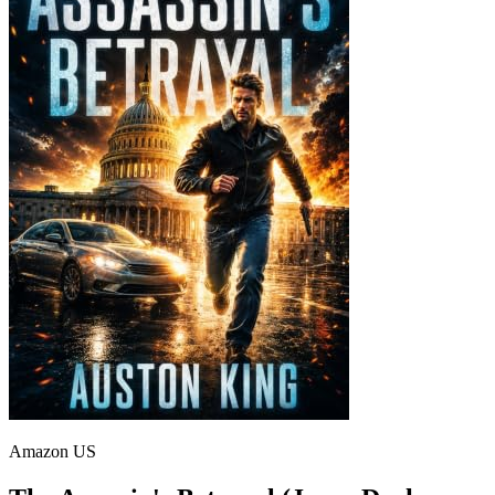
Amazon US