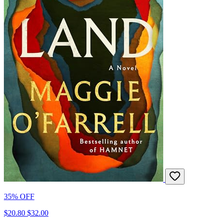
35% OFF
$20.80
$32.00