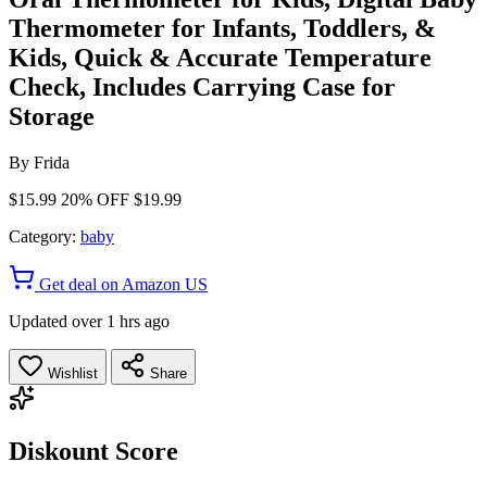
Thermometer for Infants, Toddlers, &
Kids, Quick & Accurate Temperature
Check, Includes Carrying Case for
Storage
By
Frida
$15.99
20% OFF
$19.99
Category:
baby
Get deal on Amazon US
Updated over 1 hrs ago
Wishlist
Share
Diskount Score