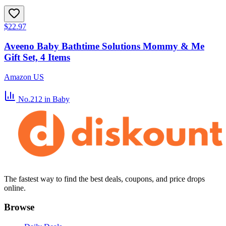
$22.97
Aveeno Baby Bathtime Solutions Mommy & Me
Gift Set, 4 Items
Amazon US
No.212
in Baby
The fastest way to find the best deals, coupons, and price drops
online.
Browse