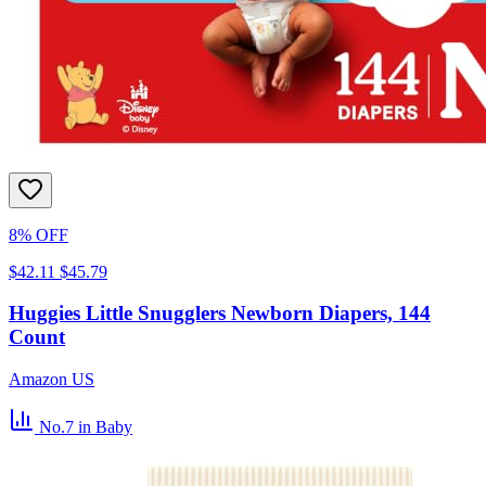
8% OFF
$42.11
$45.79
Huggies Little Snugglers Newborn Diapers, 144
Count
Amazon US
No.7
in Baby