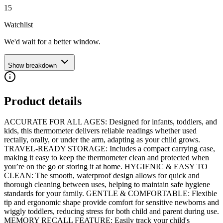
15
Watchlist
We'd wait for a better window.
Show breakdown
Product details
ACCURATE FOR ALL AGES: Designed for infants, toddlers, and
kids, this thermometer delivers reliable readings whether used
rectally, orally, or under the arm, adapting as your child grows.
TRAVEL-READY STORAGE: Includes a compact carrying case,
making it easy to keep the thermometer clean and protected when
you’re on the go or storing it at home. HYGIENIC & EASY TO
CLEAN: The smooth, waterproof design allows for quick and
thorough cleaning between uses, helping to maintain safe hygiene
standards for your family. GENTLE & COMFORTABLE: Flexible
tip and ergonomic shape provide comfort for sensitive newborns and
wiggly toddlers, reducing stress for both child and parent during use.
MEMORY RECALL FEATURE: Easily track your child's