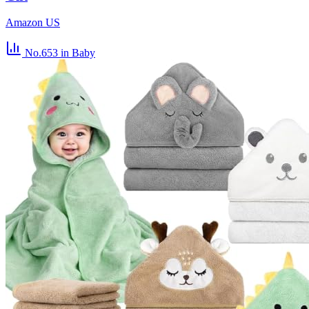
Amazon US
No.653
in Baby