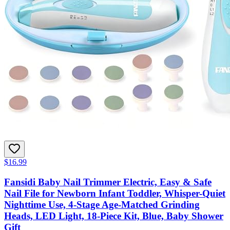
$16.99
Fansidi Baby Nail Trimmer Electric, Easy & Safe
Nail File for Newborn Infant Toddler, Whisper-Quiet
Nighttime Use, 4-Stage Age-Matched Grinding
Heads, LED Light, 18-Piece Kit, Blue, Baby Shower
Gift