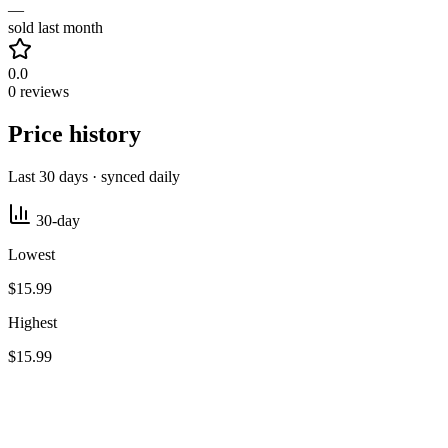
—
sold last month
0.0
0 reviews
Price history
Last 30 days · synced daily
30-day
Lowest
$15.99
Highest
$15.99