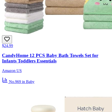
$24.99
CandyHome 12 PCS Baby Bath Towels Set for
Infants Toddlers Essentials
Amazon US
No.969
in Baby