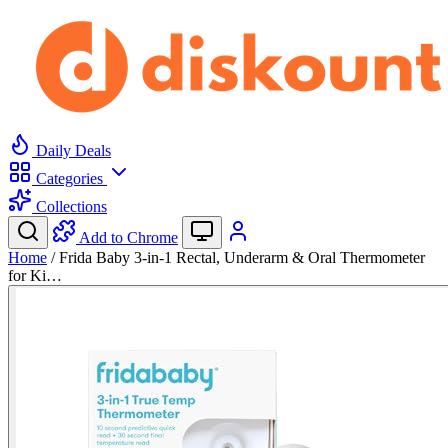
Daily Deals
Categories
Collections
Add to Chrome
Home
/
Frida Baby 3-in-1 Rectal, Underarm & Oral Thermometer
for Ki…