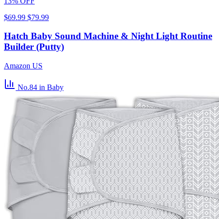
13% OFF
$69.99
$79.99
Hatch Baby Sound Machine & Night Light Routine
Builder (Putty)
Amazon US
No.84
in Baby