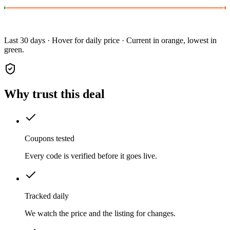
Last 30 days · Hover for daily price · Current in orange, lowest in
green.
Why trust this deal
Coupons tested
Every code is verified before it goes live.
Tracked daily
We watch the price and the listing for changes.