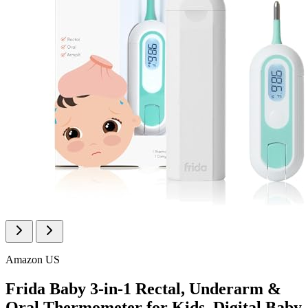
Amazon US
Frida Baby 3-in-1 Rectal, Underarm &
Oral Thermometer for Kids, Digital Baby