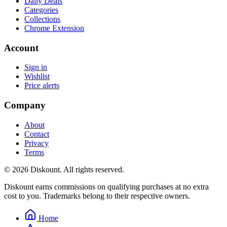
Daily Deals
Categories
Collections
Chrome Extension
Account
Sign in
Wishlist
Price alerts
Company
About
Contact
Privacy
Terms
© 2026 Diskount. All rights reserved.
Diskount earns commissions on qualifying purchases at no extra
cost to you. Trademarks belong to their respective owners.
Home