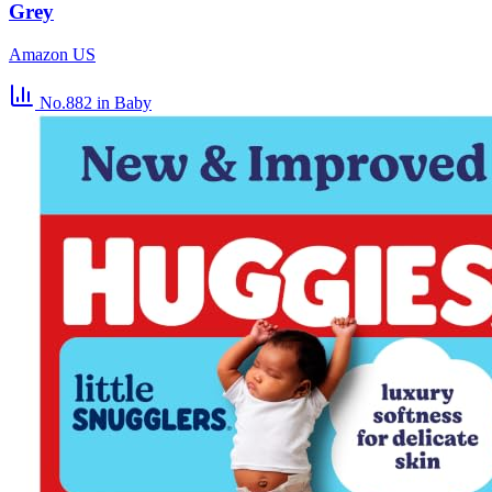
Grey
Amazon US
No.882
in Baby