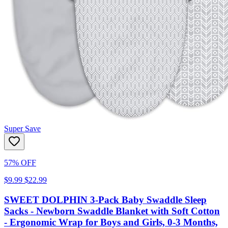
Super Save
57% OFF
$9.99
$22.99
SWEET DOLPHIN 3-Pack Baby Swaddle Sleep
Sacks - Newborn Swaddle Blanket with Soft Cotton
- Ergonomic Wrap for Boys and Girls, 0-3 Months,