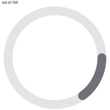
out of 100