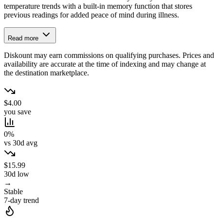
temperature trends with a built-in memory function that stores
previous readings for added peace of mind during illness.
Read more
Diskount may earn commissions on qualifying purchases. Prices and
availability are accurate at the time of indexing and may change at
the destination marketplace.
$4.00
you save
0%
vs 30d avg
$15.99
30d low
→
Stable
7-day trend