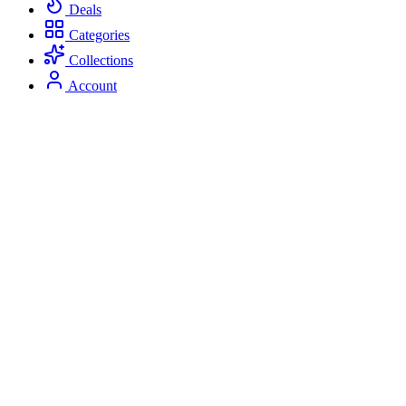
Deals
Categories
Collections
Account