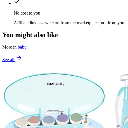
No cost to you
Affiliate links — we earn from the marketplace, not from you.
You might also like
More in
baby
See all