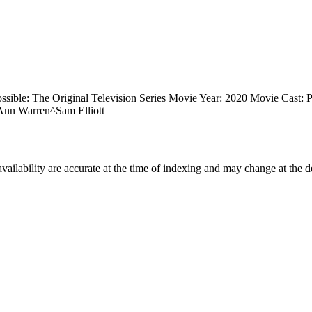
ssible: The Original Television Series Movie Year: 2020 Movie Cast:
nn Warren^Sam Elliott
ilability are accurate at the time of indexing and may change at the d