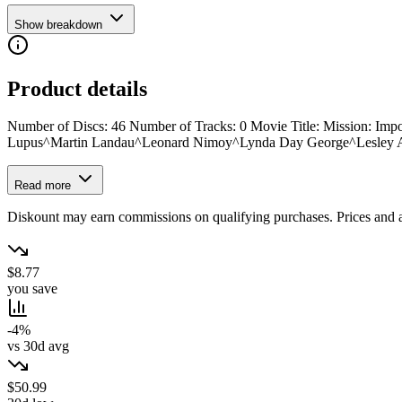
Show breakdown
Product details
Number of Discs: 46 Number of Tracks: 0 Movie Title: Mission: Impo
Lupus^Martin Landau^Leonard Nimoy^Lynda Day George^Lesley A
Read more
Diskount may earn commissions on qualifying purchases. Prices and ava
$8.77
you save
-4%
vs 30d avg
$50.99