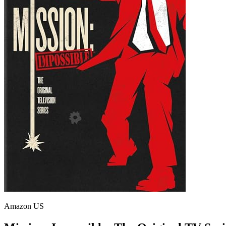
Amazon US