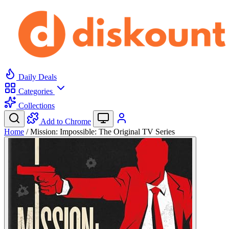
Daily Deals
Categories
Collections
Add to Chrome
Home
/
Mission: Impossible: The Original TV Series