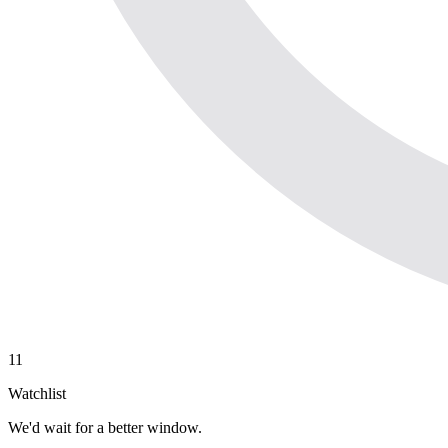
11
Watchlist
We'd wait for a better window.