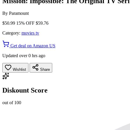
Mission: Impossible: The Original TV Seri
By
Paramount
$50.99
15% OFF
$59.76
Category:
movies tv
Get deal on Amazon US
Updated over 0 hrs ago
Wishlist
Share
Diskount Score
out of 100