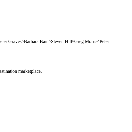
 Peter Graves^Barbara Bain^Steven Hill^Greg Morris^Peter
estination marketplace.