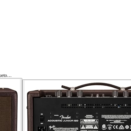
lueto…