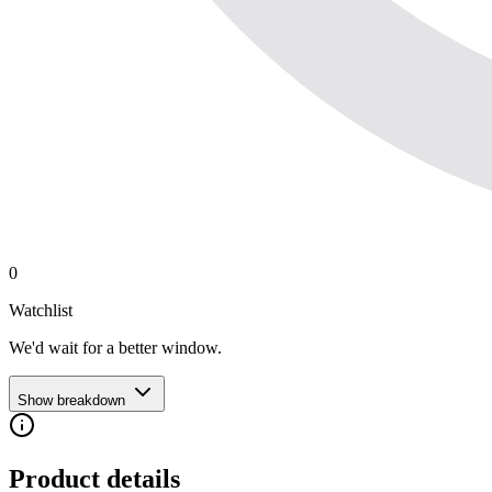
0
Watchlist
We'd wait for a better window.
Show breakdown
Product details