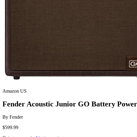
Amazon US
Fender Acoustic Junior GO Battery Power
By
Fender
$599.99