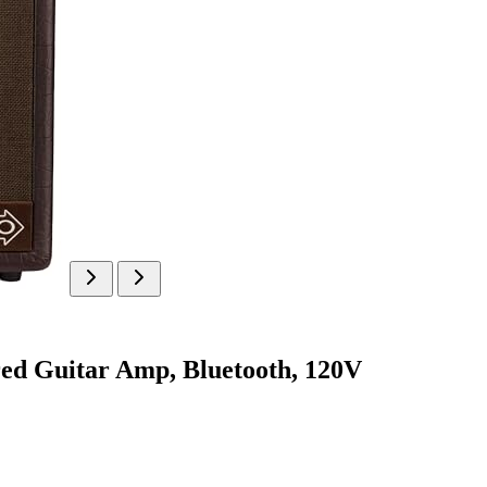
ed Guitar Amp, Bluetooth, 120V