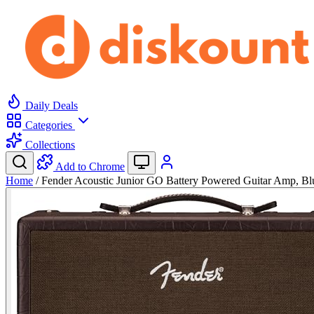
Daily Deals
Categories
Collections
Add to Chrome
Home
/
Fender Acoustic Junior GO Battery Powered Guitar Amp, B