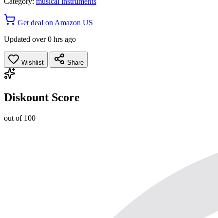
Category:
musical instruments
Get deal on Amazon US
Updated over 0 hrs ago
Wishlist
Share
Diskount Score
out of 100