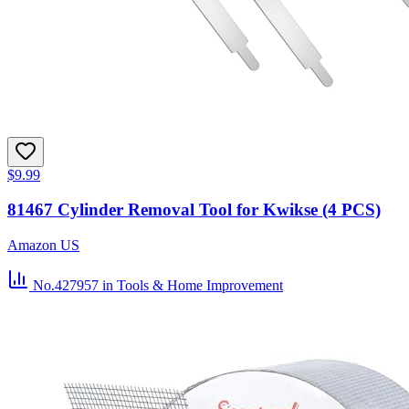
$9.99
81467 Cylinder Removal Tool for Kwikse (4 PCS)
Amazon US
No.427957
in Tools & Home Improvement