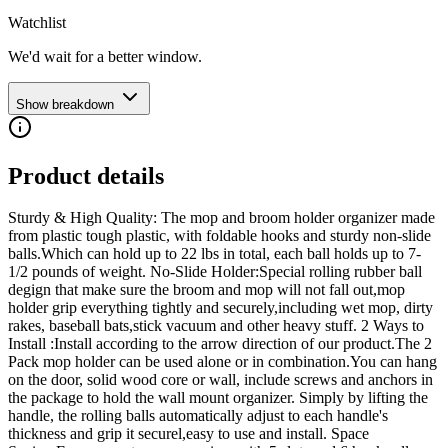
Watchlist
We'd wait for a better window.
Show breakdown
Product details
Sturdy & High Quality: The mop and broom holder organizer made
from plastic tough plastic, with foldable hooks and sturdy non-slide
balls.Which can hold up to 22 lbs in total, each ball holds up to 7-
1/2 pounds of weight. No-Slide Holder:Special rolling rubber ball
degign that make sure the broom and mop will not fall out,mop
holder grip everything tightly and securely,including wet mop, dirty
rakes, baseball bats,stick vacuum and other heavy stuff. 2 Ways to
Install :Install according to the arrow direction of our product.The 2
Pack mop holder can be used alone or in combination.You can hang
on the door, solid wood core or wall, include screws and anchors in
the package to hold the wall mount organizer. Simply by lifting the
handle, the rolling balls automatically adjust to each handle's
thickness and grip it securel,easy to use and install. Space