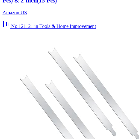
Pcs) & 2 Inch(15 Pcs)
Amazon US
No.121121
in Tools & Home Improvement