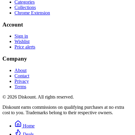
Categories
Collections
Chrome Extension
Account
Sign in
Wishlist
Price alerts
Company
About
Contact
Privacy
Terms
© 2026 Diskount. All rights reserved.
Diskount earns commissions on qualifying purchases at no extra
cost to you. Trademarks belong to their respective owners.
Home
Deals