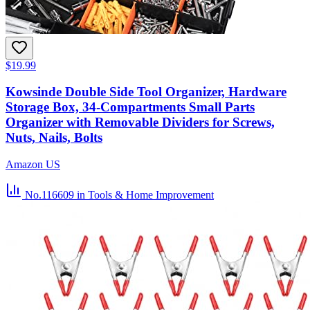
$19.99
Kowsinde Double Side Tool Organizer, Hardware
Storage Box, 34-Compartments Small Parts
Organizer with Removable Dividers for Screws,
Nuts, Nails, Bolts
Amazon US
No.116609
in Tools & Home Improvement