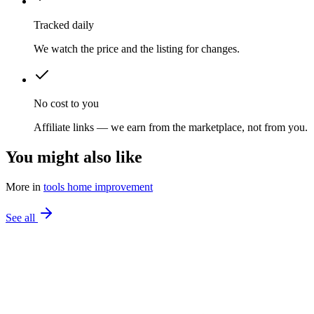
Tracked daily
We watch the price and the listing for changes.
No cost to you
Affiliate links — we earn from the marketplace, not from you.
You might also like
More in
tools home improvement
See all