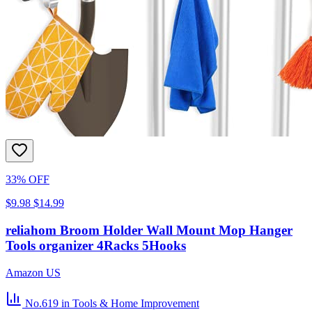
33% OFF
$9.98
$14.99
reliahom Broom Holder Wall Mount Mop Hanger
Tools organizer 4Racks 5Hooks
Amazon US
No.619
in Tools & Home Improvement