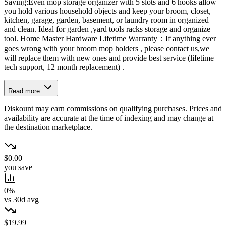
Saving:Even mop storage organizer with 5 slots and 6 hooks allow
you hold various household objects and keep your broom, closet,
kitchen, garage, garden, basement, or laundry room in organized
and clean. Ideal for garden ,yard tools racks storage and organize
tool. Home Master Hardware Lifetime Warranty：If anything ever
goes wrong with your broom mop holders , please contact us,we
will replace them with new ones and provide best service (lifetime
tech support, 12 month replacement) .
Read more
Diskount may earn commissions on qualifying purchases. Prices and
availability are accurate at the time of indexing and may change at
the destination marketplace.
$0.00
you save
0%
vs 30d avg
$19.99