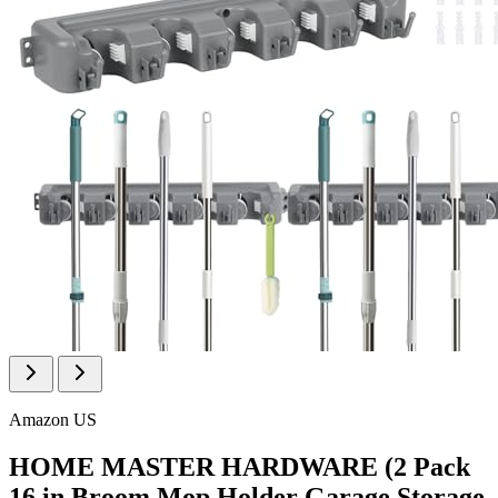
Amazon US
HOME MASTER HARDWARE (2 Pack
16 in Broom Mop Holder Garage Storage