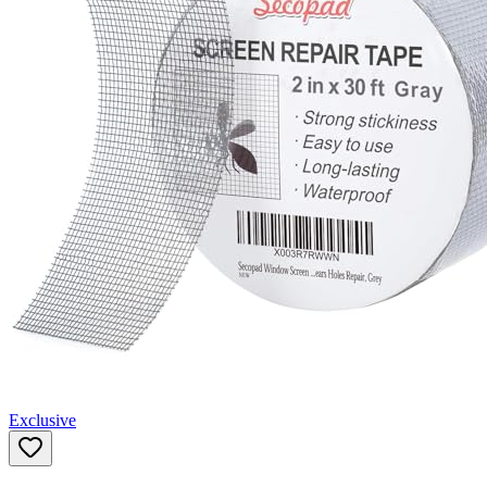
Exclusive