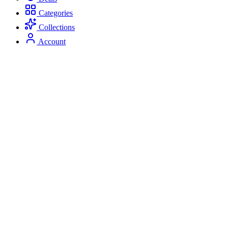
Categories
Collections
Account