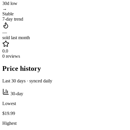
30d low
→
Stable
7-day trend
—
sold last month
0.0
0 reviews
Price history
Last 30 days · synced daily
30-day
Lowest
$19.99
Highest