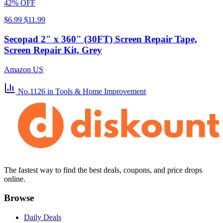
42% OFF
$6.99
$11.99
Secopad 2" x 360" (30FT) Screen Repair Tape,
Screen Repair Kit, Grey
Amazon US
No.1126
in Tools & Home Improvement
The fastest way to find the best deals, coupons, and price drops
online.
Browse
Daily Deals