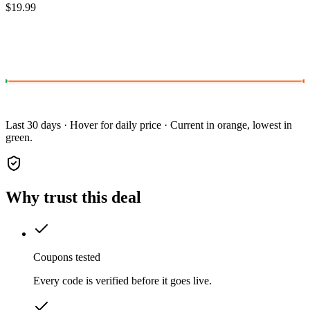
$19.99
Last 30 days · Hover for daily price · Current in orange, lowest in
green.
Why trust this deal
Coupons tested
Every code is verified before it goes live.