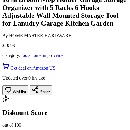
Organizer with 5 Racks 6 Hooks
Adjustable Wall Mounted Storage Tool
for Lanudry Garage Kitchen Garden
By
HOME MASTER HARDWARE
$19.99
Category:
tools home improvement
Get deal on Amazon US
Updated over 0 hrs ago
Wishlist
Share
Diskount Score
out of 100