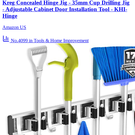
Kreg Concealed Hinge Jig - 35mm Cup Drilling Jig
- Adjustable Cabinet Door Installation Tool - KHI-
Hinge
Amazon US
No.4099
in Tools & Home Improvement