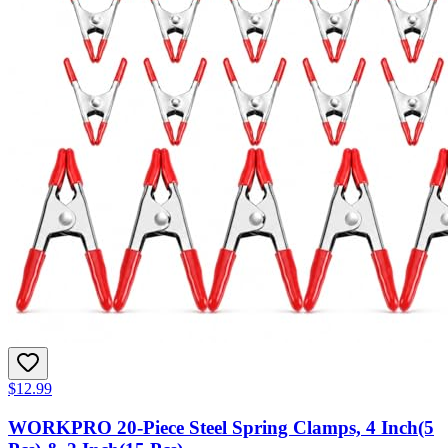
$12.99
WORKPRO 20-Piece Steel Spring Clamps, 4 Inch(5