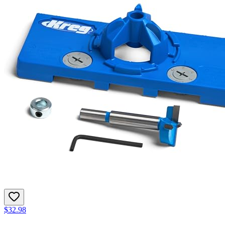
$32.98