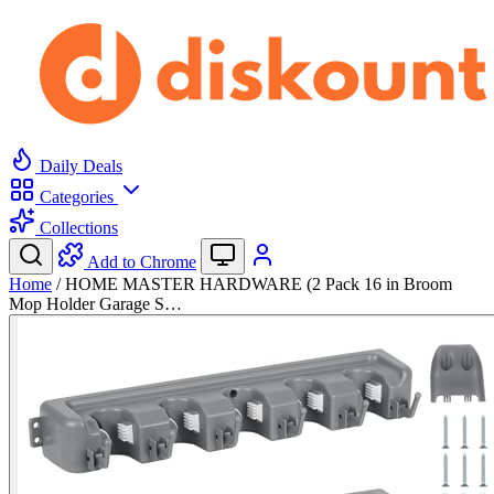
Daily Deals
Categories
Collections
Add to Chrome
Home
/
HOME MASTER HARDWARE (2 Pack 16 in Broom
Mop Holder Garage S…