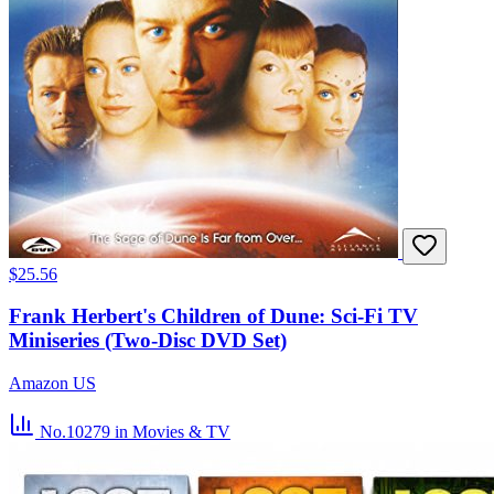
$25.56
Frank Herbert's Children of Dune: Sci-Fi TV
Miniseries (Two-Disc DVD Set)
Amazon US
No.10279
in Movies & TV