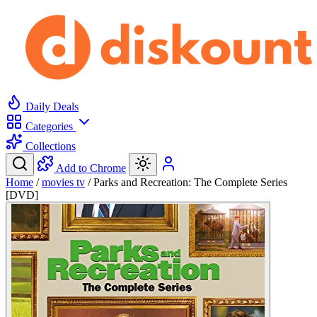
Daily Deals
Categories
Collections
Add to Chrome
Home
/
movies tv
/
Parks and Recreation: The Complete Series
[DVD]