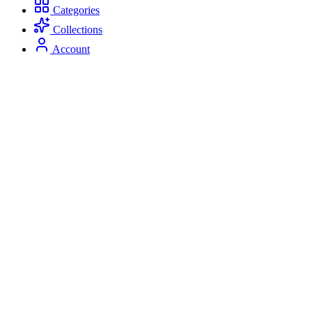
Categories
Collections
Account