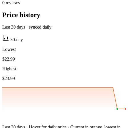
0 reviews
Price history
Last 30 days · synced daily
30-day
Lowest
$22.99
Highest
$23.99
Last 30 days · Hover for daily price · Current in orange, lowest in