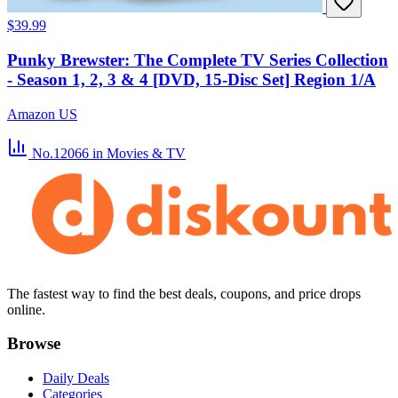
$39.99
Punky Brewster: The Complete TV Series Collection
- Season 1, 2, 3 & 4 [DVD, 15-Disc Set] Region 1/A
Amazon US
No.12066
in Movies & TV
The fastest way to find the best deals, coupons, and price drops
online.
Browse
Daily Deals
Categories