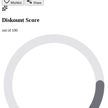
Wishlist
Share
Diskount Score
out of 100