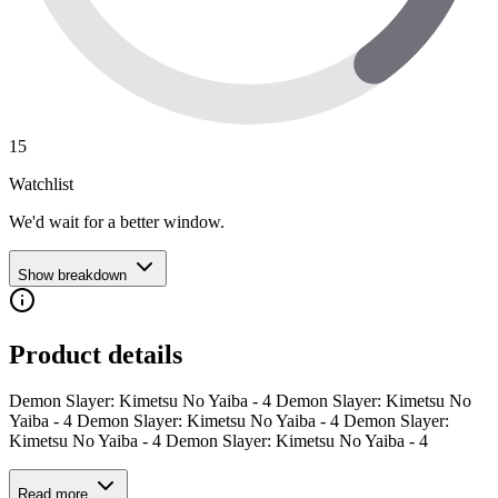
15
Watchlist
We'd wait for a better window.
Show breakdown
Product details
Demon Slayer: Kimetsu No Yaiba - 4 Demon Slayer: Kimetsu No
Yaiba - 4 Demon Slayer: Kimetsu No Yaiba - 4 Demon Slayer:
Kimetsu No Yaiba - 4 Demon Slayer: Kimetsu No Yaiba - 4
Read more