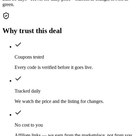
green.
Why trust this deal
Coupons tested
Every code is verified before it goes live.
Tracked daily
We watch the price and the listing for changes.
No cost to you
Affiliate links — we earn from the marketplace, not from you.