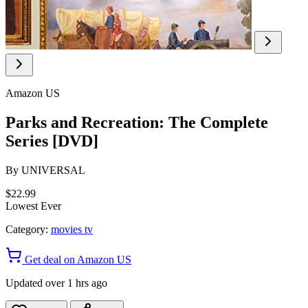
Amazon US
Parks and Recreation: The Complete
Series [DVD]
By
UNIVERSAL
$22.99
Lowest Ever
Category:
movies tv
Get deal on Amazon US
Updated over 1 hrs ago