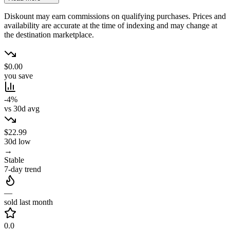
Diskount may earn commissions on qualifying purchases. Prices and
availability are accurate at the time of indexing and may change at
the destination marketplace.
$0.00
you save
-4%
vs 30d avg
$22.99
30d low
→
Stable
7-day trend
—
sold last month
0.0