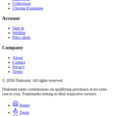
Collections
Chrome Extension
Account
Sign in
Wishlist
Price alerts
Company
About
Contact
Privacy
Terms
© 2026 Diskount. All rights reserved.
Diskount earns commissions on qualifying purchases at no extra
cost to you. Trademarks belong to their respective owners.
Home
Deals