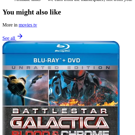
You might also like
More in
movies tv
See all