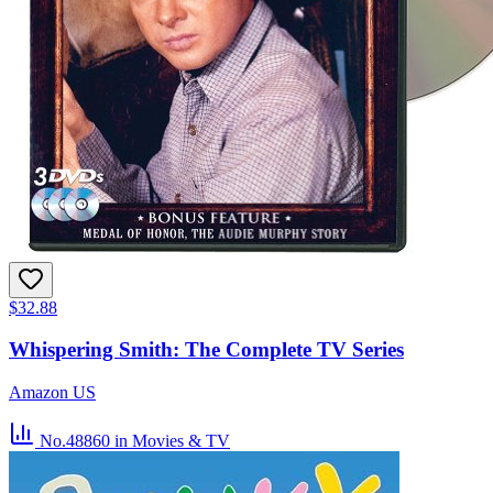
$32.88
Whispering Smith: The Complete TV Series
Amazon US
No.48860
in Movies & TV