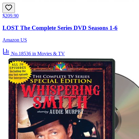
$209.90
LOST The Complete Series DVD Seasons 1-6
Amazon US
No.18536
in Movies & TV