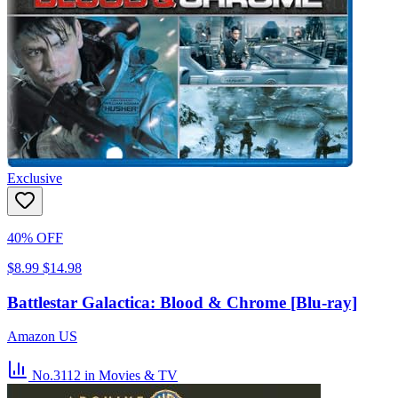
Exclusive
40% OFF
$8.99
$14.98
Battlestar Galactica: Blood & Chrome [Blu-ray]
Amazon US
No.3112
in Movies & TV