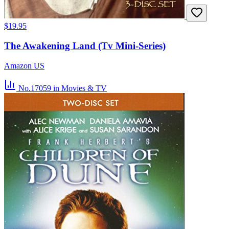
$19.95
The Awakening Land (Tv Mini-Series)
Amazon US
No.17059
in Movies & TV