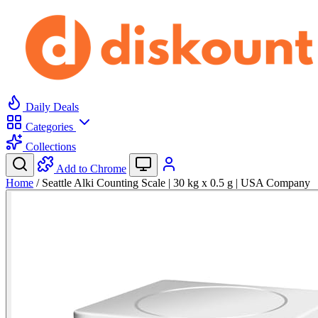
Daily Deals
Categories
Collections
Add to Chrome
Home
/
Seattle Alki Counting Scale | 30 kg x 0.5 g | USA Company