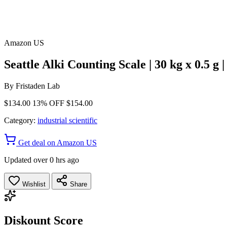
Amazon US
Seattle Alki Counting Scale | 30 kg x 0.5 
By
Fristaden Lab
$134.00
13% OFF
$154.00
Category:
industrial scientific
Get deal on Amazon US
Updated over 0 hrs ago
Wishlist
Share
Diskount Score