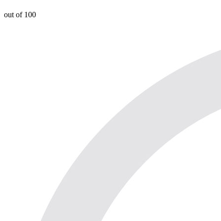
out of 100