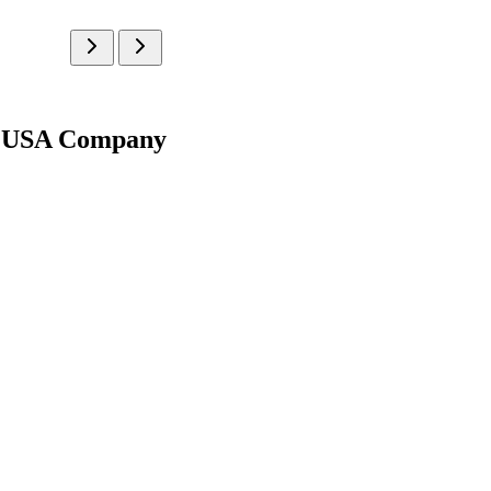
g | USA Company