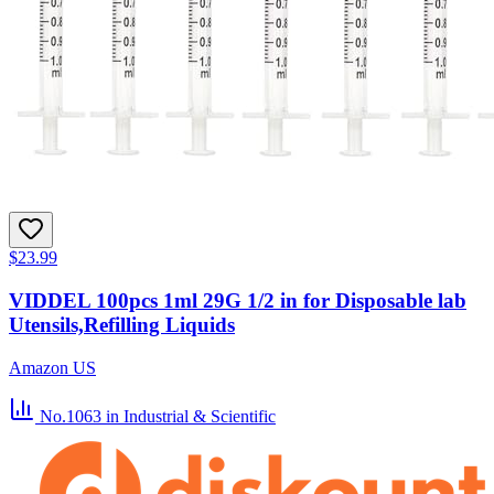
$23.99
VIDDEL 100pcs 1ml 29G 1/2 in for Disposable lab
Utensils,Refilling Liquids
Amazon US
No.1063
in Industrial & Scientific