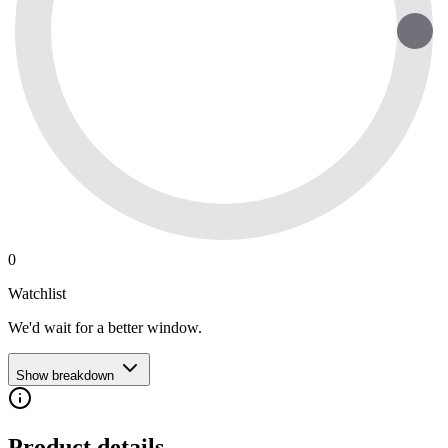
0
Watchlist
We'd wait for a better window.
Show breakdown
Product details