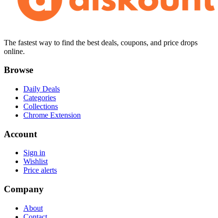
The fastest way to find the best deals, coupons, and price drops
online.
Browse
Daily Deals
Categories
Collections
Chrome Extension
Account
Sign in
Wishlist
Price alerts
Company
About
Contact