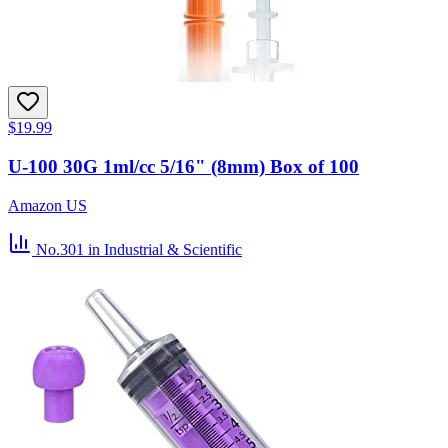
$19.99
U-100 30G 1ml/cc 5/16" (8mm) Box of 100
Amazon US
No.301
in Industrial & Scientific