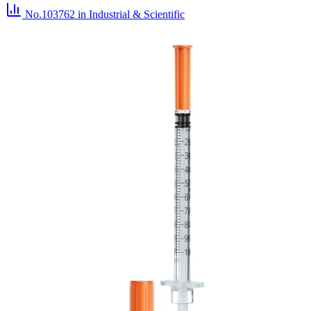
No.103762
in Industrial & Scientific