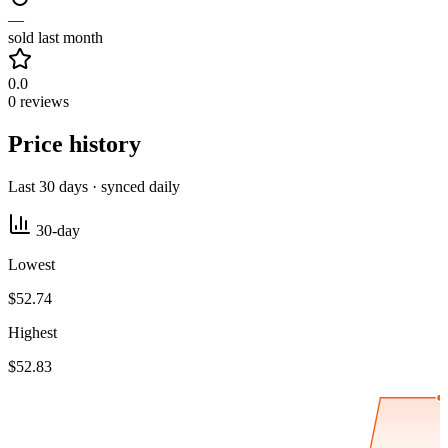
—
sold last month
0.0
0 reviews
Price history
Last 30 days · synced daily
30-day
Lowest
$52.74
Highest
$52.83