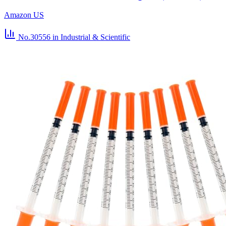
Amazon US
No.30556
in Industrial & Scientific