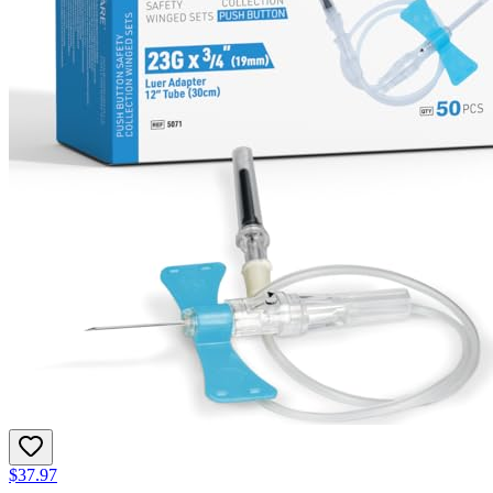
$37.97