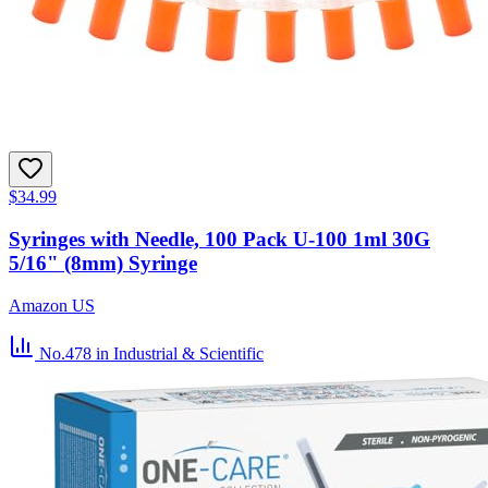
$34.99
Syringes with Needle, 100 Pack U-100 1ml 30G
5/16" (8mm) Syringe
Amazon US
No.478
in Industrial & Scientific