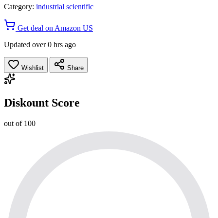
Category:
industrial scientific
Get deal on Amazon US
Updated over 0 hrs ago
Wishlist
Share
Diskount Score
out of 100