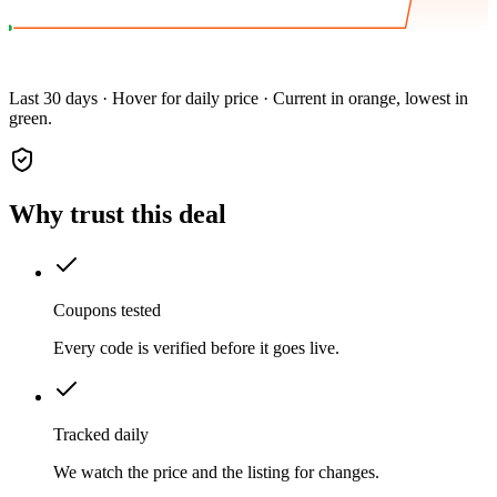
Last 30 days · Hover for daily price · Current in orange, lowest in
green.
Why trust this deal
Coupons tested
Every code is verified before it goes live.
Tracked daily
We watch the price and the listing for changes.