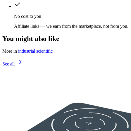
No cost to you
Affiliate links — we earn from the marketplace, not from you.
You might also like
More in
industrial scientific
See all