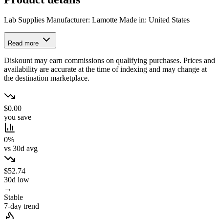
Lab Supplies Manufacturer: Lamotte Made in: United States
Read more
Diskount may earn commissions on qualifying purchases. Prices and
availability are accurate at the time of indexing and may change at
the destination marketplace.
$0.00
you save
0%
vs 30d avg
$52.74
30d low
→
Stable
7-day trend