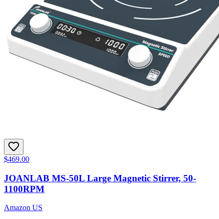
$469.00
JOANLAB MS-50L Large Magnetic Stirrer, 50-
1100RPM
Amazon US