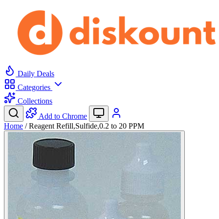
Daily Deals
Categories
Collections
Add to Chrome
Home
/
Reagent Refill,Sulfide,0.2 to 20 PPM