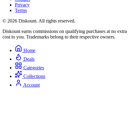
Privacy
Terms
© 2026 Diskount. All rights reserved.
Diskount earns commissions on qualifying purchases at no extra
cost to you. Trademarks belong to their respective owners.
Home
Deals
Categories
Collections
Account