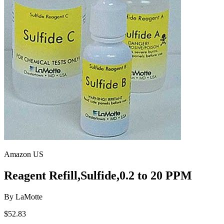
Amazon US
Reagent Refill,Sulfide,0.2 to 20 PPM
By
LaMotte
$52.83