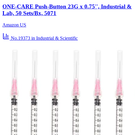
ONE-CARE Push-Button 23G x 0.75'', Industrial &
Lab, 50 Sets/Bx, 5071
Amazon US
No.19373
in Industrial & Scientific