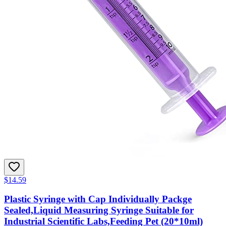
$14.59
Plastic Syringe with Cap Individually Packge
Sealed,Liquid Measuring Syringe Suitable for
Industrial Scientific Labs,Feeding Pet (20*10ml)