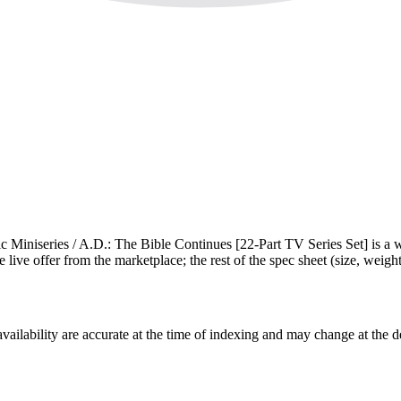
 Miniseries / A.D.: The Bible Continues [22-Part TV Series Set] is a
e live offer from the marketplace; the rest of the spec sheet (size, weight,
ilability are accurate at the time of indexing and may change at the d