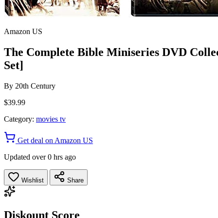
Amazon US
The Complete Bible Miniseries DVD Collect
Set]
By
20th Century
$39.99
Category:
movies tv
Get deal on Amazon US
Updated over 0 hrs ago
Wishlist
Share
Diskount Score