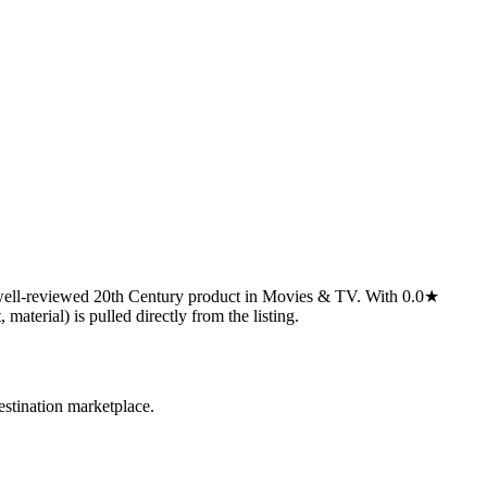
 well-reviewed 20th Century product in Movies & TV. With 0.0★
 material) is pulled directly from the listing.
estination marketplace.