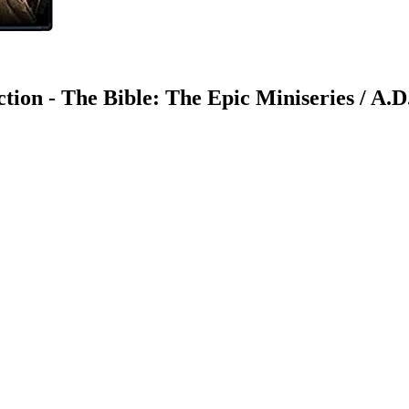
ion - The Bible: The Epic Miniseries / A.D