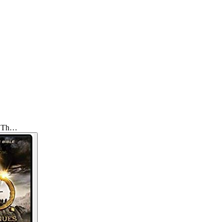
e: Th…