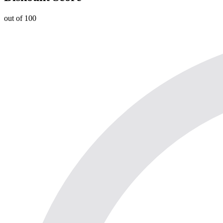
out of 100