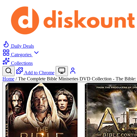
Daily Deals
Categories
Collections
Add to Chrome
Home
/
The Complete Bible Miniseries DVD Collection - The Bibl