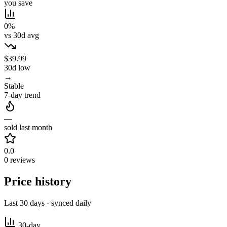
you save
0%
vs 30d avg
$39.99
30d low
→
Stable
7-day trend
—
sold last month
0.0
0 reviews
Price history
Last 30 days · synced daily
30-day