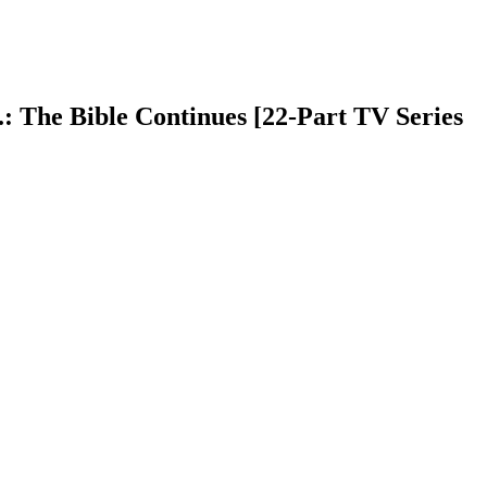
.: The Bible Continues [22-Part TV Series