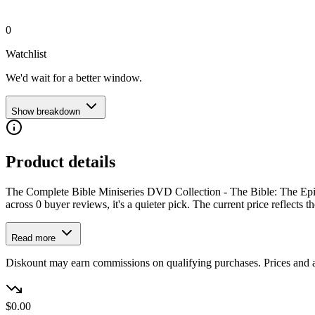
0
Watchlist
We'd wait for a better window.
Show breakdown
Product details
The Complete Bible Miniseries DVD Collection - The Bible: The Epic
across 0 buyer reviews, it's a quieter pick. The current price reflects th
Read more
Diskount may earn commissions on qualifying purchases. Prices and ava
$0.00