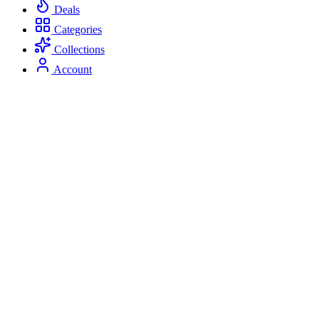
Deals
Categories
Collections
Account