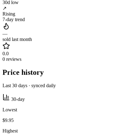
30d low
↗
Rising
7-day trend
—
sold last month
0.0
0 reviews
Price history
Last 30 days · synced daily
30-day
Lowest
$9.95
Highest