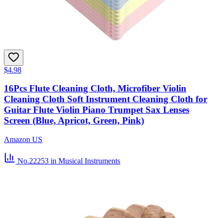
$4.98
16Pcs Flute Cleaning Cloth, Microfiber Violin
Cleaning Cloth Soft Instrument Cleaning Cloth for
Guitar Flute Violin Piano Trumpet Sax Lenses
Screen (Blue, Apricot, Green, Pink)
Amazon US
No.22253
in Musical Instruments