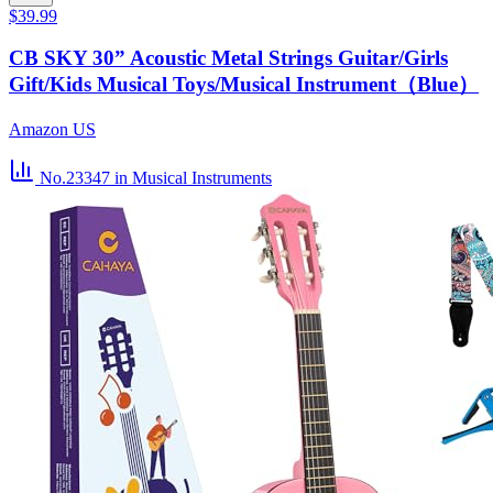
$39.99
CB SKY 30” Acoustic Metal Strings Guitar/Girls
Gift/Kids Musical Toys/Musical Instrument（Blue）
Amazon US
No.23347
in Musical Instruments