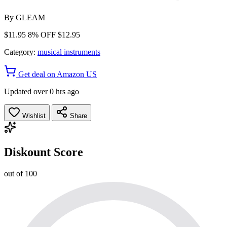
By
GLEAM
$11.95
8% OFF
$12.95
Category:
musical instruments
Get deal on Amazon US
Updated over 0 hrs ago
Wishlist
Share
Diskount Score
out of 100