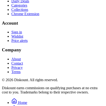
Daily Deals
Categories
Collections
Chrome Extension
Account
Sign in
Wishlist
Price alerts
Company
About
Contact
Privacy
Terms
© 2026 Diskount. All rights reserved.
Diskount earns commissions on qualifying purchases at no extra
cost to you. Trademarks belong to their respective owners.
Home