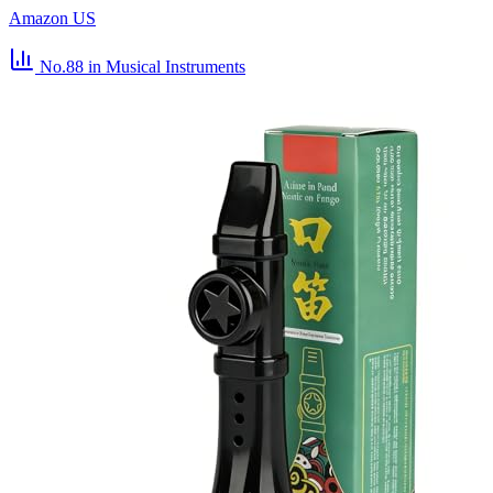
Amazon US
No.88
in Musical Instruments