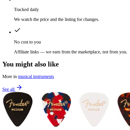
Tracked daily
We watch the price and the listing for changes.
No cost to you
Affiliate links — we earn from the marketplace, not from you.
You might also like
More in
musical instruments
See all