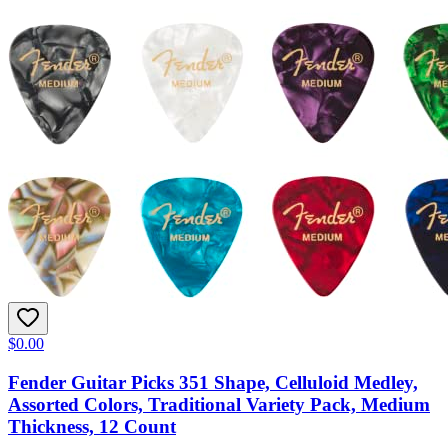
$0.00
Fender Guitar Picks 351 Shape, Celluloid Medley,
Assorted Colors, Traditional Variety Pack, Medium
Thickness, 12 Count