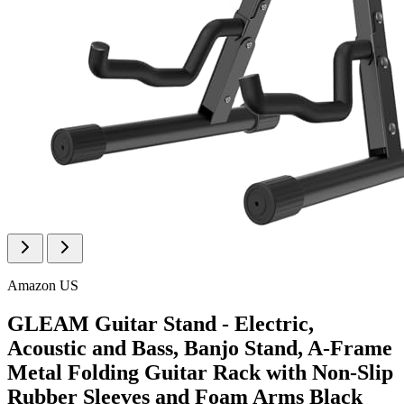
Amazon US
GLEAM Guitar Stand - Electric,
Acoustic and Bass, Banjo Stand, A-Frame
Metal Folding Guitar Rack with Non-Slip
Rubber Sleeves and Foam Arms Black