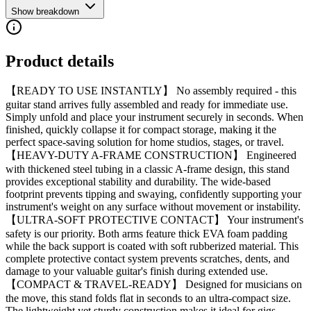
Show breakdown
Product details
【READY TO USE INSTANTLY】 No assembly required - this
guitar stand arrives fully assembled and ready for immediate use.
Simply unfold and place your instrument securely in seconds. When
finished, quickly collapse it for compact storage, making it the
perfect space-saving solution for home studios, stages, or travel.
【HEAVY-DUTY A-FRAME CONSTRUCTION】 Engineered
with thickened steel tubing in a classic A-frame design, this stand
provides exceptional stability and durability. The wide-based
footprint prevents tipping and swaying, confidently supporting your
instrument's weight on any surface without movement or instability.
【ULTRA-SOFT PROTECTIVE CONTACT】 Your instrument's
safety is our priority. Both arms feature thick EVA foam padding
while the back support is coated with soft rubberized material. This
complete protective contact system prevents scratches, dents, and
damage to your valuable guitar's finish during extended use.
【COMPACT & TRAVEL-READY】 Designed for musicians on
the move, this stand folds flat in seconds to an ultra-compact size.
The lightweight yet sturdy construction makes it ideal for gigs,