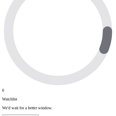
6
Watchlist
We'd wait for a better window.