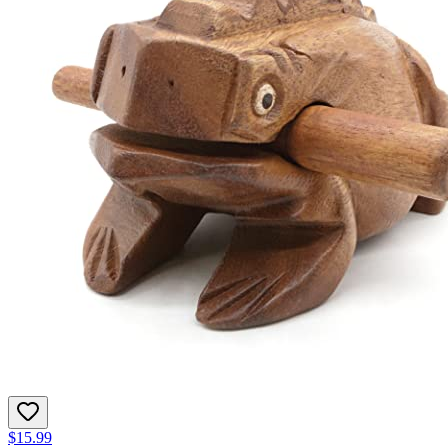
$15.99