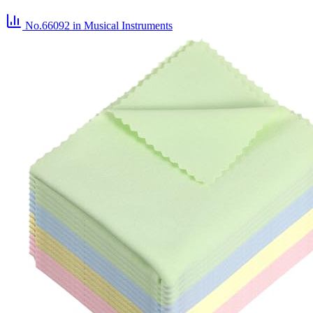
No.66092
in Musical Instruments