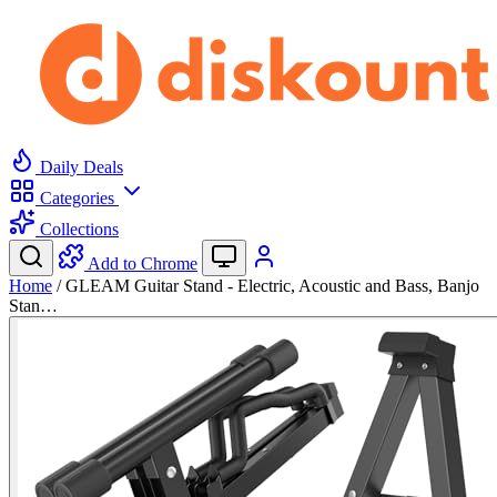
Daily Deals
Categories
Collections
Add to Chrome
Home
/
GLEAM Guitar Stand - Electric, Acoustic and Bass, Banjo
Stan…