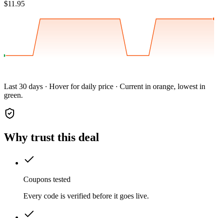
$11.95
Last 30 days · Hover for daily price · Current in orange, lowest in
green.
Why trust this deal
Coupons tested
Every code is verified before it goes live.