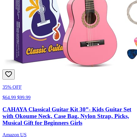
35% OFF
$64.99
$99.99
CAHAYA Classical Guitar Kit 30”- Kids Guitar Set
with Okoume Neck, Case Bag, Nylon Strap, Picks,
Musical Gift for Beginners Girls
Amazon US