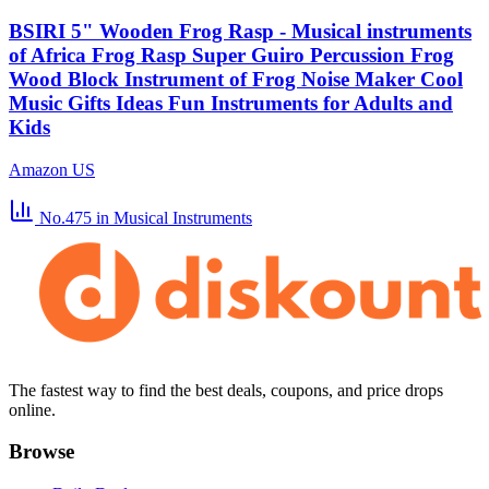
BSIRI 5" Wooden Frog Rasp - Musical instruments
of Africa Frog Rasp Super Guiro Percussion Frog
Wood Block Instrument of Frog Noise Maker Cool
Music Gifts Ideas Fun Instruments for Adults and
Kids
Amazon US
No.475
in Musical Instruments
The fastest way to find the best deals, coupons, and price drops
online.
Browse