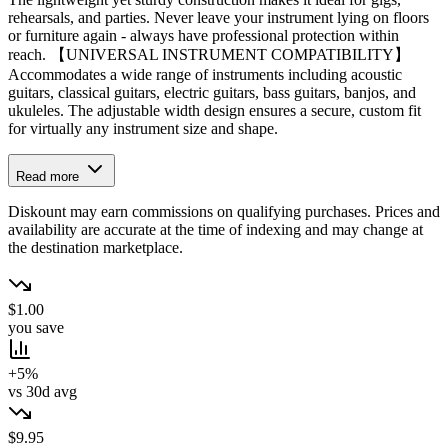
rehearsals, and parties. Never leave your instrument lying on floors
or furniture again - always have professional protection within
reach. 【UNIVERSAL INSTRUMENT COMPATIBILITY】
Accommodates a wide range of instruments including acoustic
guitars, classical guitars, electric guitars, bass guitars, banjos, and
ukuleles. The adjustable width design ensures a secure, custom fit
for virtually any instrument size and shape.
Read more
Diskount may earn commissions on qualifying purchases. Prices and
availability are accurate at the time of indexing and may change at
the destination marketplace.
$1.00
you save
+5%
vs 30d avg
$9.95