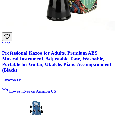
$7.59
Professional Kazoo for Adults, Premium ABS
Musical Instrument, Adjustable Tone, Washable,
Portable for Guitar, Ukulele, Piano Accompaniment
(Black)
Amazon US
Lowest Ever on Amazon US