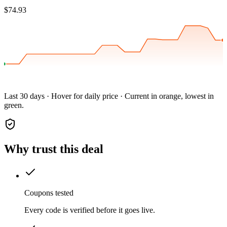
$74.93
Last 30 days · Hover for daily price · Current in orange, lowest in
green.
Why trust this deal
Coupons tested
Every code is verified before it goes live.