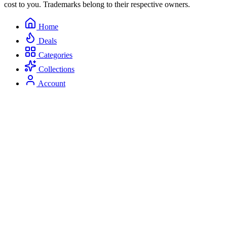
cost to you. Trademarks belong to their respective owners.
Home
Deals
Categories
Collections
Account