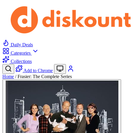
Daily Deals
Categories
Collections
Add to Chrome
Home
/
Frasier: The Complete Series