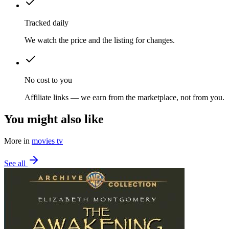
Tracked daily
We watch the price and the listing for changes.
No cost to you
Affiliate links — we earn from the marketplace, not from you.
You might also like
More in
movies tv
See all