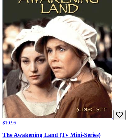
$19.95
The Awakening Land (Tv Mini-Series)