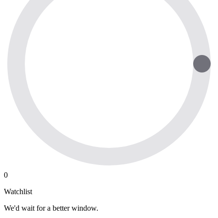
0
Watchlist
We'd wait for a better window.