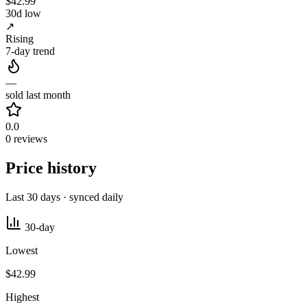
$42.99
30d low
↗
Rising
7-day trend
—
sold last month
0.0
0 reviews
Price history
Last 30 days · synced daily
30-day
Lowest
$42.99
Highest