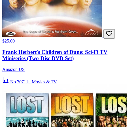
$25.00
Frank Herbert's Children of Dune: Sci-Fi TV
Miniseries (Two-Disc DVD Set)
Amazon US
No.7071
in Movies & TV