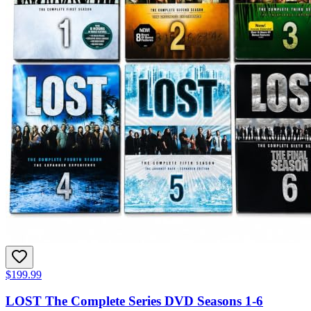
$199.99
LOST The Complete Series DVD Seasons 1-6