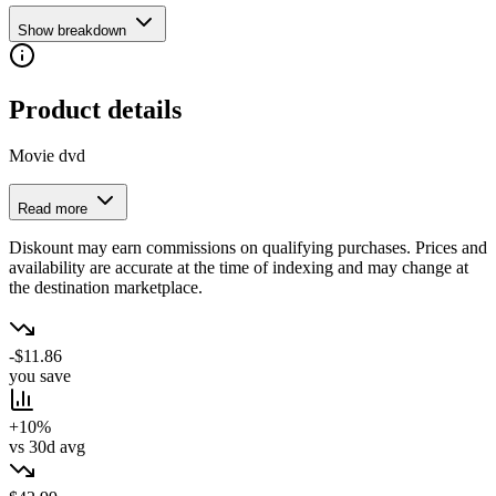
Show breakdown
Product details
Movie dvd
Read more
Diskount may earn commissions on qualifying purchases. Prices and
availability are accurate at the time of indexing and may change at
the destination marketplace.
-$11.86
you save
+10%
vs 30d avg