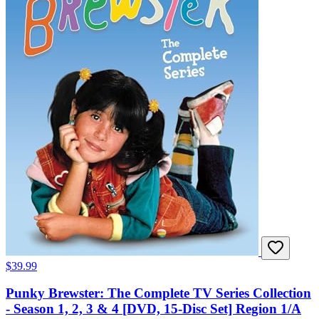
$39.99
Punky Brewster: The Complete TV Series Collection
- Season 1, 2, 3 & 4 [DVD, 15-Disc Set] Region 1/A