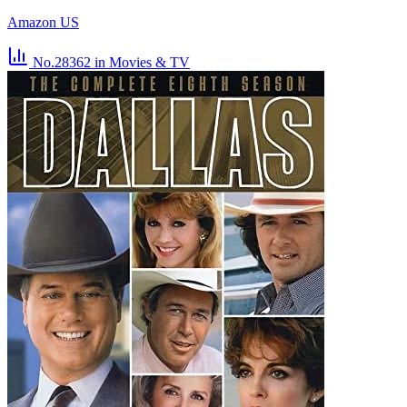
Amazon US
No.28362
in Movies & TV