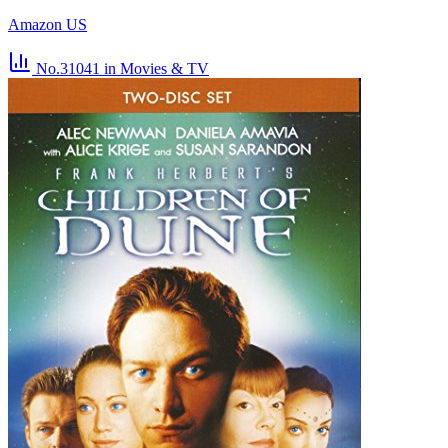
Amazon US
No.31041
in Movies & TV