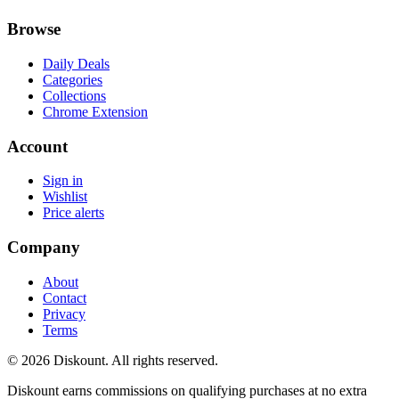
Browse
Daily Deals
Categories
Collections
Chrome Extension
Account
Sign in
Wishlist
Price alerts
Company
About
Contact
Privacy
Terms
© 2026 Diskount. All rights reserved.
Diskount earns commissions on qualifying purchases at no extra