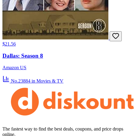
$21.56
Dallas: Season 8
Amazon US
No.23884
in Movies & TV
The fastest way to find the best deals, coupons, and price drops
online.