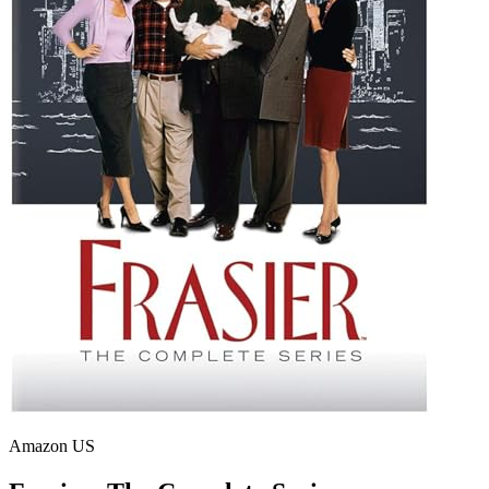
Amazon US