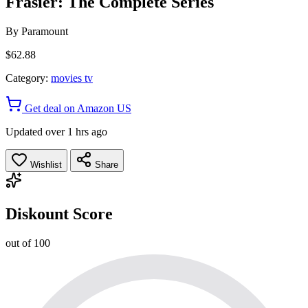
Frasier: The Complete Series
By
Paramount
$62.88
Category:
movies tv
Get deal on Amazon US
Updated over 1 hrs ago
Wishlist
Share
Diskount Score
out of 100