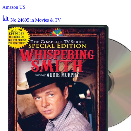
Amazon US
No.24605
in Movies & TV