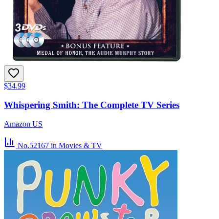
$34.99
Whispering Smith: The Complete TV Series
Amazon US
No.52167
in Movies & TV