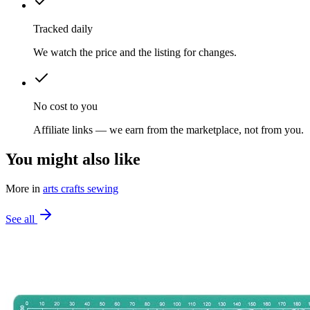
Tracked daily
We watch the price and the listing for changes.
No cost to you
Affiliate links — we earn from the marketplace, not from you.
You might also like
More in
arts crafts sewing
See all