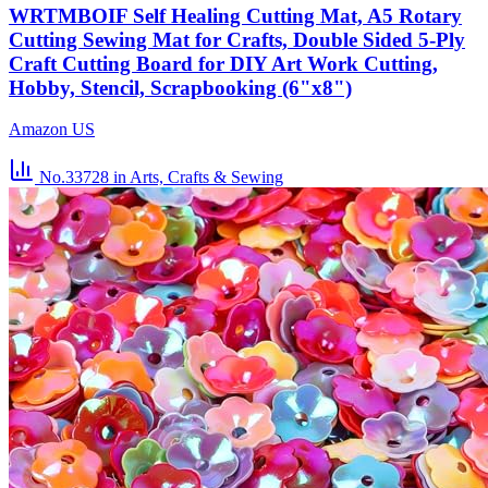
WRTMBOIF Self Healing Cutting Mat, A5 Rotary
Cutting Sewing Mat for Crafts, Double Sided 5-Ply
Craft Cutting Board for DIY Art Work Cutting,
Hobby, Stencil, Scrapbooking (6"x8")
Amazon US
No.33728
in Arts, Crafts & Sewing