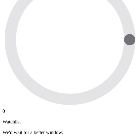
0
Watchlist
We'd wait for a better window.