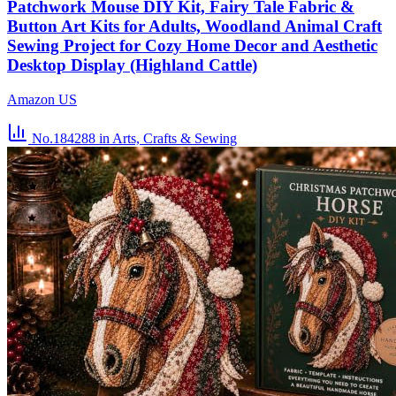
Patchwork Mouse DIY Kit, Fairy Tale Fabric &
Button Art Kits for Adults, Woodland Animal Craft
Sewing Project for Cozy Home Decor and Aesthetic
Desktop Display (Highland Cattle)
Amazon US
No.184288
in Arts, Crafts & Sewing