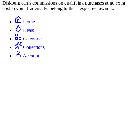
Diskount earns commissions on qualifying purchases at no extra
cost to you. Trademarks belong to their respective owners.
Home
Deals
Categories
Collections
Account