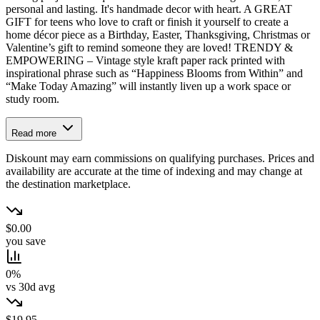
personal and lasting. It's handmade decor with heart. A GREAT
GIFT for teens who love to craft or finish it yourself to create a
home décor piece as a Birthday, Easter, Thanksgiving, Christmas or
Valentine’s gift to remind someone they are loved! TRENDY &
EMPOWERING – Vintage style kraft paper rack printed with
inspirational phrase such as “Happiness Blooms from Within” and
“Make Today Amazing” will instantly liven up a work space or
study room.
Read more
Diskount may earn commissions on qualifying purchases. Prices and
availability are accurate at the time of indexing and may change at
the destination marketplace.
$0.00
you save
0%
vs 30d avg
$19.95