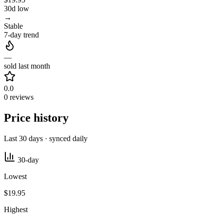
30d low
→
Stable
7-day trend
—
sold last month
0.0
0 reviews
Price history
Last 30 days · synced daily
30-day
Lowest
$19.95
Highest