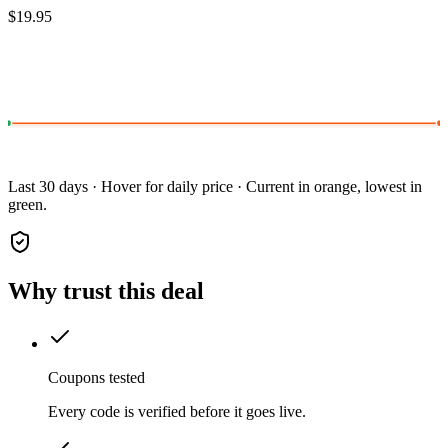
$19.95
Last 30 days · Hover for daily price · Current in orange, lowest in
green.
Why trust this deal
Coupons tested
Every code is verified before it goes live.