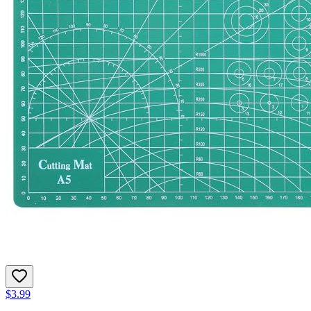
$3.99