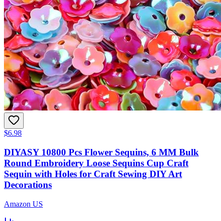
$6.98
DIYASY 10800 Pcs Flower Sequins, 6 MM Bulk
Round Embroidery Loose Sequins Cup Craft
Sequin with Holes for Craft Sewing DIY Art
Decorations
Amazon US