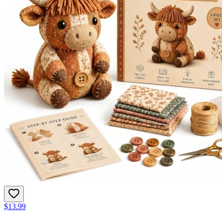
$13.99