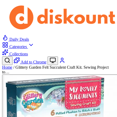
Daily Deals
Categories
Collections
Add to Chrome
Home
/
Glittery Garden Felt Succulent Craft Kit. Sewing Project
to…