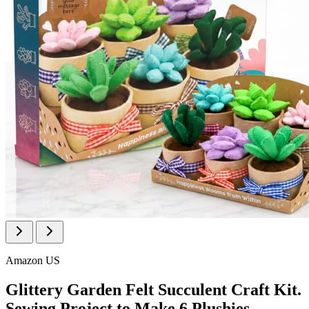
Amazon US
Glittery Garden Felt Succulent Craft Kit.
Sewing Project to Make 6 Plushies