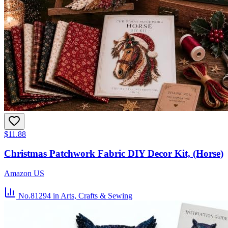
$11.88
Christmas Patchwork Fabric DIY Decor Kit, (Horse)
Amazon US
No.81294
in Arts, Crafts & Sewing