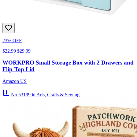
23% OFF
$22.99
$29.99
WORKPRO Small Storage Box with 2 Drawers and
Flip-Top Lid
Amazon US
No.53199
in Arts, Crafts & Sewing