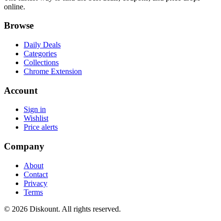
online.
Browse
Daily Deals
Categories
Collections
Chrome Extension
Account
Sign in
Wishlist
Price alerts
Company
About
Contact
Privacy
Terms
© 2026 Diskount. All rights reserved.