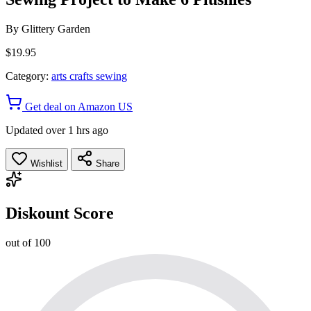
By
Glittery Garden
$19.95
Category:
arts crafts sewing
Get deal on Amazon US
Updated over 1 hrs ago
Wishlist
Share
Diskount Score
out of 100