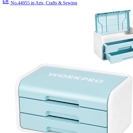
No.44955
in Arts, Crafts & Sewing