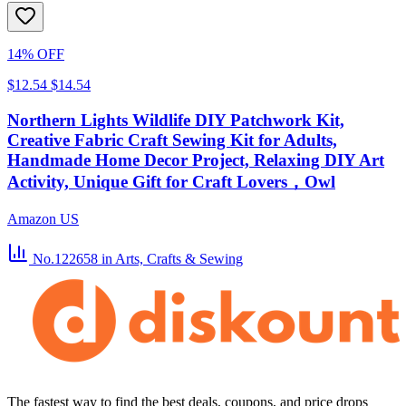
14% OFF
$12.54
$14.54
Northern Lights Wildlife DIY Patchwork Kit,
Creative Fabric Craft Sewing Kit for Adults,
Handmade Home Decor Project, Relaxing DIY Art
Activity, Unique Gift for Craft Lovers，Owl
Amazon US
No.122658
in Arts, Crafts & Sewing
The fastest way to find the best deals, coupons, and price drops