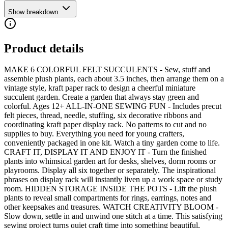
Show breakdown
Product details
MAKE 6 COLORFUL FELT SUCCULENTS - Sew, stuff and
assemble plush plants, each about 3.5 inches, then arrange them on a
vintage style, kraft paper rack to design a cheerful miniature
succulent garden. Create a garden that always stay green and
colorful. Ages 12+ ALL-IN-ONE SEWING FUN - Includes precut
felt pieces, thread, needle, stuffing, six decorative ribbons and
coordinating kraft paper display rack. No patterns to cut and no
supplies to buy. Everything you need for young crafters,
conveniently packaged in one kit. Watch a tiny garden come to life.
CRAFT IT, DISPLAY IT AND ENJOY IT - Turn the finished
plants into whimsical garden art for desks, shelves, dorm rooms or
playrooms. Display all six together or separately. The inspirational
phrases on display rack will instantly liven up a work space or study
room. HIDDEN STORAGE INSIDE THE POTS - Lift the plush
plants to reveal small compartments for rings, earrings, notes and
other keepsakes and treasures. WATCH CREATIVITY BLOOM -
Slow down, settle in and unwind one stitch at a time. This satisfying
sewing project turns quiet craft time into something beautiful,