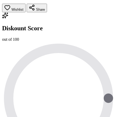
Wishlist
Share
Diskount Score
out of 100