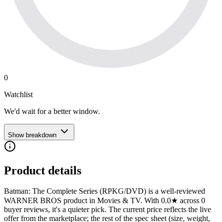
0
Watchlist
We'd wait for a better window.
Show breakdown
Product details
Batman: The Complete Series (RPKG/DVD) is a well-reviewed
WARNER BROS product in Movies & TV. With 0.0★ across 0
buyer reviews, it's a quieter pick. The current price reflects the live
offer from the marketplace; the rest of the spec sheet (size, weight,