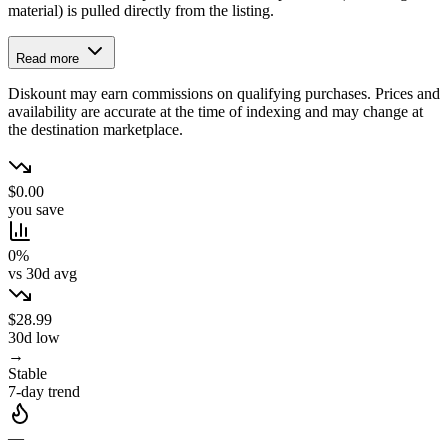
material) is pulled directly from the listing.
Read more
Diskount may earn commissions on qualifying purchases. Prices and
availability are accurate at the time of indexing and may change at
the destination marketplace.
$0.00
you save
0%
vs 30d avg
$28.99
30d low
→
Stable
7-day trend
—