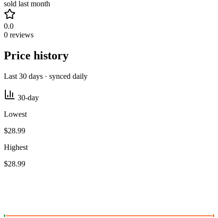
sold last month
0.0
0 reviews
Price history
Last 30 days · synced daily
30-day
Lowest
$28.99
Highest
$28.99