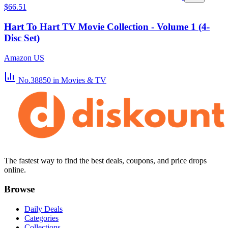
$66.51
Hart To Hart TV Movie Collection - Volume 1 (4-
Disc Set)
Amazon US
No.38850
in Movies & TV
The fastest way to find the best deals, coupons, and price drops
online.
Browse
Daily Deals
Categories
Collections