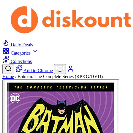
Daily Deals
Categories
Collections
Add to Chrome
Home
/
Batman: The Complete Series (RPKG/DVD)