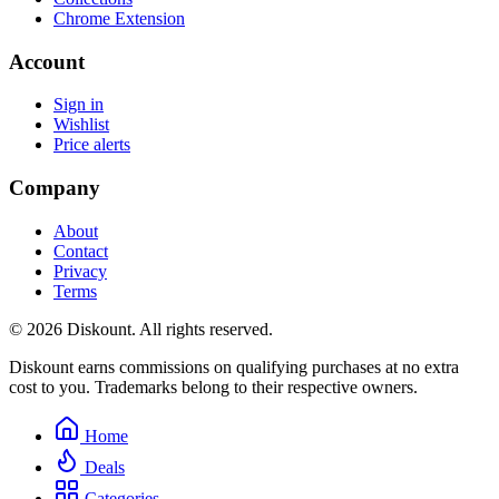
Chrome Extension
Account
Sign in
Wishlist
Price alerts
Company
About
Contact
Privacy
Terms
© 2026 Diskount. All rights reserved.
Diskount earns commissions on qualifying purchases at no extra
cost to you. Trademarks belong to their respective owners.
Home
Deals
Categories