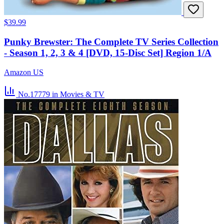
$39.99
Punky Brewster: The Complete TV Series Collection
- Season 1, 2, 3 & 4 [DVD, 15-Disc Set] Region 1/A
Amazon US
No.17779
in Movies & TV