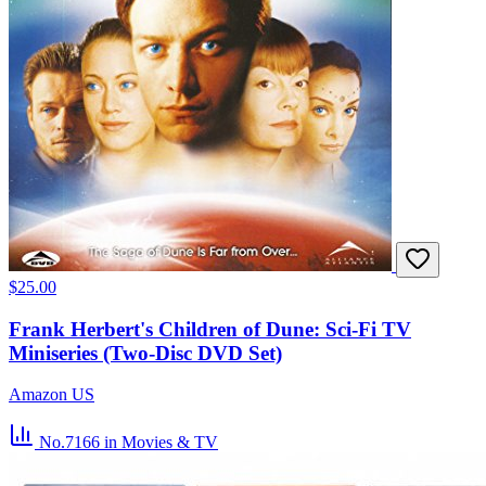
$25.00
Frank Herbert's Children of Dune: Sci-Fi TV
Miniseries (Two-Disc DVD Set)
Amazon US
No.7166
in Movies & TV