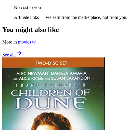
No cost to you
Affiliate links — we earn from the marketplace, not from you.
You might also like
More in
movies tv
See all