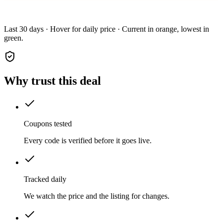
Last 30 days · Hover for daily price · Current in orange, lowest in
green.
Why trust this deal
Coupons tested
Every code is verified before it goes live.
Tracked daily
We watch the price and the listing for changes.