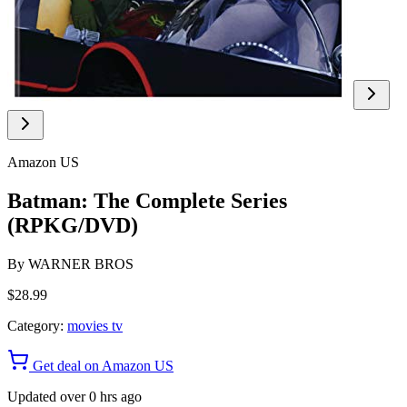
Amazon US
Batman: The Complete Series
(RPKG/DVD)
By
WARNER BROS
$28.99
Category:
movies tv
Get deal on Amazon US
Updated over 0 hrs ago