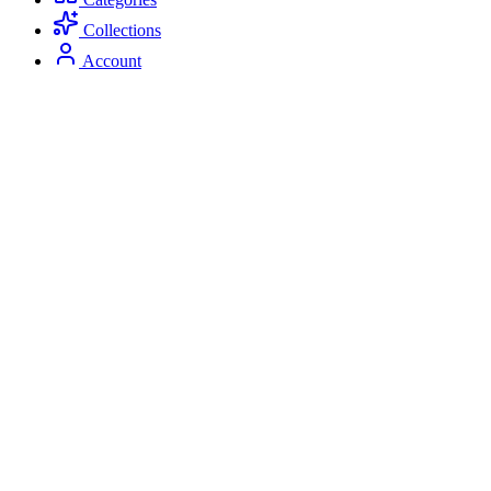
Collections
Account