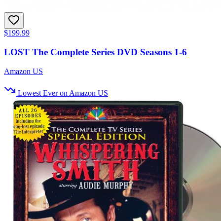
$199.99
LOST The Complete Series DVD Seasons 1-6
Amazon US
Lowest Ever on Amazon US