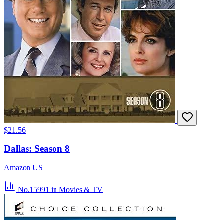
$21.56
Dallas: Season 8
Amazon US
No.15991
in Movies & TV