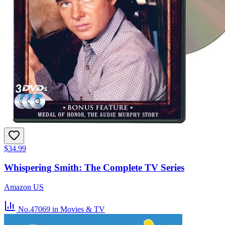
$34.99
Whispering Smith: The Complete TV Series
Amazon US
No.47069
in Movies & TV