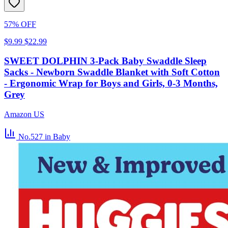
57% OFF
$9.99
$22.99
SWEET DOLPHIN 3-Pack Baby Swaddle Sleep
Sacks - Newborn Swaddle Blanket with Soft Cotton
- Ergonomic Wrap for Boys and Girls, 0-3 Months,
Grey
Amazon US
No.527
in Baby