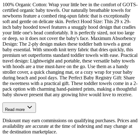
100% Organic Cotton: Wrap your little bee in the comfort of GOTS-
certified organic baby towels. Our naturally breathable towels for
newborns feature a combed ring-spun fabric that is exceptionally
soft and gentle on delicate skin. Perfect Hood Size: This 29 x 29-
inch baby hooded towel features a snuggly hood design that cradles
your little one's head comfortably. It is perfectly sized, not too large
or deep, so it does not cover the baby's face. Maximum Absorbency
Design: The 2-ply design makes these toddler bath towels a great
baby essential. With smooth knit terry fabric that dries quickly, this
premium set outperforms standard toddler towels with ease. Practical
travel design: Lightweight and portable, these versatile baby towels
with hoods are a true must-have on the go. Use them as a handy
stroller cover, a quick changing mat, or a cozy wrap for your baby
during beach and pool days. The Perfect Baby Registry Gift: Share
the sweetness with a practical gift. These toddler towels come in a 2-
pack option with charming hand-painted prints, making a thoughtful
baby shower present that any growing hive would love to receive.
Read more
Diskount may earn commissions on qualifying purchases. Prices and
availability are accurate at the time of indexing and may change at
the destination marketplace.