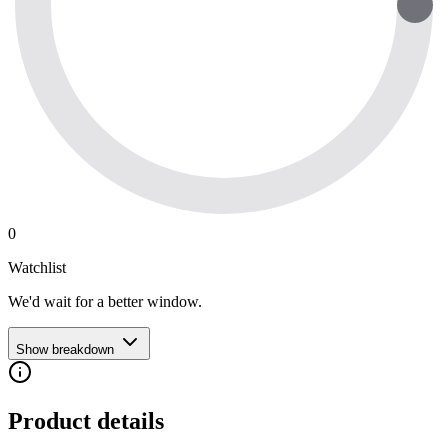
0
Watchlist
We'd wait for a better window.
Show breakdown
Product details