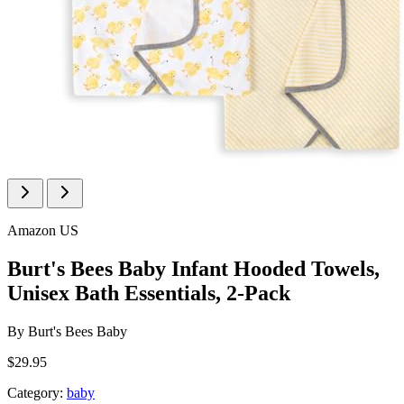
Amazon US
Burt's Bees Baby Infant Hooded Towels,
Unisex Bath Essentials, 2-Pack
By
Burt's Bees Baby
$29.95
Category:
baby