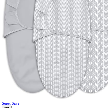
Super Save