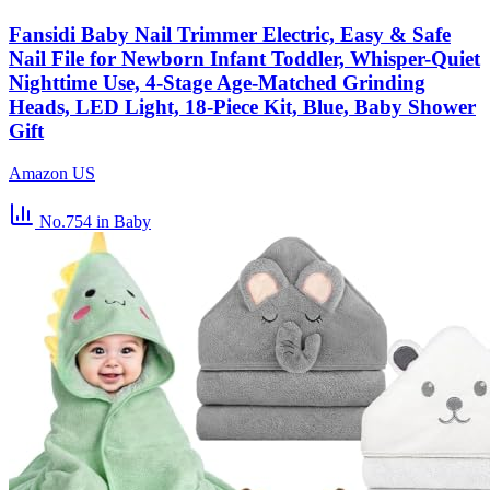
Fansidi Baby Nail Trimmer Electric, Easy & Safe
Nail File for Newborn Infant Toddler, Whisper-Quiet
Nighttime Use, 4-Stage Age-Matched Grinding
Heads, LED Light, 18-Piece Kit, Blue, Baby Shower
Gift
Amazon US
No.754
in Baby