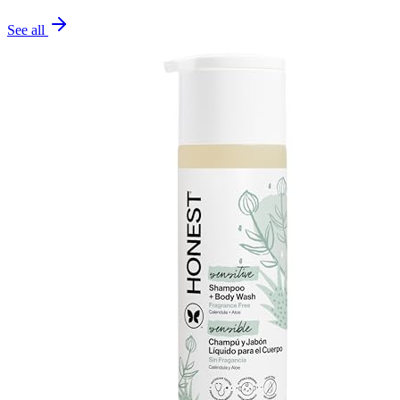
See all