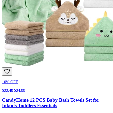
10% OFF
$22.49
$24.99
CandyHome 12 PCS Baby Bath Towels Set for
Infants Toddlers Essentials