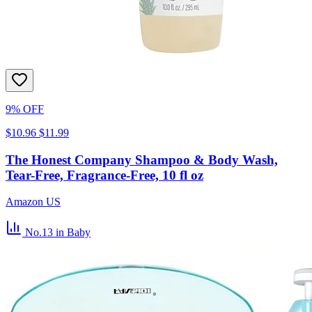
9% OFF
$10.96
$11.99
The Honest Company Shampoo & Body Wash,
Tear-Free, Fragrance-Free, 10 fl oz
Amazon US
No.13
in Baby