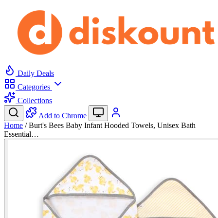
Daily Deals
Categories
Collections
Add to Chrome
Home
/
Burt's Bees Baby Infant Hooded Towels, Unisex Bath
Essential…