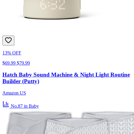
13% OFF
$69.99
$79.99
Hatch Baby Sound Machine & Night Light Routine
Builder (Putty)
Amazon US
No.87
in Baby