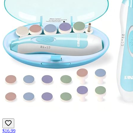
$16.99