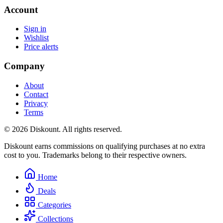
Account
Sign in
Wishlist
Price alerts
Company
About
Contact
Privacy
Terms
© 2026 Diskount. All rights reserved.
Diskount earns commissions on qualifying purchases at no extra
cost to you. Trademarks belong to their respective owners.
Home
Deals
Categories
Collections