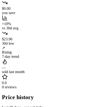
$0.00
you save
+10%
vs 30d avg
$23.96
30d low
↗
Rising
7-day trend
—
sold last month
0.0
0 reviews
Price history