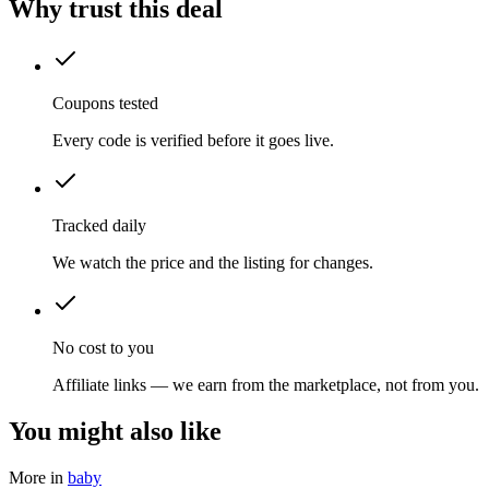
Why trust this deal
Coupons tested
Every code is verified before it goes live.
Tracked daily
We watch the price and the listing for changes.
No cost to you
Affiliate links — we earn from the marketplace, not from you.
You might also like
More in
baby