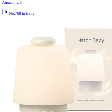
Amazon US
No.768
in Baby