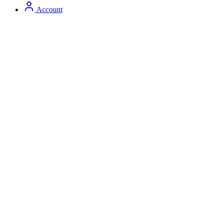
Account