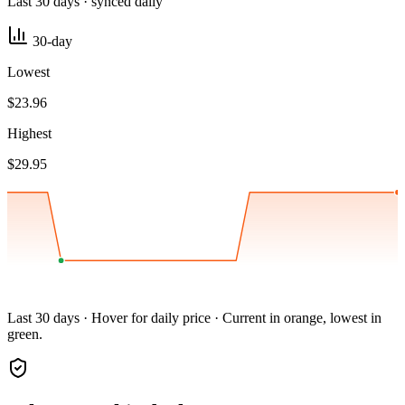
Last 30 days · synced daily
30-day
Lowest
$23.96
Highest
$29.95
Last 30 days · Hover for daily price · Current in orange, lowest in
green.