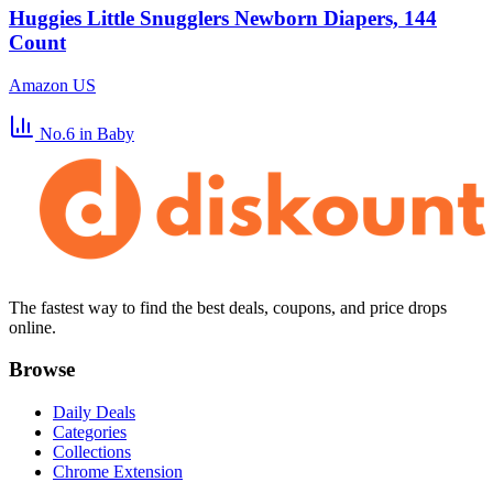
Huggies Little Snugglers Newborn Diapers, 144
Count
Amazon US
No.6
in Baby
The fastest way to find the best deals, coupons, and price drops
online.
Browse
Daily Deals
Categories
Collections
Chrome Extension