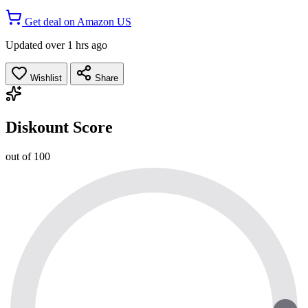
Get deal on Amazon US
Updated over 1 hrs ago
Wishlist
Share
Diskount Score
out of 100