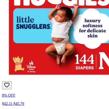
8% OFF
$42.11
$45.79