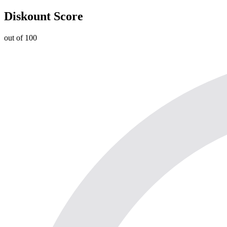
Diskount Score
out of 100