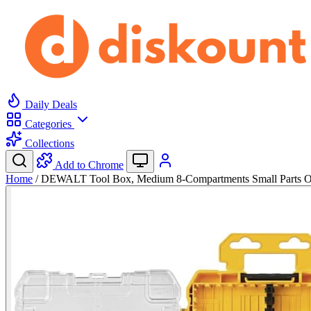
Daily Deals
Categories
Collections
Add to Chrome
Home
/
DEWALT Tool Box, Medium 8-Compartments Small Parts 