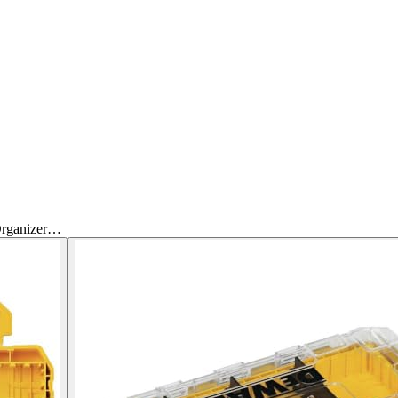
Organizer…