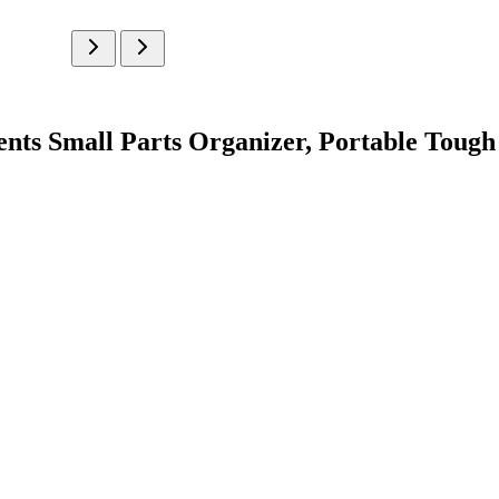
 Small Parts Organizer, Portable Tough 