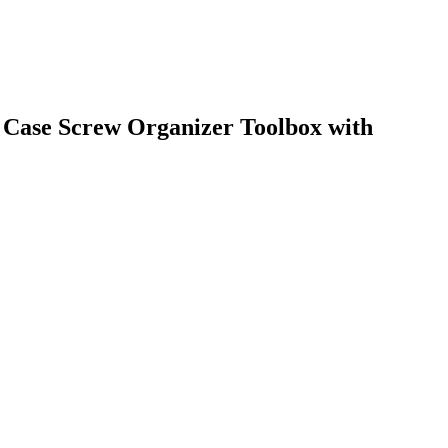
Case Screw Organizer Toolbox with