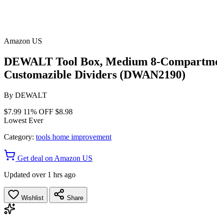
Amazon US
DEWALT Tool Box, Medium 8-Compartments
Customazible Dividers (DWAN2190)
By
DEWALT
$7.99
11% OFF
$8.98
Lowest Ever
Category:
tools home improvement
Get deal on Amazon US
Updated over 1 hrs ago
Wishlist
Share