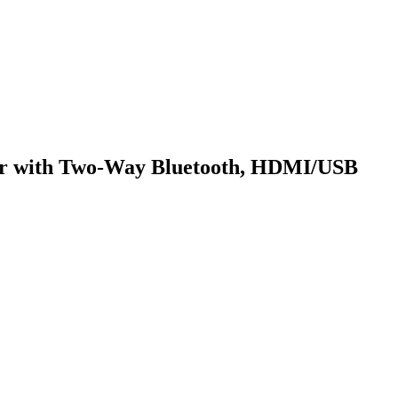
or with Two-Way Bluetooth, HDMI/USB