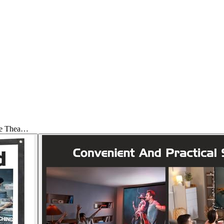
me Thea…