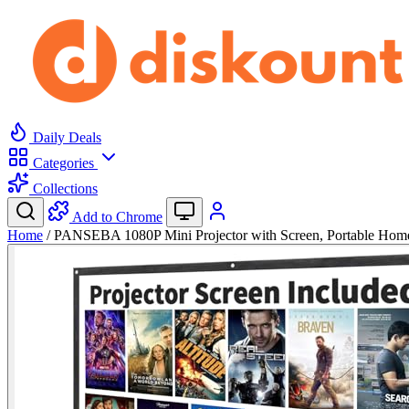
Daily Deals
Categories
Collections
Add to Chrome
Home
/
PANSEBA 1080P Mini Projector with Screen, Portable Ho