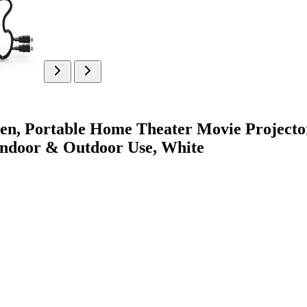
en, Portable Home Theater Movie Project
 Indoor & Outdoor Use, White