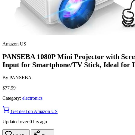
Amazon US
PANSEBA 1080P Mini Projector with Scre
Input for Smartphone/TV Stick, Ideal for
By
PANSEBA
$77.99
Category:
electronics
Get deal on Amazon US
Updated over 0 hrs ago