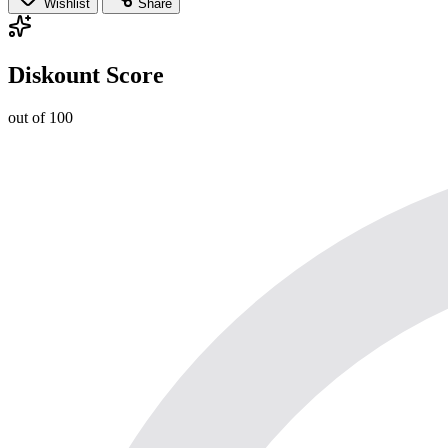
Wishlist
Share
Diskount Score
out of 100