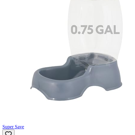
Super Save