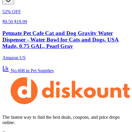
52% OFF
$9.50
$19.99
Petmate Pet Cafe Cat and Dog Gravity Water
Dispenser - Water Bowl for Cats and Dogs, USA
Made, 0.75 GAL, Pearl Gray
Amazon US
No.608
in Pet Supplies
The fastest way to find the best deals, coupons, and price drops
online.