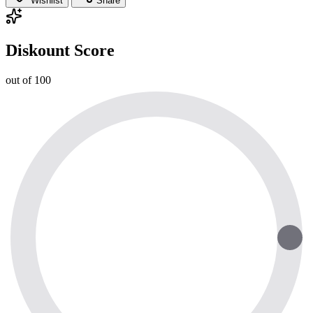
Wishlist
Share
Diskount Score
out of 100