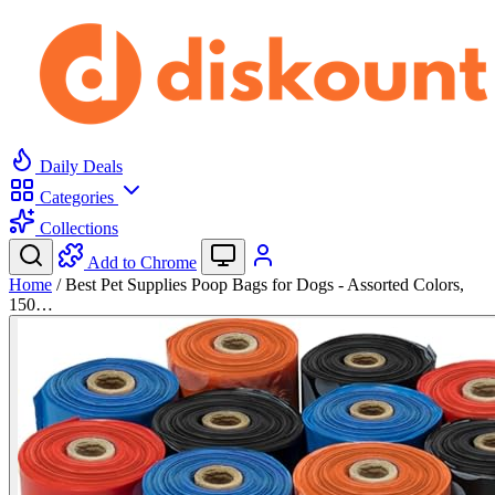
Daily Deals
Categories
Collections
Add to Chrome
Home
/
Best Pet Supplies Poop Bags for Dogs - Assorted Colors,
150…