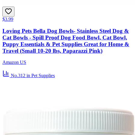
$3.99
Loving Pets Bella Dog Bowls- Stainless Steel Dog &
Cat Bowls - Spill Proof Dog Food Bowl, Cat Bowl,
Puppy Essentials & Pet Supplies Great for Home &
Travel (Small 10-20 lbs, Paparazzi Pink)
Amazon US
No.312
in Pet Supplies