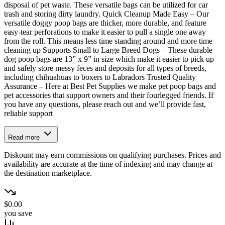
disposal of pet waste. These versatile bags can be utilized for car
trash and storing dirty laundry. Quick Cleanup Made Easy – Our
versatile doggy poop bags are thicker, more durable, and feature
easy-tear perforations to make it easier to pull a single one away
from the roll. This means less time standing around and more time
cleaning up Supports Small to Large Breed Dogs – These durable
dog poop bags are 13” x 9” in size which make it easier to pick up
and safely store messy feces and deposits for all types of breeds,
including chihuahuas to boxers to Labradors Trusted Quality
Assurance – Here at Best Pet Supplies we make pet poop bags and
pet accessories that support owners and their fourlegged friends. If
you have any questions, please reach out and we’ll provide fast,
reliable support
Read more
Diskount may earn commissions on qualifying purchases. Prices and
availability are accurate at the time of indexing and may change at
the destination marketplace.
$0.00
you save