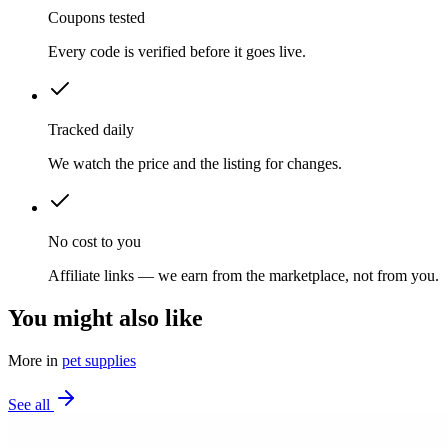
Coupons tested
Every code is verified before it goes live.
Tracked daily
We watch the price and the listing for changes.
No cost to you
Affiliate links — we earn from the marketplace, not from you.
You might also like
More in
pet supplies
See all