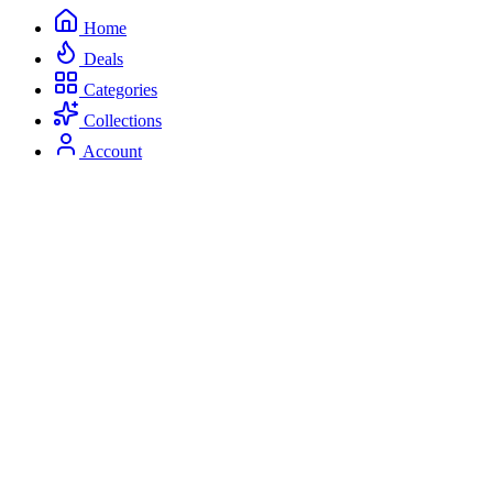
Home
Deals
Categories
Collections
Account