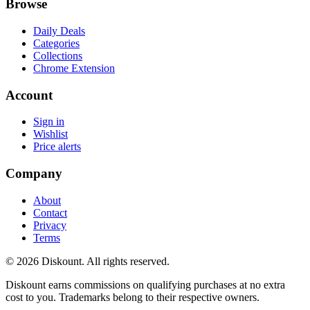
Browse
Daily Deals
Categories
Collections
Chrome Extension
Account
Sign in
Wishlist
Price alerts
Company
About
Contact
Privacy
Terms
© 2026 Diskount. All rights reserved.
Diskount earns commissions on qualifying purchases at no extra
cost to you. Trademarks belong to their respective owners.