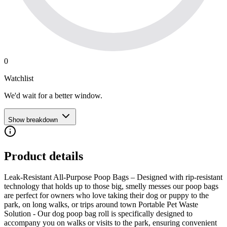
0
Watchlist
We'd wait for a better window.
Show breakdown
Product details
Leak-Resistant All-Purpose Poop Bags – Designed with rip-resistant
technology that holds up to those big, smelly messes our poop bags
are perfect for owners who love taking their dog or puppy to the
park, on long walks, or trips around town Portable Pet Waste
Solution - Our dog poop bag roll is specifically designed to
accompany you on walks or visits to the park, ensuring convenient