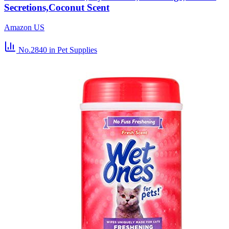
Secretions,Coconut Scent
Amazon US
No.2840
in Pet Supplies