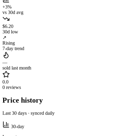
+3%
vs 30d avg
$6.20
30d low
↗
Rising
7-day trend
—
sold last month
0.0
0 reviews
Price history
Last 30 days · synced daily
30-day