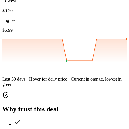
Lowest
$6.20
Highest
$6.99
Last 30 days · Hover for daily price · Current in orange, lowest in
green.
Why trust this deal