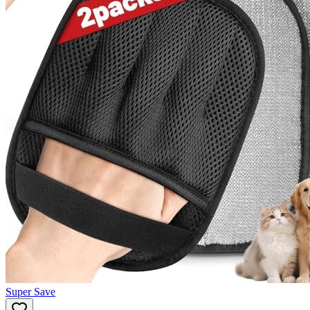
Super Save