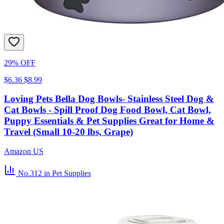
29% OFF
$6.36
$8.99
Loving Pets Bella Dog Bowls- Stainless Steel Dog &
Cat Bowls - Spill Proof Dog Food Bowl, Cat Bowl,
Puppy Essentials & Pet Supplies Great for Home &
Travel (Small 10-20 lbs, Grape)
Amazon US
No.312
in Pet Supplies