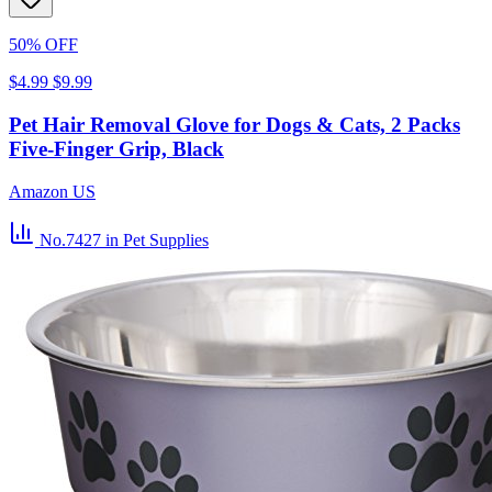
50% OFF
$4.99
$9.99
Pet Hair Removal Glove for Dogs & Cats, 2 Packs
Five-Finger Grip, Black
Amazon US
No.7427
in Pet Supplies