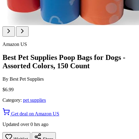
Amazon US
Best Pet Supplies Poop Bags for Dogs -
Assorted Colors, 150 Count
By
Best Pet Supplies
$6.99
Category:
pet supplies
Get deal on Amazon US
Updated over 0 hrs ago