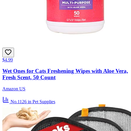
$4.99
Wet Ones for Cats Freshening Wipes with Aloe Vera,
Fresh Scent, 50 Count
Amazon US
No.1126
in Pet Supplies