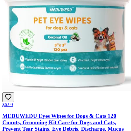
$6.99
MEDUWEDU Eyes Wipes for Dogs & Cats 120
Counts, Grooming Kit Care for Dogs and Cats,
Prevent Tear Stains, Eye Debris, Discharge, Mucus