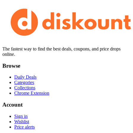
The fastest way to find the best deals, coupons, and price drops
online.
Browse
Daily Deals
Categories
Collections
Chrome Extension
Account
Sign in
Wishlist
Price alerts