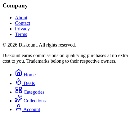
Company
About
Contact
Privacy
Terms
© 2026 Diskount. All rights reserved.
Diskount earns commissions on qualifying purchases at no extra
cost to you. Trademarks belong to their respective owners.
Home
Deals
Categories
Collections
Account