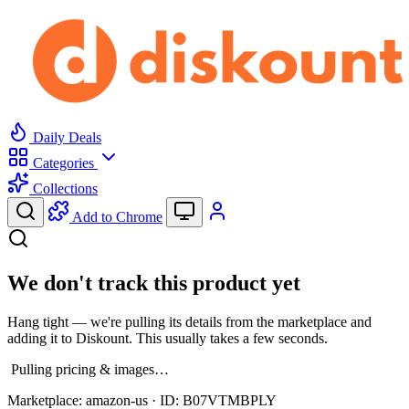
Daily Deals
Categories
Collections
Add to Chrome
We don't track this product yet
Hang tight — we're pulling its details from the marketplace and
adding it to Diskount. This usually takes a few seconds.
Pulling pricing & images…
Marketplace:
amazon-us
· ID:
B07VTMBPLY