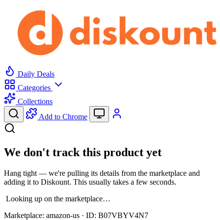
Daily Deals
Categories
Collections
Add to Chrome
We don't track this product yet
Hang tight — we're pulling its details from the marketplace and
adding it to Diskount. This usually takes a few seconds.
Looking up on the marketplace…
Marketplace:
amazon-us
· ID:
B07VBYV4N7