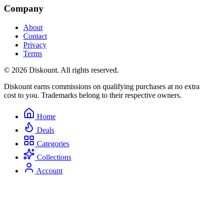
Company
About
Contact
Privacy
Terms
© 2026 Diskount. All rights reserved.
Diskount earns commissions on qualifying purchases at no extra
cost to you. Trademarks belong to their respective owners.
Home
Deals
Categories
Collections
Account