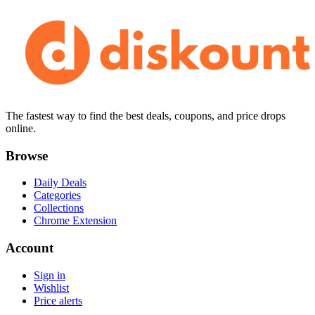
The fastest way to find the best deals, coupons, and price drops
online.
Browse
Daily Deals
Categories
Collections
Chrome Extension
Account
Sign in
Wishlist
Price alerts