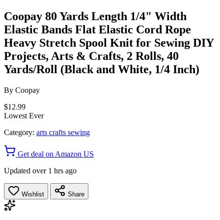
Coopay 80 Yards Length 1/4" Width
Elastic Bands Flat Elastic Cord Rope
Heavy Stretch Spool Knit for Sewing DIY
Projects, Arts & Crafts, 2 Rolls, 40
Yards/Roll (Black and White, 1/4 Inch)
By
Coopay
$12.99
Lowest Ever
Category:
arts crafts sewing
Get deal on Amazon US
Updated over 1 hrs ago
Wishlist
Share