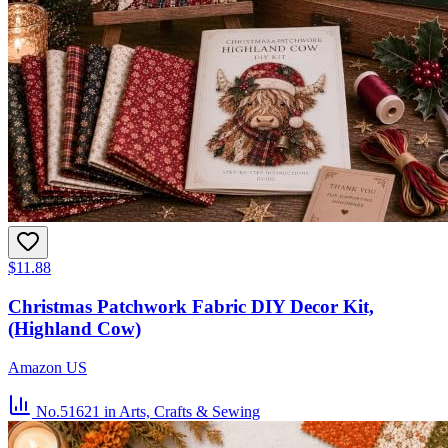
$11.88
Christmas Patchwork Fabric DIY Decor Kit,
(Highland Cow)
Amazon US
No.51621
in Arts, Crafts & Sewing