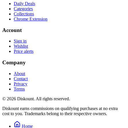
Daily Deals
Categories
Collections
Chrome Extension
Account
Sign in
Wishlist
Price alerts
Company
About
Contact
Privacy
Terms
© 2026 Diskount. All rights reserved.
Diskount earns commissions on qualifying purchases at no extra
cost to you. Trademarks belong to their respective owners.
Home