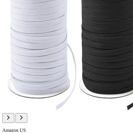
Amazon US