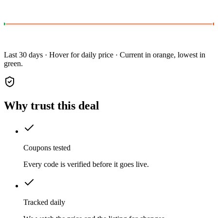
Last 30 days · Hover for daily price · Current in orange, lowest in
green.
Why trust this deal
Coupons tested
Every code is verified before it goes live.
Tracked daily