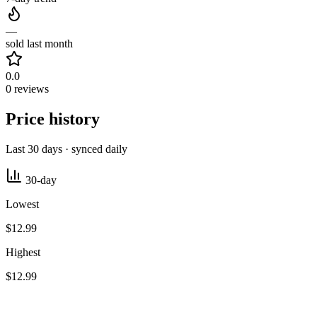
—
sold last month
0.0
0 reviews
Price history
Last 30 days · synced daily
30-day
Lowest
$12.99
Highest
$12.99