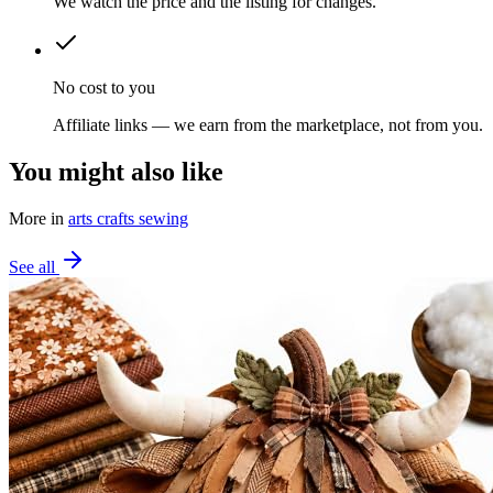
We watch the price and the listing for changes.
No cost to you
Affiliate links — we earn from the marketplace, not from you.
You might also like
More in
arts crafts sewing
See all