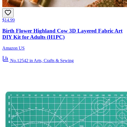
$14.99
Birth Flower Highland Cow 3D Layered Fabric Art
DIY Kit for Adults (H1PC)
Amazon US
No.12542
in Arts, Crafts & Sewing