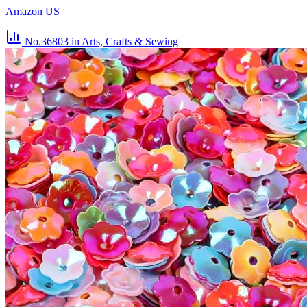
Amazon US
No.36803
in Arts, Crafts & Sewing