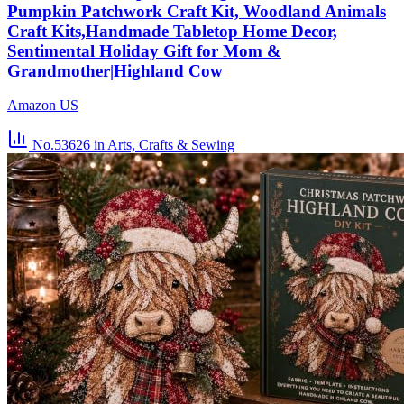
Pumpkin Patchwork Craft Kit, Woodland Animals
Craft Kits,Handmade Tabletop Home Decor,
Sentimental Holiday Gift for Mom &
Grandmother|Highland Cow
Amazon US
No.53626
in Arts, Crafts & Sewing