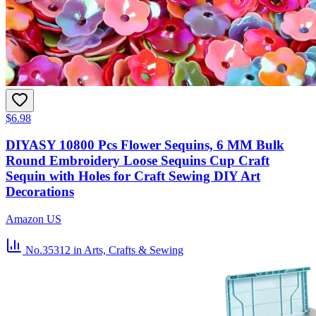
$6.98
DIYASY 10800 Pcs Flower Sequins, 6 MM Bulk
Round Embroidery Loose Sequins Cup Craft
Sequin with Holes for Craft Sewing DIY Art
Decorations
Amazon US
No.35312
in Arts, Crafts & Sewing