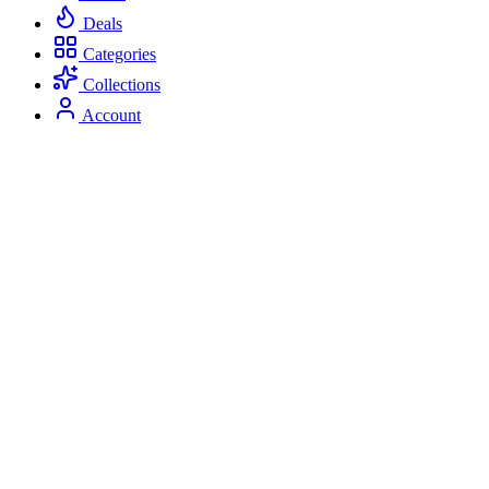
Deals
Categories
Collections
Account