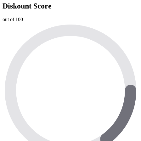
Diskount Score
out of 100