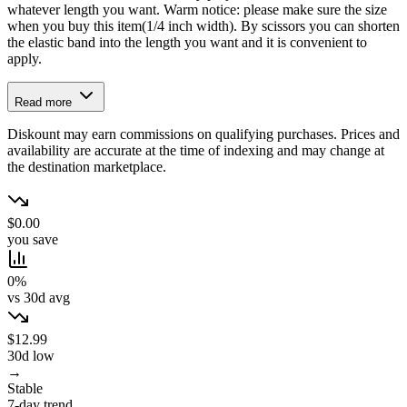
whatever length you want. Warm notice: please make sure the size
when you buy this item(1/4 inch width). By scissors you can shorten
the elastic band into the length you want and it is convenient to
apply.
Read more
Diskount may earn commissions on qualifying purchases. Prices and
availability are accurate at the time of indexing and may change at
the destination marketplace.
$0.00
you save
0%
vs 30d avg
$12.99
30d low
→
Stable
7-day trend