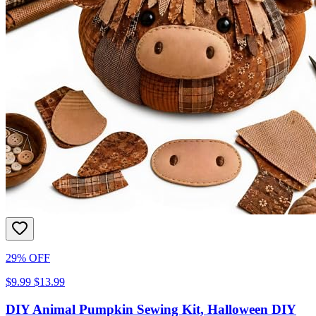
29% OFF
$9.99
$13.99
DIY Animal Pumpkin Sewing Kit, Halloween DIY