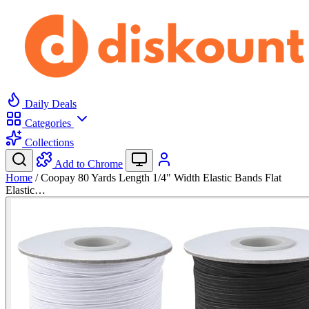
Daily Deals
Categories
Collections
Add to Chrome
Home
/
Coopay 80 Yards Length 1/4" Width Elastic Bands Flat
Elastic…