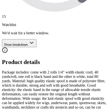
15
Watchlist
We'd wait for a better window.
Show breakdown
Product details
Package includes: come with 2 rolls 1/4" width elastic cord, 40
yards/roll, one roll is black band and the other is white, total 80
yards. Material: high quality elastic spool is made of polyester fibre,
which is durable, strong and soft with good breathable. Good
elasticity: the elastic band in the range of allowable tensile elastic
deformation, can easily restore the original length without
deformation. Wide usage: the knit elastic spool with good elasticity
can be applied widely for wigs, underwear, pants, sportswear, skirts,
waistbands, necklines or crafts diy projects and so on, can be cut