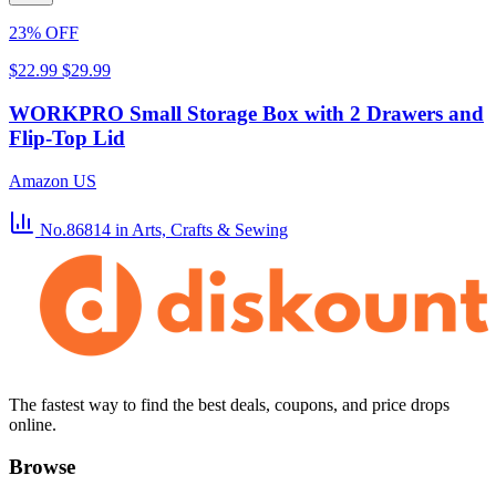
23% OFF
$22.99
$29.99
WORKPRO Small Storage Box with 2 Drawers and
Flip-Top Lid
Amazon US
No.86814
in Arts, Crafts & Sewing
The fastest way to find the best deals, coupons, and price drops
online.
Browse