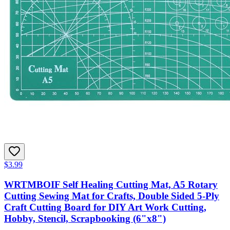
$3.99
WRTMBOIF Self Healing Cutting Mat, A5 Rotary
Cutting Sewing Mat for Crafts, Double Sided 5-Ply
Craft Cutting Board for DIY Art Work Cutting,
Hobby, Stencil, Scrapbooking (6"x8")