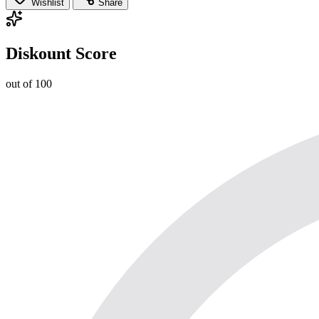
Wishlist
Share
Diskount Score
out of 100