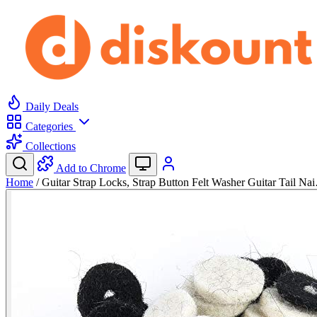
Daily Deals
Categories
Collections
Add to Chrome
Home
/
Guitar Strap Locks, Strap Button Felt Washer Guitar Tail Na