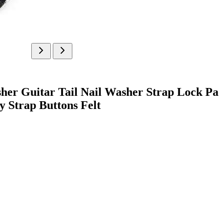
sher Guitar Tail Nail Washer Strap Lock Pa
 Strap Buttons Felt