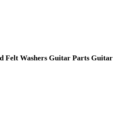
d Felt Washers Guitar Parts Guitar