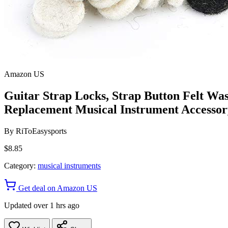
Amazon US
Guitar Strap Locks, Strap Button Felt Wa
Replacement Musical Instrument Accessory
By
RiToEasysports
$8.85
Category:
musical instruments
Get deal on Amazon US
Updated over 1 hrs ago