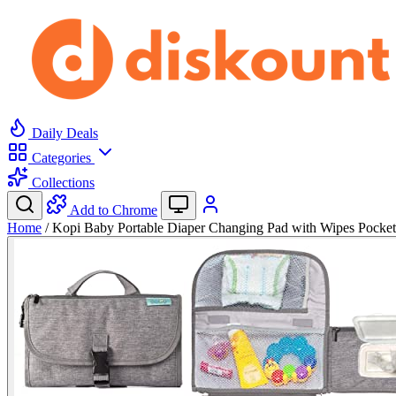
Daily Deals
Categories
Collections
Add to Chrome
Home
/
Kopi Baby Portable Diaper Changing Pad with Wipes Pocke