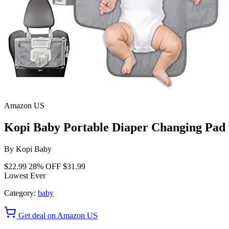
Amazon US
Kopi Baby Portable Diaper Changing Pad 
By
Kopi Baby
$22.99
28% OFF
$31.99
Lowest Ever
Category:
baby
Get deal on Amazon US