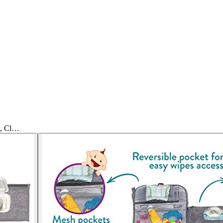
t, Cl…