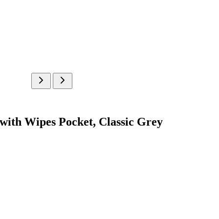
with Wipes Pocket, Classic Grey