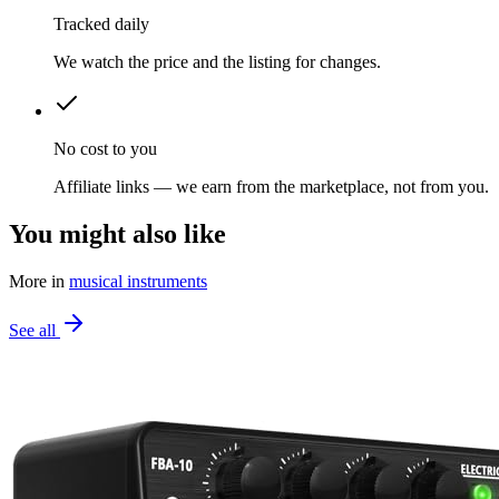
Tracked daily
We watch the price and the listing for changes.
No cost to you
Affiliate links — we earn from the marketplace, not from you.
You might also like
More in
musical instruments
See all