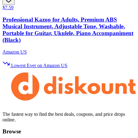
$7.59
Professional Kazoo for Adults, Premium ABS
Musical Instrument, Adjustable Tone, Washable,
Portable for Guitar, Ukulele, Piano Accompaniment
(Black)
Amazon US
Lowest Ever on Amazon US
The fastest way to find the best deals, coupons, and price drops
online.
Browse