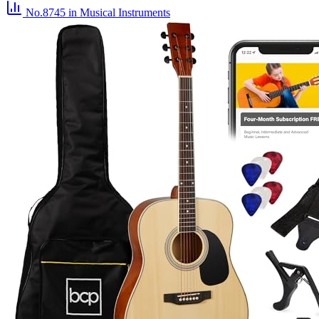
No.8745
in Musical Instruments