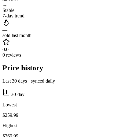
→
Stable
7-day trend
—
sold last month
0.0
0 reviews
Price history
Last 30 days · synced daily
30-day
Lowest
$259.99
Highest
$269.99