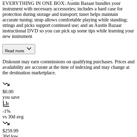
EVERYTHING IN ONE BOX: Austin Bazaar bundles your
instrument with necessary accessories; includes a hard case for
protection during storage and transport; tuner helps maintain
accurate tuning; strap allows comfortable playing while standing;
strings and picks support continued use; and an Austin Bazaar
instructional DVD so you can pick up some tips while learning your
new instrument
Read more
Diskount may earn commissions on qualifying purchases. Prices and
availability are accurate at the time of indexing and may change at
the destination marketplace.
$0.00
you save
-1%
vs 30d avg
$259.99
30d low