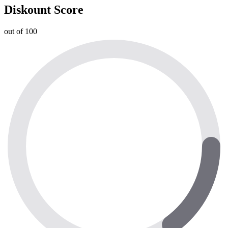
Diskount Score
out of 100