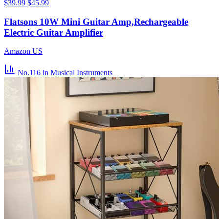
$39.99
$45.99
Flatsons 10W Mini Guitar Amp,Rechargeable
Electric Guitar Amplifier
Amazon US
No.116
in Musical Instruments