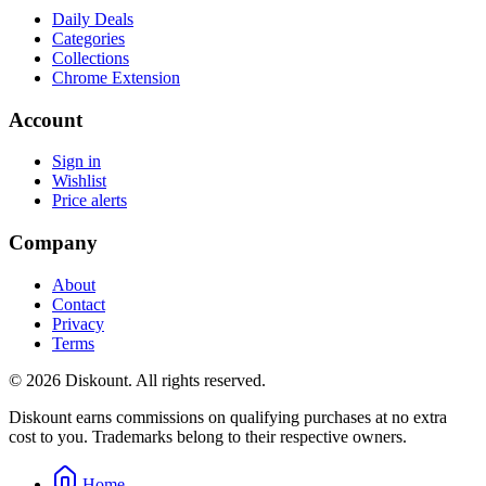
Daily Deals
Categories
Collections
Chrome Extension
Account
Sign in
Wishlist
Price alerts
Company
About
Contact
Privacy
Terms
© 2026 Diskount. All rights reserved.
Diskount earns commissions on qualifying purchases at no extra
cost to you. Trademarks belong to their respective owners.
Home