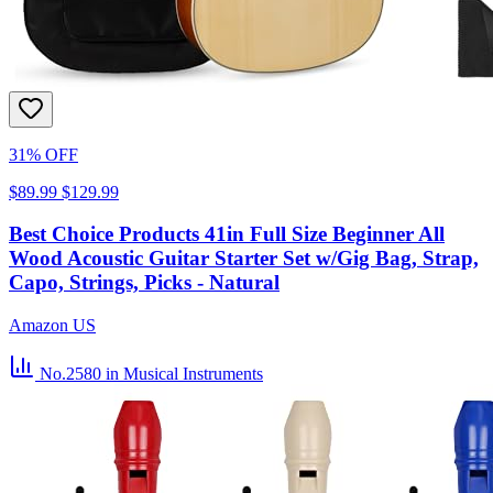
31% OFF
$89.99
$129.99
Best Choice Products 41in Full Size Beginner All
Wood Acoustic Guitar Starter Set w/Gig Bag, Strap,
Capo, Strings, Picks - Natural
Amazon US
No.2580
in Musical Instruments