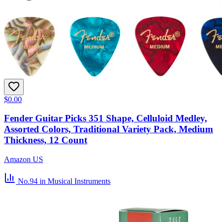
$0.00
Fender Guitar Picks 351 Shape, Celluloid Medley,
Assorted Colors, Traditional Variety Pack, Medium
Thickness, 12 Count
Amazon US
No.94
in Musical Instruments