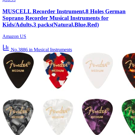
MUSCELL Recorder Instrument,8 Holes German
Soprano Recorder Musical Instruments for
Kids/Adults,3 packs(Natural,Blue,Red)
Amazon US
No.3886
in Musical Instruments