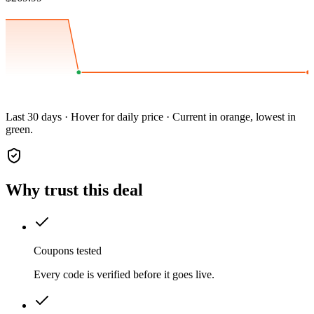
Last 30 days · Hover for daily price · Current in orange, lowest in
green.
Why trust this deal
Coupons tested
Every code is verified before it goes live.