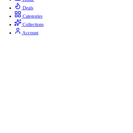
Deals
Categories
Collections
Account