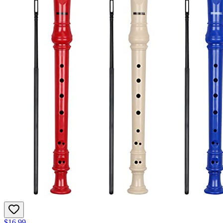
$16.99