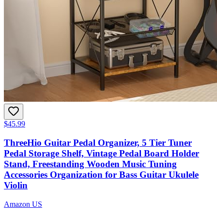
$45.99
ThreeHio Guitar Pedal Organizer, 5 Tier Tuner
Pedal Storage Shelf, Vintage Pedal Board Holder
Stand, Freestanding Wooden Music Tuning
Accessories Organization for Bass Guitar Ukulele
Violin
Amazon US