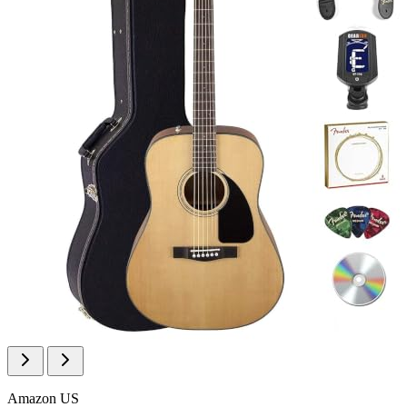
Amazon US