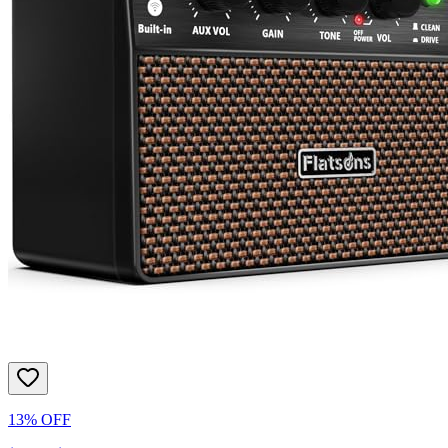
13% OFF