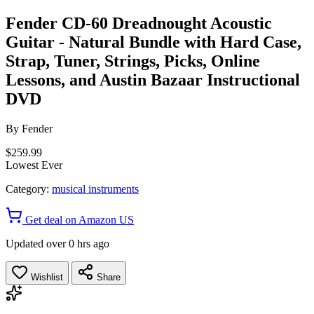
Fender CD-60 Dreadnought Acoustic
Guitar - Natural Bundle with Hard Case,
Strap, Tuner, Strings, Picks, Online
Lessons, and Austin Bazaar Instructional
DVD
By
Fender
$259.99
Lowest Ever
Category:
musical instruments
Get deal on Amazon US
Updated over 0 hrs ago
Wishlist
Share