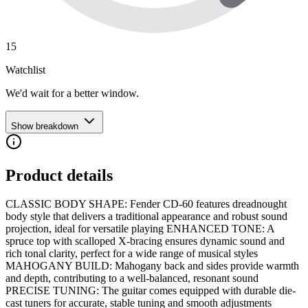
15
Watchlist
We'd wait for a better window.
Show breakdown
Product details
CLASSIC BODY SHAPE: Fender CD-60 features dreadnought
body style that delivers a traditional appearance and robust sound
projection, ideal for versatile playing ENHANCED TONE: A
spruce top with scalloped X-bracing ensures dynamic sound and
rich tonal clarity, perfect for a wide range of musical styles
MAHOGANY BUILD: Mahogany back and sides provide warmth
and depth, contributing to a well-balanced, resonant sound
PRECISE TUNING: The guitar comes equipped with durable die-
cast tuners for accurate, stable tuning and smooth adjustments