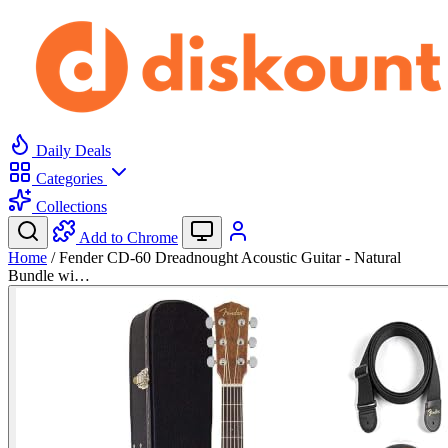
Daily Deals
Categories
Collections
Add to Chrome
Home
/
Fender CD-60 Dreadnought Acoustic Guitar - Natural
Bundle wi…