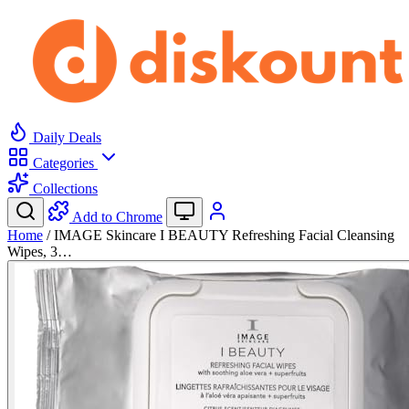
Daily Deals
Categories
Collections
Add to Chrome
Home
/
IMAGE Skincare I BEAUTY Refreshing Facial Cleansing
Wipes, 3…