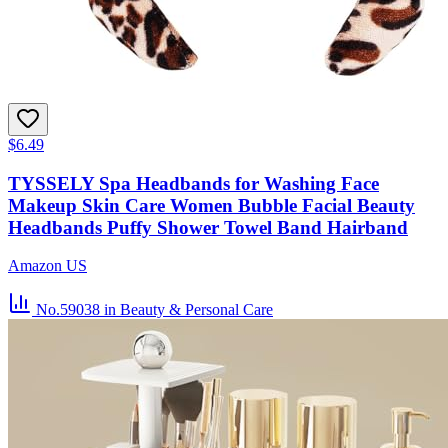
$6.49
TYSSELY Spa Headbands for Washing Face
Makeup Skin Care Women Bubble Facial Beauty
Headbands Puffy Shower Towel Band Hairband
Amazon US
No.59038
in Beauty & Personal Care