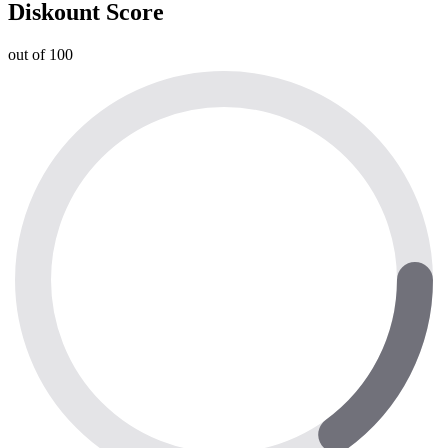
Diskount Score
out of 100