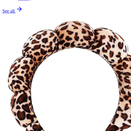
See all