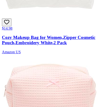
$14.98
Cozy Makeup Bag for Women,Zipper Cosmetic
Pouch,Embroidery White,2 Pack
Amazon US