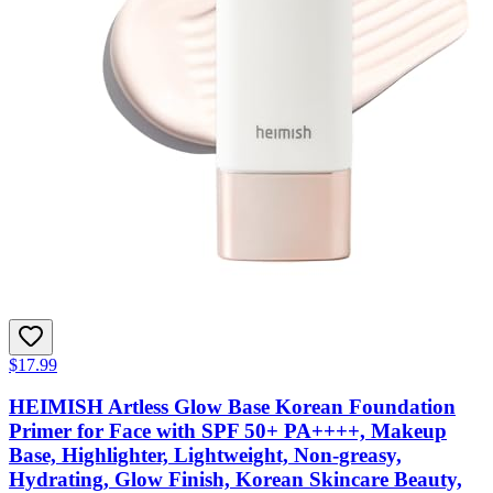
$17.99
HEIMISH Artless Glow Base Korean Foundation
Primer for Face with SPF 50+ PA++++, Makeup
Base, Highlighter, Lightweight, Non-greasy,
Hydrating, Glow Finish, Korean Skincare Beauty,