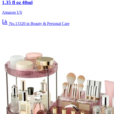
1.35 fl oz 40ml
Amazon US
No.13320
in Beauty & Personal Care