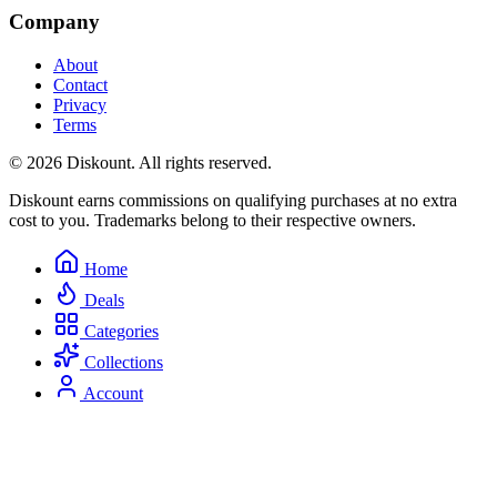
Company
About
Contact
Privacy
Terms
© 2026 Diskount. All rights reserved.
Diskount earns commissions on qualifying purchases at no extra
cost to you. Trademarks belong to their respective owners.
Home
Deals
Categories
Collections
Account