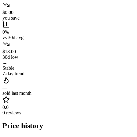
$0.00
you save
0%
vs 30d avg
$18.00
30d low
→
Stable
7-day trend
—
sold last month
0.0
0 reviews
Price history