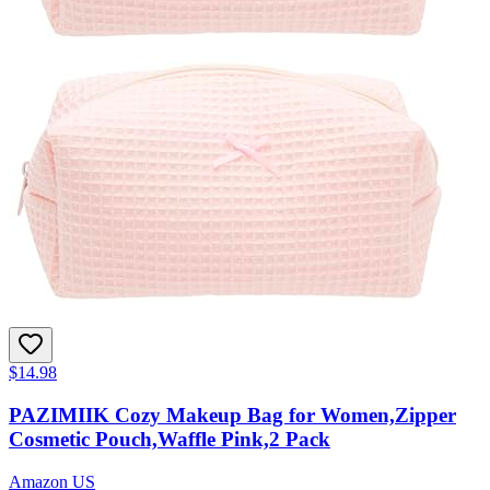
$14.98
PAZIMIIK Cozy Makeup Bag for Women,Zipper
Cosmetic Pouch,Waffle Pink,2 Pack
Amazon US