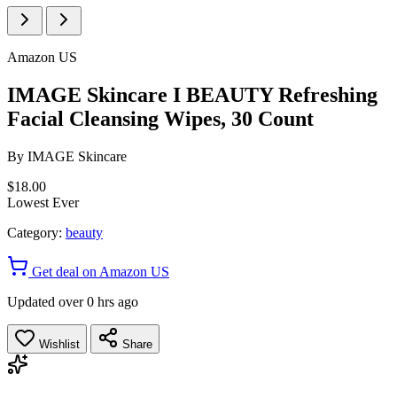
Amazon US
IMAGE Skincare I BEAUTY Refreshing
Facial Cleansing Wipes, 30 Count
By
IMAGE Skincare
$18.00
Lowest Ever
Category:
beauty
Get deal on Amazon US
Updated over 0 hrs ago
Wishlist
Share