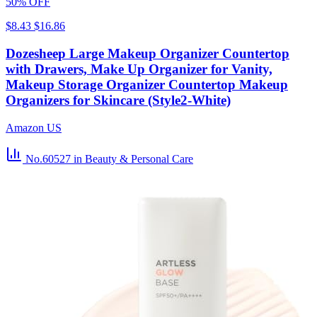
50% OFF
$8.43
$16.86
Dozesheep Large Makeup Organizer Countertop
with Drawers, Make Up Organizer for Vanity,
Makeup Storage Organizer Countertop Makeup
Organizers for Skincare (Style2-White)
Amazon US
No.60527
in Beauty & Personal Care