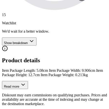
15
Watchlist
We'd wait for a better window.
Show breakdown
Product details
Item Package Length: 5.08cm Item Package Width: 9.906cm Item
Package Height: 12.7cm Item Package Weight: 0.213kg
Read more
Diskount may earn commissions on qualifying purchases. Prices and
availability are accurate at the time of indexing and may change at
the destination marketplace.