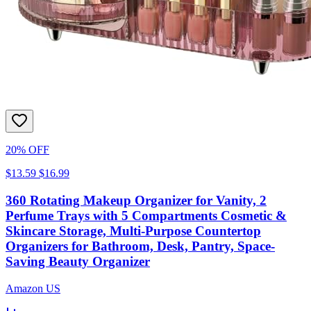
20% OFF
$13.59
$16.99
360 Rotating Makeup Organizer for Vanity, 2
Perfume Trays with 5 Compartments Cosmetic &
Skincare Storage, Multi-Purpose Countertop
Organizers for Bathroom, Desk, Pantry, Space-
Saving Beauty Organizer
Amazon US