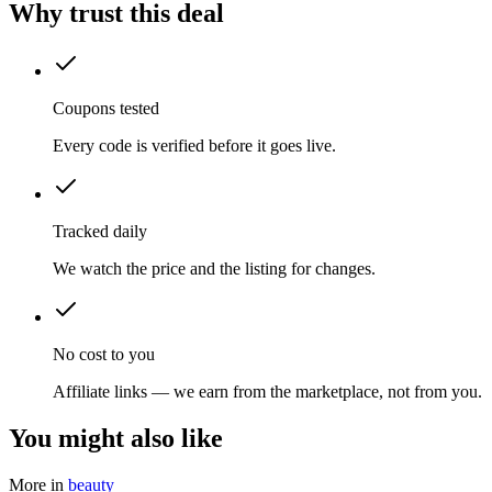
Why trust this deal
Coupons tested
Every code is verified before it goes live.
Tracked daily
We watch the price and the listing for changes.
No cost to you
Affiliate links — we earn from the marketplace, not from you.
You might also like
More in
beauty