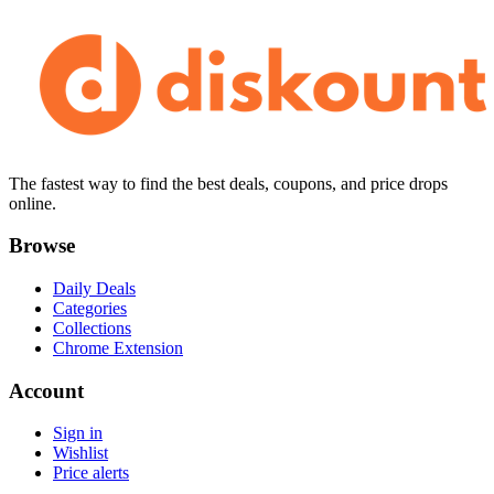
The fastest way to find the best deals, coupons, and price drops
online.
Browse
Daily Deals
Categories
Collections
Chrome Extension
Account
Sign in
Wishlist
Price alerts