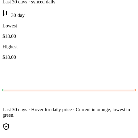
Last 30 days · synced daily
30-day
Lowest
$18.00
Highest
$18.00
Last 30 days · Hover for daily price · Current in orange, lowest in
green.