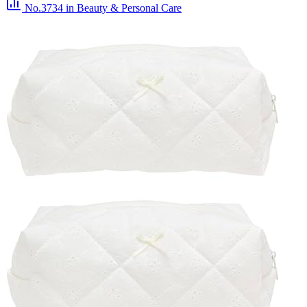
No.3734
in Beauty & Personal Care