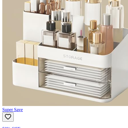
Super Save