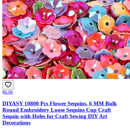
$6.98
DIYASY 10800 Pcs Flower Sequins, 6 MM Bulk
Round Embroidery Loose Sequins Cup Craft
Sequin with Holes for Craft Sewing DIY Art
Decorations