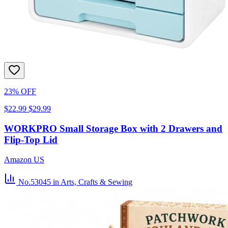
23% OFF
$22.99
$29.99
WORKPRO Small Storage Box with 2 Drawers and
Flip-Top Lid
Amazon US
No.53045
in Arts, Crafts & Sewing