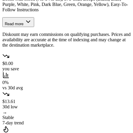
Purple, White, Pink, Dark Blue, Green, Orange, Yellow), Easy-To-
Follow Instructions
Read more
Diskount may earn commissions on qualifying purchases. Prices and
availability are accurate at the time of indexing and may change at
the destination marketplace.
$0.00
you save
0%
vs 30d avg
$13.61
30d low
→
Stable
7-day trend