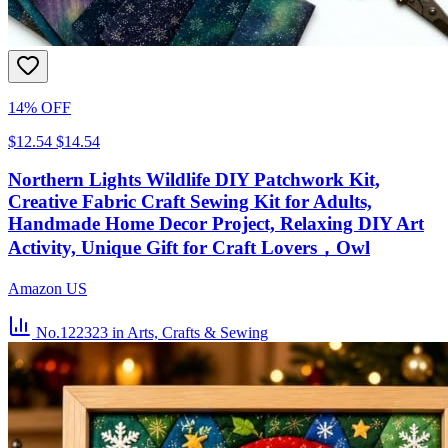
14% OFF
$12.54
$14.54
Northern Lights Wildlife DIY Patchwork Kit,
Creative Fabric Craft Sewing Kit for Adults,
Handmade Home Decor Project, Relaxing DIY Art
Activity, Unique Gift for Craft Lovers，Owl
Amazon US
No.122323
in Arts, Crafts & Sewing