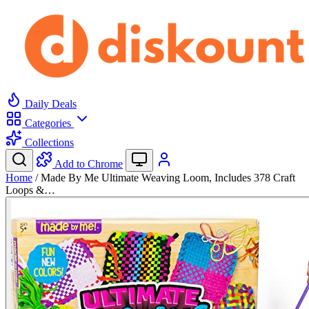
Daily Deals
Categories
Collections
Add to Chrome
Home
/
Made By Me Ultimate Weaving Loom, Includes 378 Craft
Loops &…