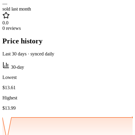
—
sold last month
0.0
0 reviews
Price history
Last 30 days · synced daily
30-day
Lowest
$13.61
Highest
$13.99