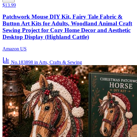
$13.99
Patchwork Mouse DIY Kit, Fairy Tale Fabric &
Button Art Kits for Adults, Woodland Animal Craft
Sewing Project for Cozy Home Decor and Aesthetic
Desktop Display (Highland Cattle)
Amazon US
No.183898
in Arts, Crafts & Sewing