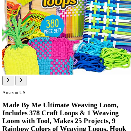
Amazon US
Made By Me Ultimate Weaving Loom,
Includes 378 Craft Loops & 1 Weaving
Loom with Tool, Makes 25 Projects, 9
Rainbow Colors of Weaving Loops, Hook