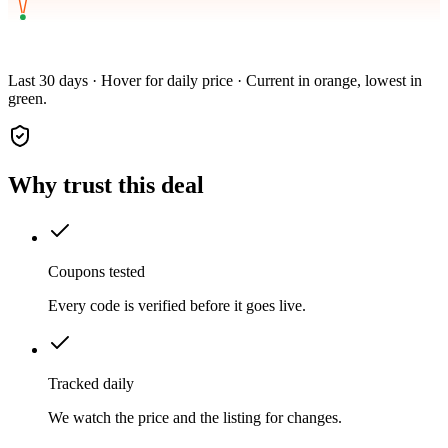
Last 30 days · Hover for daily price · Current in orange, lowest in
green.
Why trust this deal
Coupons tested
Every code is verified before it goes live.
Tracked daily
We watch the price and the listing for changes.