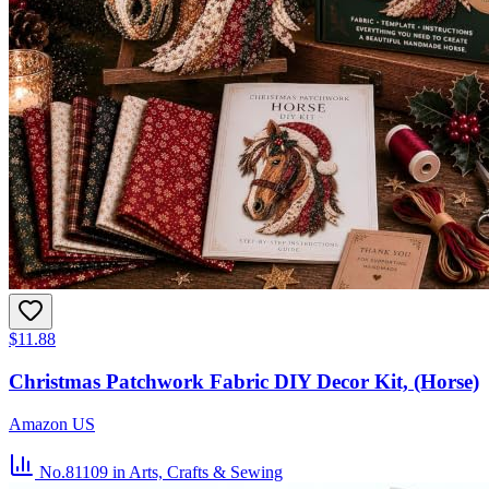
$11.88
Christmas Patchwork Fabric DIY Decor Kit, (Horse)
Amazon US
No.81109
in Arts, Crafts & Sewing