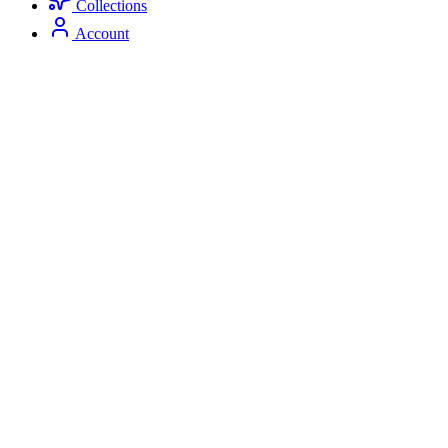
Collections
Account