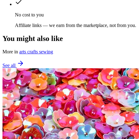
No cost to you
Affiliate links — we earn from the marketplace, not from you.
You might also like
More in
arts crafts sewing
See all