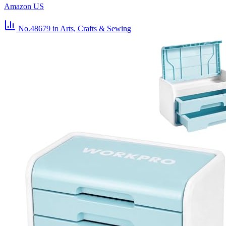
Amazon US
No.48679
in Arts, Crafts & Sewing