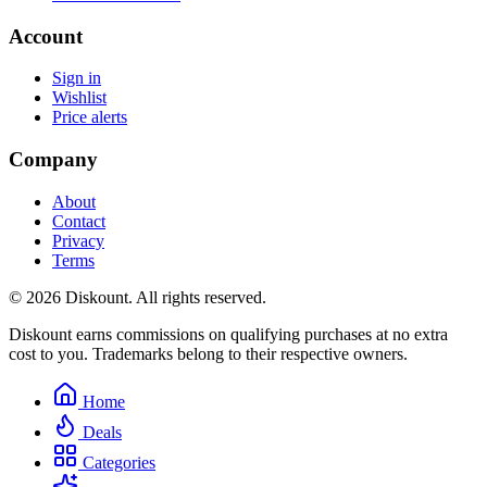
Account
Sign in
Wishlist
Price alerts
Company
About
Contact
Privacy
Terms
© 2026 Diskount. All rights reserved.
Diskount earns commissions on qualifying purchases at no extra
cost to you. Trademarks belong to their respective owners.
Home
Deals
Categories