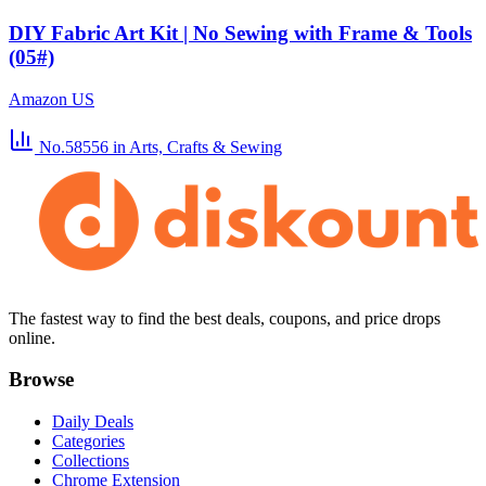
DIY Fabric Art Kit | No Sewing with Frame & Tools
(05#)
Amazon US
No.58556
in Arts, Crafts & Sewing
The fastest way to find the best deals, coupons, and price drops
online.
Browse
Daily Deals
Categories
Collections
Chrome Extension