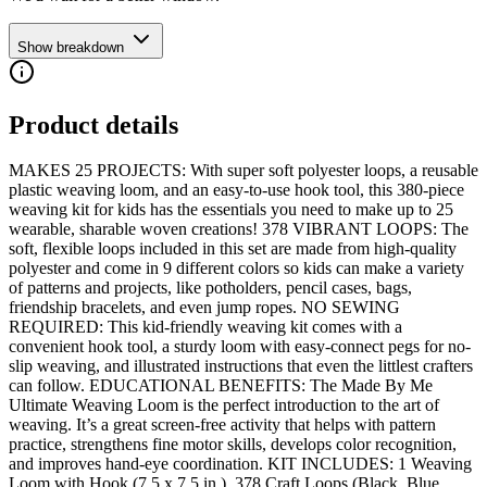
Show breakdown
Product details
MAKES 25 PROJECTS: With super soft polyester loops, a reusable
plastic weaving loom, and an easy-to-use hook tool, this 380-piece
weaving kit for kids has the essentials you need to make up to 25
wearable, sharable woven creations! 378 VIBRANT LOOPS: The
soft, flexible loops included in this set are made from high-quality
polyester and come in 9 different colors so kids can make a variety
of patterns and projects, like potholders, pencil cases, bags,
friendship bracelets, and even jump ropes. NO SEWING
REQUIRED: This kid-friendly weaving kit comes with a
convenient hook tool, a sturdy loom with easy-connect pegs for no-
slip weaving, and illustrated instructions that even the littlest crafters
can follow. EDUCATIONAL BENEFITS: The Made By Me
Ultimate Weaving Loom is the perfect introduction to the art of
weaving. It’s a great screen-free activity that helps with pattern
practice, strengthens fine motor skills, develops color recognition,
and improves hand-eye coordination. KIT INCLUDES: 1 Weaving
Loom with Hook (7.5 x 7.5 in.), 378 Craft Loops (Black, Blue,