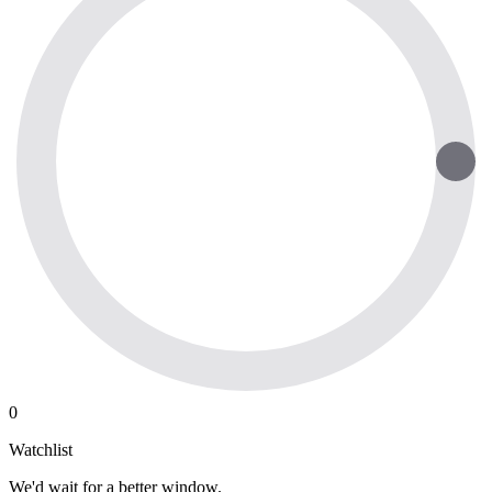
0
Watchlist
We'd wait for a better window.