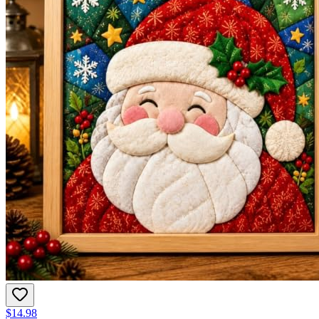
$14.98