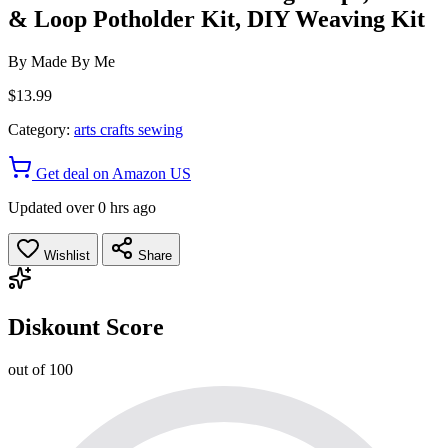
& Loop Potholder Kit, DIY Weaving Kit
By
Made By Me
$13.99
Category:
arts crafts sewing
Get deal on Amazon US
Updated over 0 hrs ago
Wishlist
Share
Diskount Score
out of 100