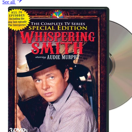
See all