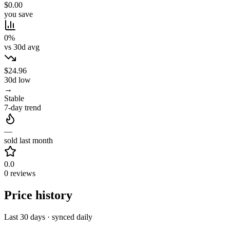
$0.00
you save
0%
vs 30d avg
$24.96
30d low
→
Stable
7-day trend
—
sold last month
0.0
0 reviews
Price history
Last 30 days · synced daily