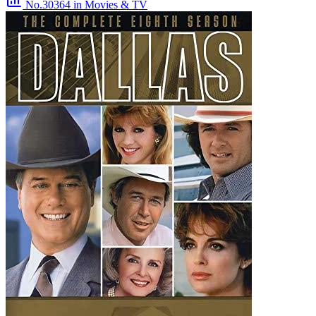
No.30364
in Movies & TV