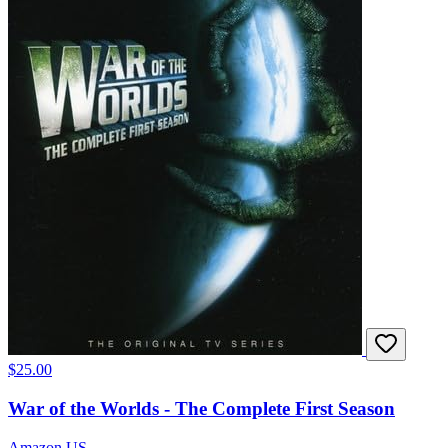
$25.00
War of the Worlds - The Complete First Season
Amazon US