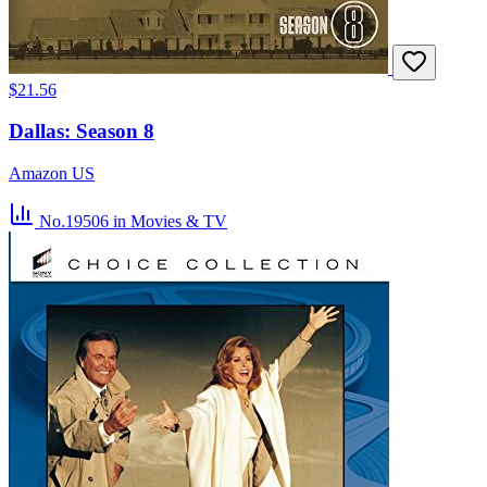
$21.56
Dallas: Season 8
Amazon US
No.19506
in Movies & TV