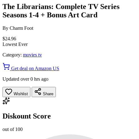
The Librarians: Complete TV Series
Seasons 1-4 + Bonus Art Card
By
Charm Foot
$24.96
Lowest Ever
Category:
movies tv
Get deal on Amazon US
Updated over 0 hrs ago
Wishlist
Share
Diskount Score
out of 100