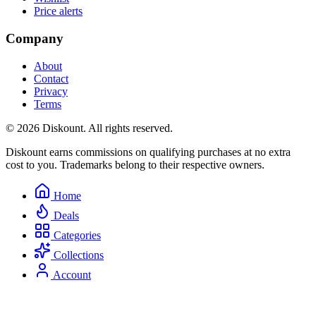
Price alerts
Company
About
Contact
Privacy
Terms
© 2026 Diskount. All rights reserved.
Diskount earns commissions on qualifying purchases at no extra
cost to you. Trademarks belong to their respective owners.
Home
Deals
Categories
Collections
Account