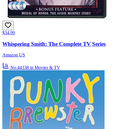
$34.99
Whispering Smith: The Complete TV Series
Amazon US
No.44338
in Movies & TV