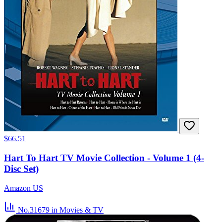
$66.51
Hart To Hart TV Movie Collection - Volume 1 (4-
Disc Set)
Amazon US
No.31679
in Movies & TV