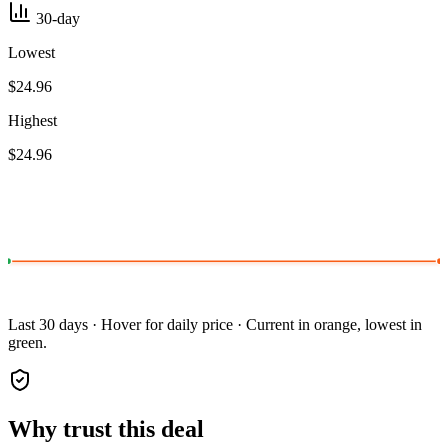
30-day
Lowest
$24.96
Highest
$24.96
Last 30 days · Hover for daily price · Current in orange, lowest in
green.
Why trust this deal