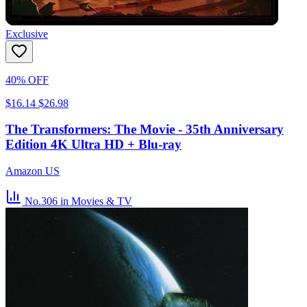
Exclusive
40% OFF
$16.14
$26.98
The Transformers: The Movie - 35th Anniversary
Edition 4K Ultra HD + Blu-ray
Amazon US
No.306
in Movies & TV