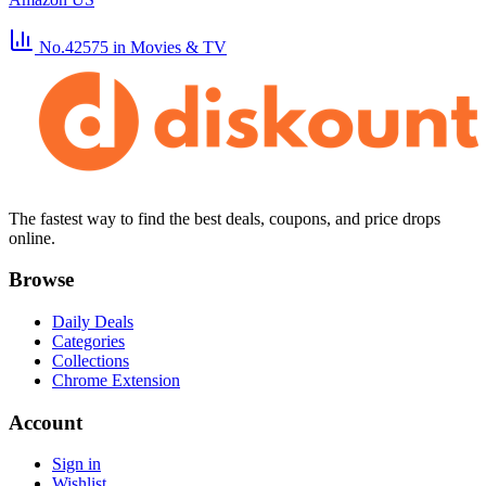
No.42575
in Movies & TV
The fastest way to find the best deals, coupons, and price drops
online.
Browse
Daily Deals
Categories
Collections
Chrome Extension
Account
Sign in
Wishlist