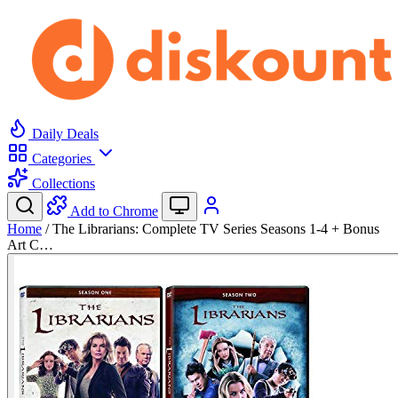
Daily Deals
Categories
Collections
Add to Chrome
Home
/
The Librarians: Complete TV Series Seasons 1-4 + Bonus
Art C…