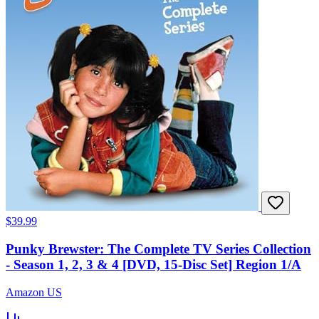
$39.99
Punky Brewster: The Complete TV Series Collection
- Season 1, 2, 3 & 4 [DVD, 15-Disc Set] Region 1/A
Amazon US