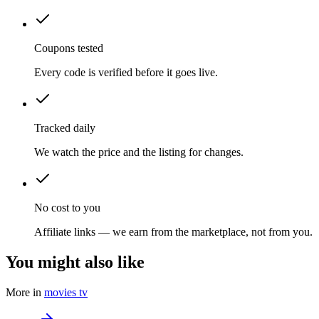
Coupons tested
Every code is verified before it goes live.
Tracked daily
We watch the price and the listing for changes.
No cost to you
Affiliate links — we earn from the marketplace, not from you.
You might also like
More in
movies tv