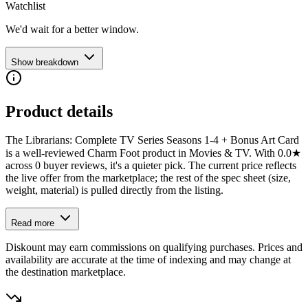
Watchlist
We'd wait for a better window.
Show breakdown
Product details
The Librarians: Complete TV Series Seasons 1-4 + Bonus Art Card
is a well-reviewed Charm Foot product in Movies & TV. With 0.0★
across 0 buyer reviews, it's a quieter pick. The current price reflects
the live offer from the marketplace; the rest of the spec sheet (size,
weight, material) is pulled directly from the listing.
Read more
Diskount may earn commissions on qualifying purchases. Prices and
availability are accurate at the time of indexing and may change at
the destination marketplace.