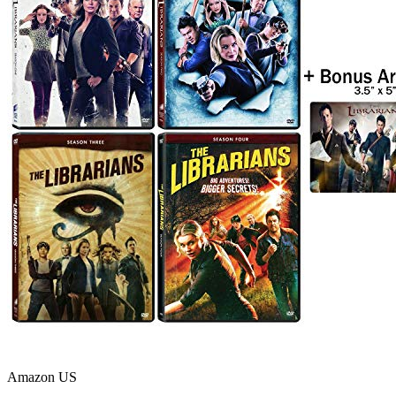
Amazon US