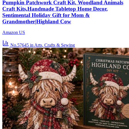
Pumpkin Patchwork Craft Kit, Woodland Animals
Craft Kits,Handmade Tabletop Home Decor,
Sentimental Holiday Gift for Mom &
Grandmother|Highland Cow
Amazon US
No.57645
in Arts, Crafts & Sewing