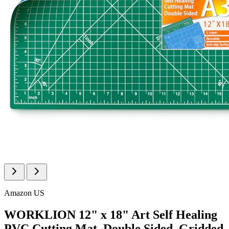
Amazon US
WORKLION 12" x 18" Art Self Healing
PVC Cutting Mat, Double Sided, Gridded