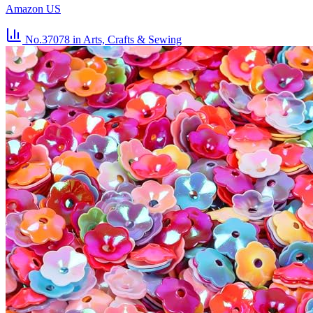
Amazon US
No.37078
in Arts, Crafts & Sewing