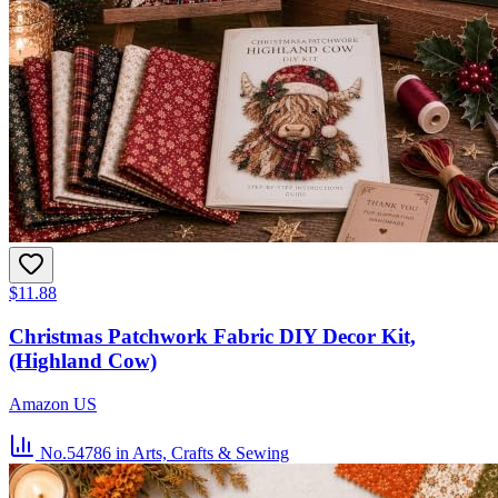
$11.88
Christmas Patchwork Fabric DIY Decor Kit,
(Highland Cow)
Amazon US
No.54786
in Arts, Crafts & Sewing