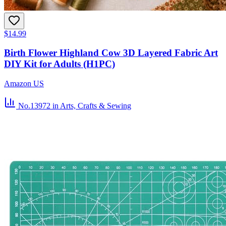
$14.99
Birth Flower Highland Cow 3D Layered Fabric Art
DIY Kit for Adults (H1PC)
Amazon US
No.13972
in Arts, Crafts & Sewing