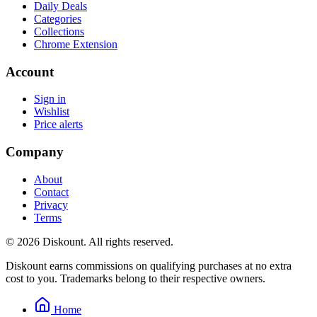
Daily Deals
Categories
Collections
Chrome Extension
Account
Sign in
Wishlist
Price alerts
Company
About
Contact
Privacy
Terms
© 2026 Diskount. All rights reserved.
Diskount earns commissions on qualifying purchases at no extra
cost to you. Trademarks belong to their respective owners.
Home