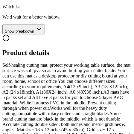
Watchlist
We'd wait for a better window.
Show breakdown
Product details
Self-healing cutting mat, protect your working table surface, the mat
surface was soft pvc so as to avoid hurting your cutter blade. You
can use this mat as a desktop protector or diy cutting board at your
room, home, school or office You can choose different sizes
according to your requirements, A4(12 x9 inch), A3 (18 X12inch),
A2 (24 x18inch), A1(36X24 inch), A0 (48X36 inch),A3 mats have
5 packs set and A4 have 3 packs for you to choose 5-layer PVC
material, White hardness PVC in the middle, Prevent cutting
through when power cut.Works well for the heavy duty
cutting,compatible with rotary cutters and straight blades.Some
brand cutting mat are black in the middle, which is not durable
Accurate cutting double sided, both inches and metric gridlines &
angles. Mat size: 18 x 12inches(45 x 30cm), Grid size: 17 x