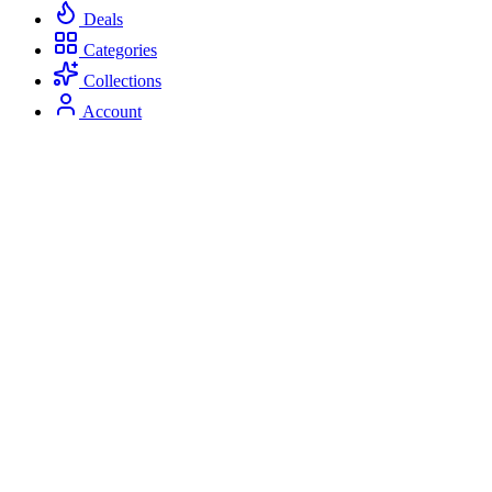
Deals
Categories
Collections
Account