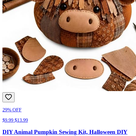
29% OFF
$9.99
$13.99
DIY Animal Pumpkin Sewing Kit, Halloween DIY