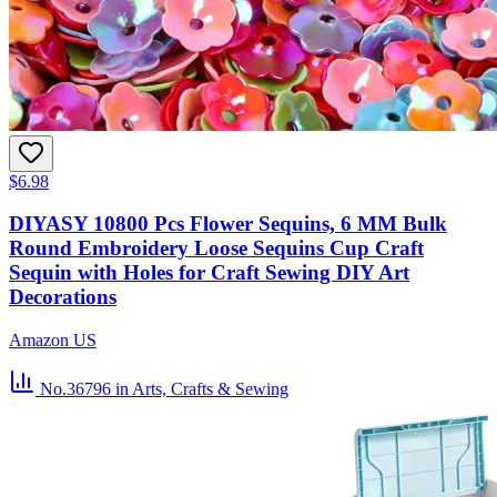
$6.98
DIYASY 10800 Pcs Flower Sequins, 6 MM Bulk
Round Embroidery Loose Sequins Cup Craft
Sequin with Holes for Craft Sewing DIY Art
Decorations
Amazon US
No.36796
in Arts, Crafts & Sewing