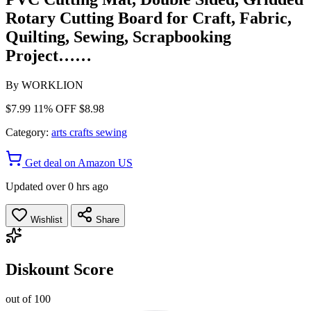
Rotary Cutting Board for Craft, Fabric,
Quilting, Sewing, Scrapbooking
Project……
By
WORKLION
$7.99
11% OFF
$8.98
Category:
arts crafts sewing
Get deal on Amazon US
Updated over 0 hrs ago
Wishlist
Share
Diskount Score
out of 100