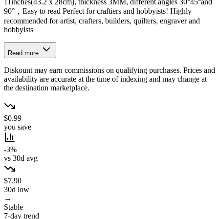
11inches(43.2 x 28cm), thickness 3MM, different angles 30°45°and
90°，Easy to read Perfect for craftiers and hobbyists! Highly
recommended for artist, crafters, builders, quilters, engraver and
hobbyists
Read more
Diskount may earn commissions on qualifying purchases. Prices and
availability are accurate at the time of indexing and may change at
the destination marketplace.
$0.99
you save
-3%
vs 30d avg
$7.90
30d low
→
Stable
7-day trend