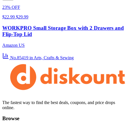
23% OFF
$22.99
$29.99
WORKPRO Small Storage Box with 2 Drawers and
Flip-Top Lid
Amazon US
No.85419
in Arts, Crafts & Sewing
The fastest way to find the best deals, coupons, and price drops
online.
Browse