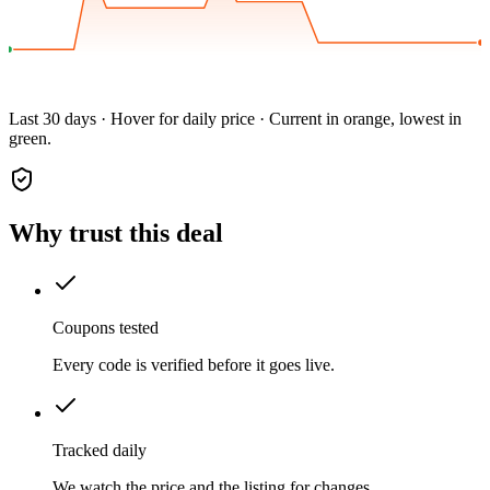
Last 30 days · Hover for daily price · Current in orange, lowest in
green.
Why trust this deal
Coupons tested
Every code is verified before it goes live.
Tracked daily
We watch the price and the listing for changes.