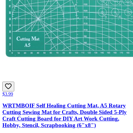
$3.99
WRTMBOIF Self Healing Cutting Mat, A5 Rotary
Cutting Sewing Mat for Crafts, Double Sided 5-Ply
Craft Cutting Board for DIY Art Work Cutting,
Hobby, Stencil, Scrapbooking (6"x8")