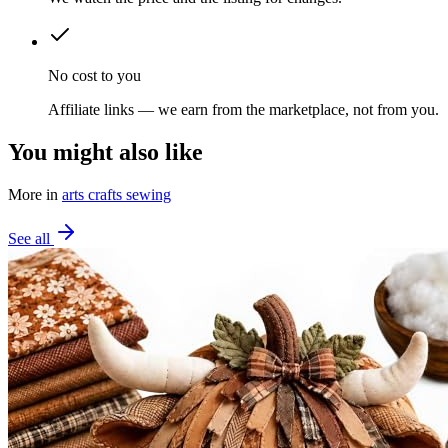
No cost to you
Affiliate links — we earn from the marketplace, not from you.
You might also like
More in
arts crafts sewing
See all