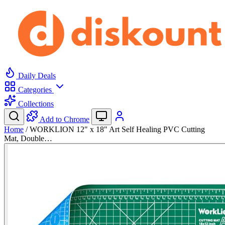
Daily Deals
Categories
Collections
Add to Chrome
Home
/
WORKLION 12" x 18" Art Self Healing PVC Cutting
Mat, Double…