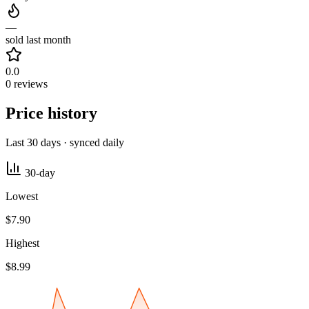
—
sold last month
0.0
0 reviews
Price history
Last 30 days · synced daily
30-day
Lowest
$7.90
Highest
$8.99