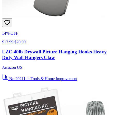
14% OFF
$17.99
$20.99
LZC 40lb Drywall Picture Hanging Hooks Heavy
Duty Wall Hangers Claw
Amazon US
No.20211
in Tools & Home Improvement