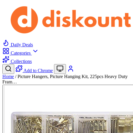
Daily Deals
Categories
Collections
Add to Chrome
Home
/
Picture Hangers, Picture Hanging Kit, 225pcs Heavy Duty
Fram…