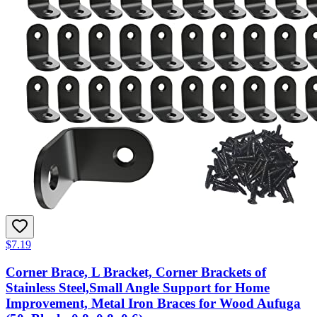
$7.19
Corner Brace, L Bracket, Corner Brackets of
Stainless Steel,Small Angle Support for Home
Improvement, Metal Iron Braces for Wood Aufuga