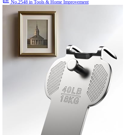
No.2548
in Tools & Home Improvement