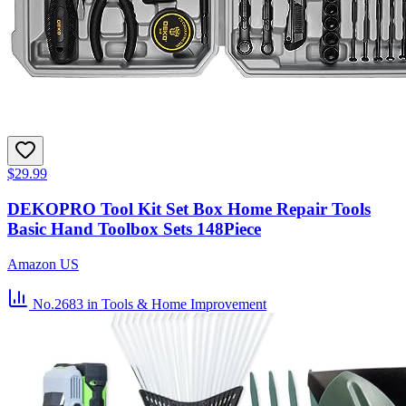
$29.99
DEKOPRO Tool Kit Set Box Home Repair Tools
Basic Hand Toolbox Sets 148Piece
Amazon US
No.2683
in Tools & Home Improvement