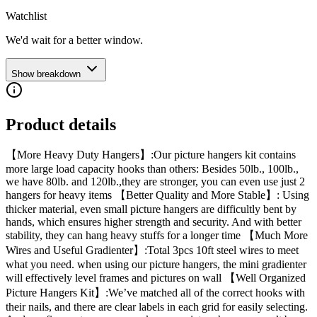
Watchlist
We'd wait for a better window.
Show breakdown
Product details
【More Heavy Duty Hangers】:Our picture hangers kit contains
more large load capacity hooks than others: Besides 50lb., 100lb.,
we have 80lb. and 120lb.,they are stronger, you can even use just 2
hangers for heavy items 【Better Quality and More Stable】: Using
thicker material, even small picture hangers are difficultly bent by
hands, which ensures higher strength and security. And with better
stability, they can hang heavy stuffs for a longer time 【Much More
Wires and Useful Gradienter】:Total 3pcs 10ft steel wires to meet
what you need. when using our picture hangers, the mini gradienter
will effectively level frames and pictures on wall 【Well Organized
Picture Hangers Kit】:We’ve matched all of the correct hooks with
their nails, and there are clear labels in each grid for easily selecting.