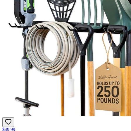
$49.99