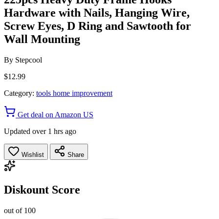
Hardware with Nails, Hanging Wire,
Screw Eyes, D Ring and Sawtooth for
Wall Mounting
By
Stepcool
$12.99
Category:
tools home improvement
Get deal on Amazon US
Updated over 1 hrs ago
Wishlist
Share
Diskount Score
out of 100