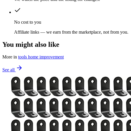
No cost to you
Affiliate links — we earn from the marketplace, not from you.
You might also like
More in
tools home improvement
See all