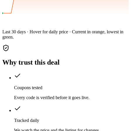
Last 30 days · Hover for daily price · Current in orange, lowest in
green.
Why trust this deal
Coupons tested
Every code is verified before it goes live.
Tracked daily
We watch the price and the listing for changes.