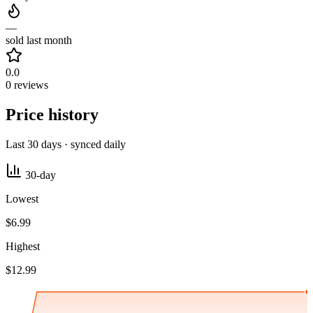
—
sold last month
0.0
0 reviews
Price history
Last 30 days · synced daily
30-day
Lowest
$6.99
Highest
$12.99