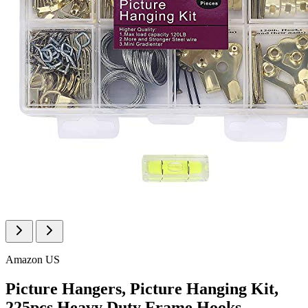
Amazon US
Picture Hangers, Picture Hanging Kit,
225pcs Heavy Duty Frame Hooks