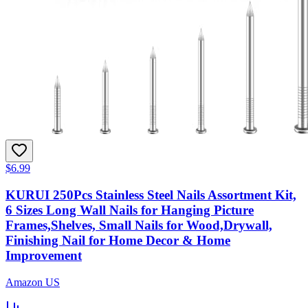
$6.99
KURUI 250Pcs Stainless Steel Nails Assortment Kit,
6 Sizes Long Wall Nails for Hanging Picture
Frames,Shelves, Small Nails for Wood,Drywall,
Finishing Nail for Home Decor & Home
Improvement
Amazon US