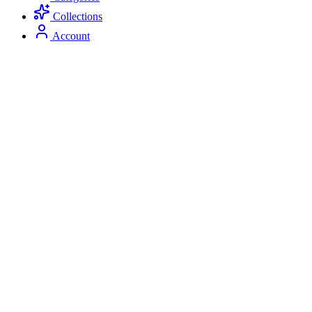
Collections
Account