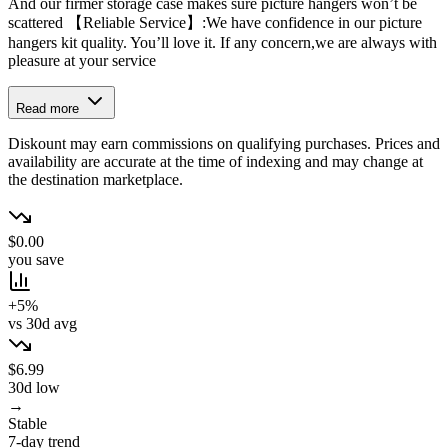
And our firmer storage case makes sure picture hangers won’t be
scattered 【Reliable Service】:We have confidence in our picture
hangers kit quality. You’ll love it. If any concern,we are always with
pleasure at your service
Read more
Diskount may earn commissions on qualifying purchases. Prices and
availability are accurate at the time of indexing and may change at
the destination marketplace.
$0.00
you save
+5%
vs 30d avg
$6.99
30d low
→
Stable
7-day trend