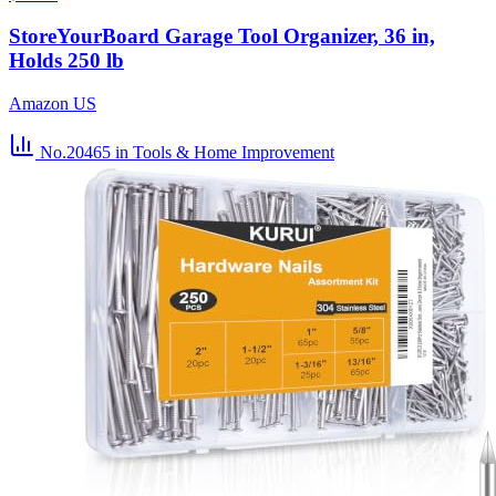
StoreYourBoard Garage Tool Organizer, 36 in,
Holds 250 lb
Amazon US
No.20465
in Tools & Home Improvement