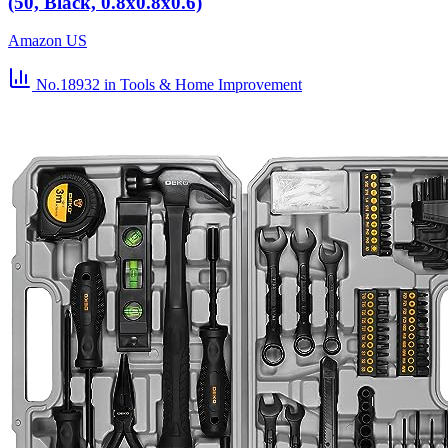
(50, Black, 0.8x0.8x0.6)
Amazon US
No.18932
in Tools & Home Improvement