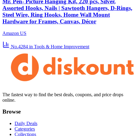
Mr. Pen- Picture Hanging Kit, 220 pcs, Silver,
Assorted Hooks, Nails | Sawtooth Hangers, D-Rings,
Steel Wire, Ring Hooks, Home Wall Mount
Hardware for Frames, Canvas, Décor
Amazon US
No.4284
in Tools & Home Improvement
The fastest way to find the best deals, coupons, and price drops
online.
Browse
Daily Deals
Categories
Collections