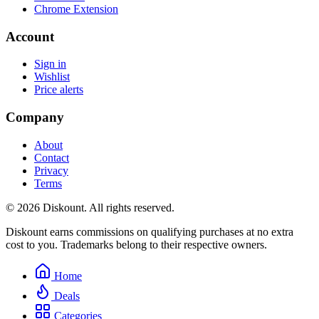
Chrome Extension
Account
Sign in
Wishlist
Price alerts
Company
About
Contact
Privacy
Terms
© 2026 Diskount. All rights reserved.
Diskount earns commissions on qualifying purchases at no extra
cost to you. Trademarks belong to their respective owners.
Home
Deals
Categories