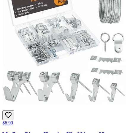
$6.99