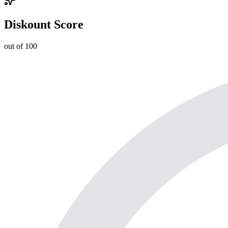
Diskount Score
out of 100