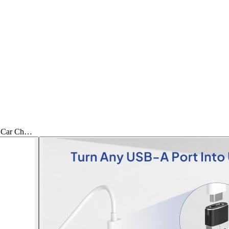
C Car Ch…