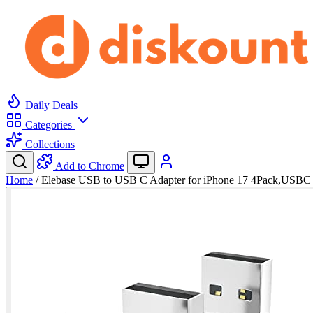
Daily Deals
Categories
Collections
Add to Chrome
Home
/
Elebase USB to USB C Adapter for iPhone 17 4Pack,USB