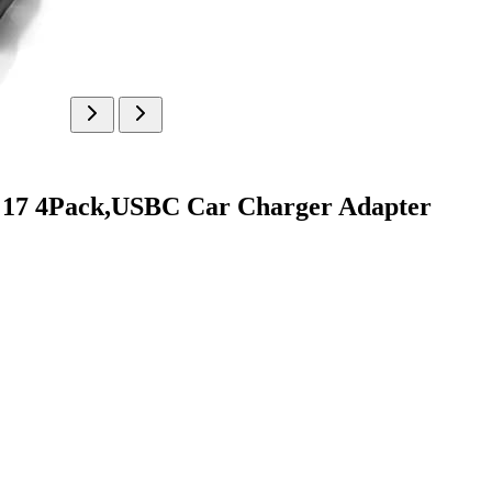
e 17 4Pack,USBC Car Charger Adapter