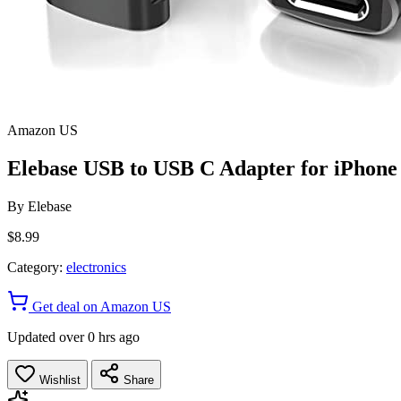
Amazon US
Elebase USB to USB C Adapter for iPhon
By
Elebase
$8.99
Category:
electronics
Get deal on Amazon US
Updated over 0 hrs ago
Wishlist
Share