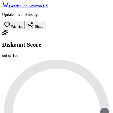
Get deal on Amazon US
Updated over 0 hrs ago
Wishlist
Share
Diskount Score
out of 100