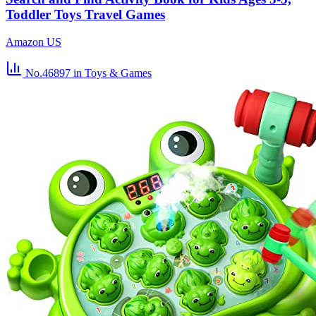
Toddler Toys Travel Games
Amazon US
No.46897
in Toys & Games