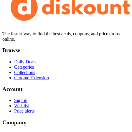
The fastest way to find the best deals, coupons, and price drops
online.
Browse
Daily Deals
Categories
Collections
Chrome Extension
Account
Sign in
Wishlist
Price alerts
Company