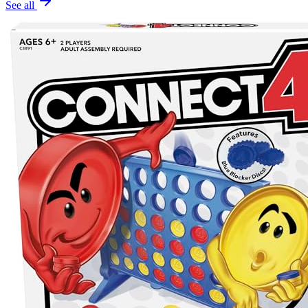
See all