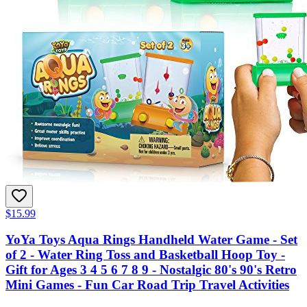
$15.99
YoYa Toys Aqua Rings Handheld Water Game - Set
of 2 - Water Ring Toss and Basketball Hoop Toy -
Gift for Ages 3 4 5 6 7 8 9 - Nostalgic 80's 90's Retro
Mini Games - Fun Car Road Trip Travel Activities