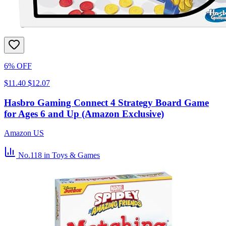
6% OFF
$11.40
$12.07
Hasbro Gaming Connect 4 Strategy Board Game
for Ages 6 and Up (Amazon Exclusive)
Amazon US
No.118
in Toys & Games