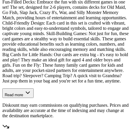
Fun-Filled Decks: Embrace the fun with six different games in one
set! The set, designed for 2-6 players, contains decks for Old Maid,
Go Fish, Slap Jack, Crazy 8's, War, and Silly Monster Memory
Match, providing hours of entertainment and learning opportunities.
Child-Friendly Design: Each card in this set is crafted with vibrant,
bright colors and easy-to-understand symbols, tailored to engage and
captivate young minds. Skill-Building Games: Not just for fun, these
card games are a stealthy way to build essential skills. These games
provide educational benefits such as learning colors, numbers, and
reading skills, while also encouraging memory and matching skills.
Big Cards for Little Hands: Our cards are extra big - it's easy to hold
and play! They make an ideal gift for aged 4 and older boys and
girls. Fun on the Fly: These funny family card games for kids and
adults, are your pocket-sized partners for entertainment anywhere.
Road trip? Sleepover? Camping Trip? A quick visit to Grandma?
Just pop them in your bag and you're set for a fun time, anytime.
Read more
Diskount may earn commissions on qualifying purchases. Prices and
availability are accurate at the time of indexing and may change at
the destination marketplace.