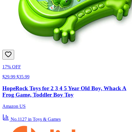
17% OFF
$29.99
$35.99
HopeRock Toys for 2 3 4 5 Year Old Boy, Whack A
Frog Game, Toddler Boy Toy
Amazon US
No.1127
in Toys & Games