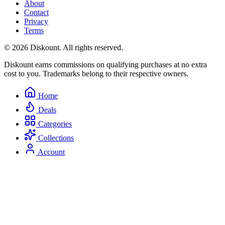
About
Contact
Privacy
Terms
© 2026 Diskount. All rights reserved.
Diskount earns commissions on qualifying purchases at no extra
cost to you. Trademarks belong to their respective owners.
Home
Deals
Categories
Collections
Account