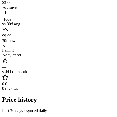
$3.00
you save
-16%
vs 30d avg
$9.99
30d low
↘
Falling
7-day trend
—
sold last month
0.0
0 reviews
Price history
Last 30 days · synced daily