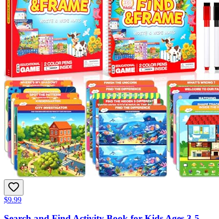
$9.99
Search and Find Activity Book for Kids Ages 3-5,