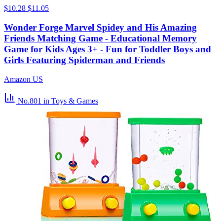
$10.28
$11.05
Wonder Forge Marvel Spidey and His Amazing
Friends Matching Game - Educational Memory
Game for Kids Ages 3+ - Fun for Toddler Boys and
Girls Featuring Spiderman and Friends
Amazon US
No.801
in Toys & Games