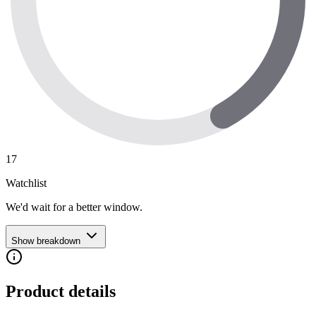
17
Watchlist
We'd wait for a better window.
Show breakdown
Product details