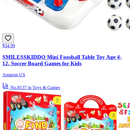
$34.99
SMILESSKIDDO Mini Foosball Table Toy Age 4-
12, Soccer Board Games for Kids
Amazon US
No.8137
in Toys & Games