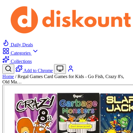
Daily Deals
Categories
Collections
Add to Chrome
Home
/
Regal Games Card Games for Kids - Go Fish, Crazy 8's,
Old Ma…