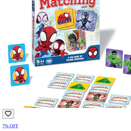
7% OFF