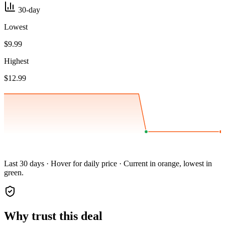
30-day
Lowest
$9.99
Highest
$12.99
Last 30 days · Hover for daily price · Current in orange, lowest in
green.
Why trust this deal