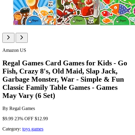
Amazon US
Regal Games Card Games for Kids - Go
Fish, Crazy 8's, Old Maid, Slap Jack,
Garbage Monster, War - Simple & Fun
Classic Family Table Games - Games
May Vary (6 Set)
By
Regal Games
$9.99
23% OFF
$12.99
Category:
toys games