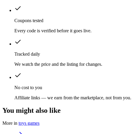
Coupons tested
Every code is verified before it goes live.
Tracked daily
We watch the price and the listing for changes.
No cost to you
Affiliate links — we earn from the marketplace, not from you.
You might also like
More in
toys games