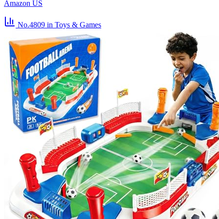
Amazon US
No.4809
in Toys & Games