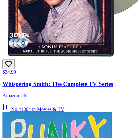
$34.99
Whispering Smith: The Complete TV Series
Amazon US
No.41804
in Movies & TV