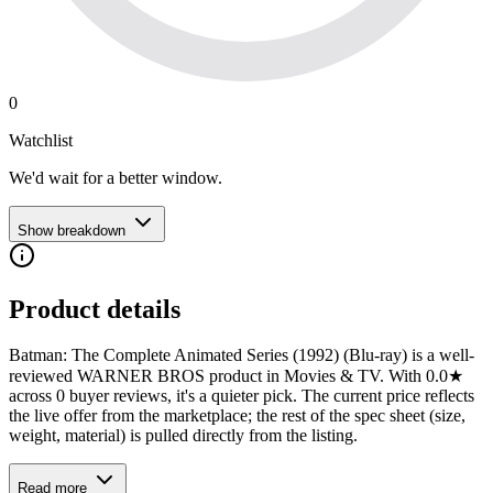
0
Watchlist
We'd wait for a better window.
Show breakdown
Product details
Batman: The Complete Animated Series (1992) (Blu-ray) is a well-
reviewed WARNER BROS product in Movies & TV. With 0.0★
across 0 buyer reviews, it's a quieter pick. The current price reflects
the live offer from the marketplace; the rest of the spec sheet (size,
weight, material) is pulled directly from the listing.
Read more