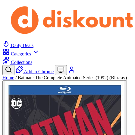
Daily Deals
Categories
Collections
Add to Chrome
Home
/
Batman: The Complete Animated Series (1992) (Blu-ray)