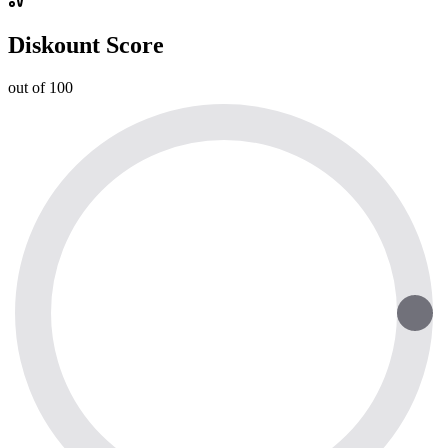
Diskount Score
out of 100