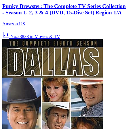
Punky Brewster: The Complete TV Series Collection
- Season 1, 2, 3 & 4 [DVD, 15-Disc Set] Region 1/A
Amazon US
No.23838
in Movies & TV