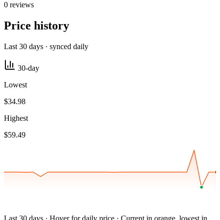
0 reviews
Price history
Last 30 days · synced daily
30-day
Lowest
$34.98
Highest
$59.49
Last 30 days · Hover for daily price · Current in orange, lowest in