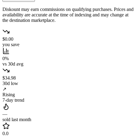
Diskount may earn commissions on qualifying purchases. Prices and
availability are accurate at the time of indexing and may change at
the destination marketplace.
$0.00
you save
0%
vs 30d avg
$34.98
30d low
↗
Rising
7-day trend
—
sold last month
0.0