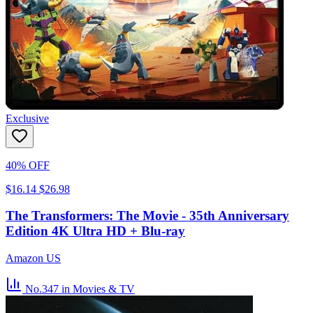
Exclusive
40% OFF
$16.14
$26.98
The Transformers: The Movie - 35th Anniversary
Edition 4K Ultra HD + Blu-ray
Amazon US
No.347
in Movies & TV