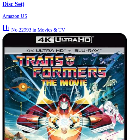
Disc Set)
Amazon US
No.22993
in Movies & TV