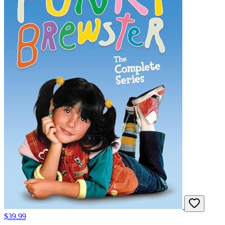
$39.99