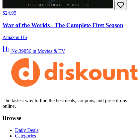
$24.95
War of the Worlds - The Complete First Season
Amazon US
No.39856
in Movies & TV
The fastest way to find the best deals, coupons, and price drops
online.
Browse
Daily Deals
Categories