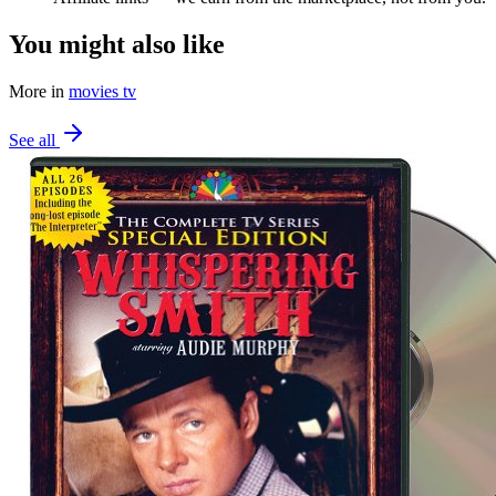
You might also like
More in
movies tv
See all