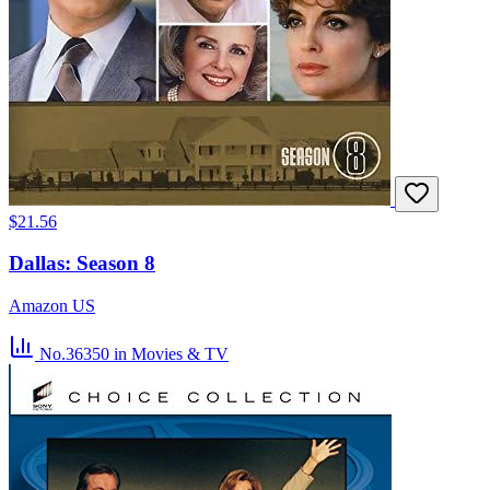
$21.56
Dallas: Season 8
Amazon US
No.36350
in Movies & TV