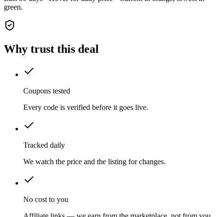
green.
Why trust this deal
Coupons tested
Every code is verified before it goes live.
Tracked daily
We watch the price and the listing for changes.
No cost to you
Affiliate links — we earn from the marketplace, not from you.