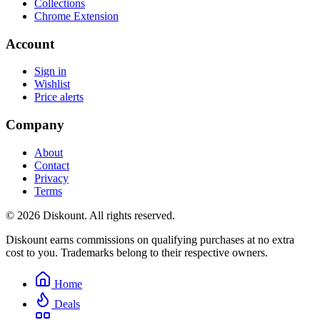
Collections
Chrome Extension
Account
Sign in
Wishlist
Price alerts
Company
About
Contact
Privacy
Terms
© 2026 Diskount. All rights reserved.
Diskount earns commissions on qualifying purchases at no extra
cost to you. Trademarks belong to their respective owners.
Home
Deals