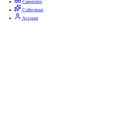
Categories
Collections
Account