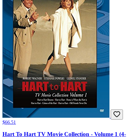
$66.51
Hart To Hart TV Movie Collection - Volume 1 (4-