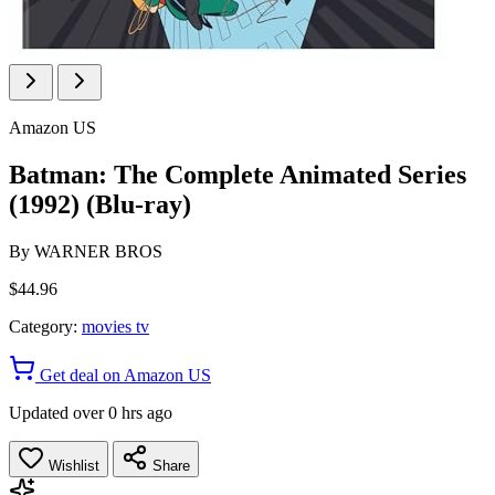
Amazon US
Batman: The Complete Animated Series
(1992) (Blu-ray)
By
WARNER BROS
$44.96
Category:
movies tv
Get deal on Amazon US
Updated over 0 hrs ago
Wishlist
Share