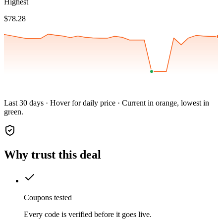
Highest
$78.28
Last 30 days · Hover for daily price · Current in orange, lowest in
green.
Why trust this deal
Coupons tested
Every code is verified before it goes live.