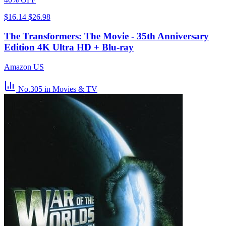
$16.14
$26.98
The Transformers: The Movie - 35th Anniversary
Edition 4K Ultra HD + Blu-ray
Amazon US
No.305
in Movies & TV