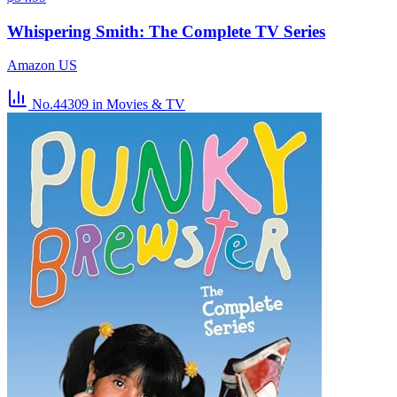
Whispering Smith: The Complete TV Series
Amazon US
No.44309
in Movies & TV