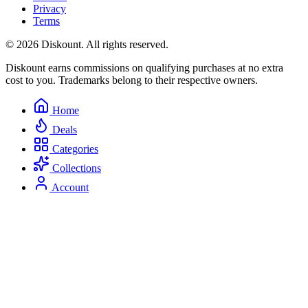
Privacy
Terms
© 2026 Diskount. All rights reserved.
Diskount earns commissions on qualifying purchases at no extra
cost to you. Trademarks belong to their respective owners.
Home
Deals
Categories
Collections
Account