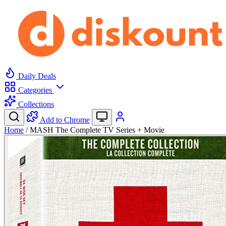
Daily Deals
Categories
Collections
Add to Chrome
Home
/
MASH The Complete TV Series + Movie