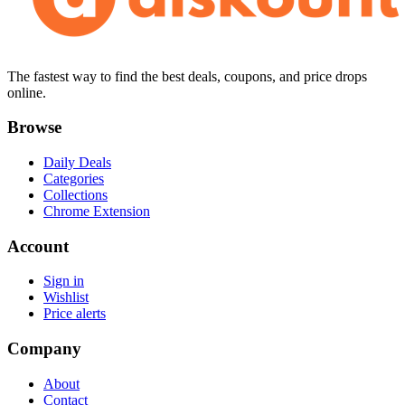
The fastest way to find the best deals, coupons, and price drops
online.
Browse
Daily Deals
Categories
Collections
Chrome Extension
Account
Sign in
Wishlist
Price alerts
Company
About
Contact