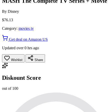
MASH The Complete TV Series + Movie
By
Disney
$76.13
Category:
movies tv
Get deal on Amazon US
Updated over 0 hrs ago
Wishlist
Share
Diskount Score
out of 100