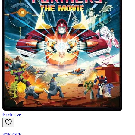
Exclusive
40% OFF