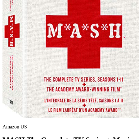
Amazon US