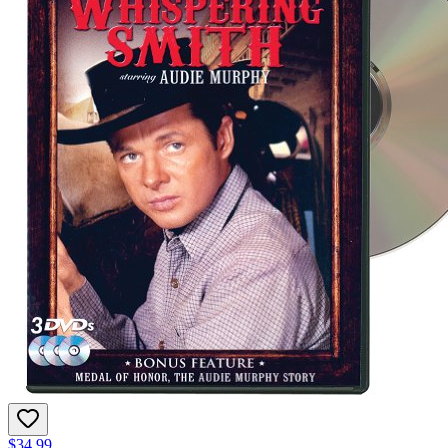
$34.99