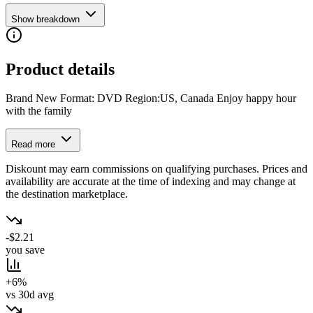
Show breakdown
Product details
Brand New Format: DVD Region:US, Canada Enjoy happy hour
with the family
Read more
Diskount may earn commissions on qualifying purchases. Prices and
availability are accurate at the time of indexing and may change at
the destination marketplace.
-$2.21
you save
+6%
vs 30d avg