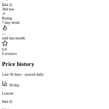
$44.31
30d low
↗
Rising
7-day trend
—
sold last month
0.0
0 reviews
Price history
Last 30 days · synced daily
30-day
Lowest
$44.31