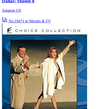
Dallas: Season 8
Amazon US
No.19471
in Movies & TV