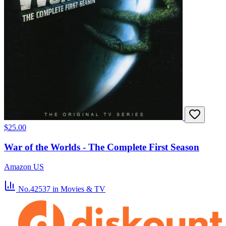
$25.00
War of the Worlds - The Complete First Season
Amazon US
No.42537
in Movies & TV