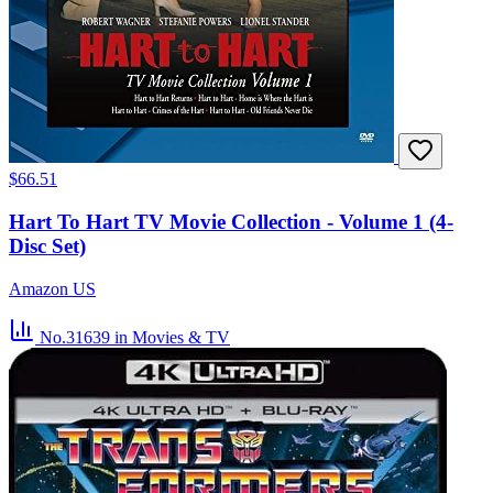
$66.51
Hart To Hart TV Movie Collection - Volume 1 (4-
Disc Set)
Amazon US
No.31639
in Movies & TV