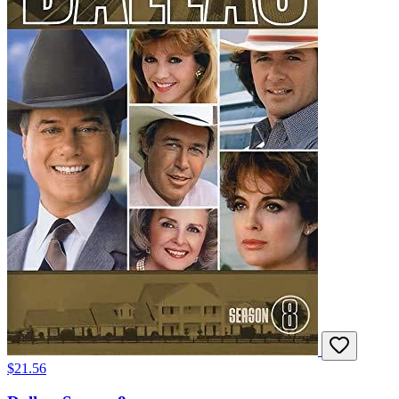
$21.56