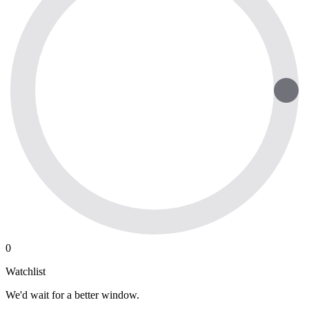
0
Watchlist
We'd wait for a better window.