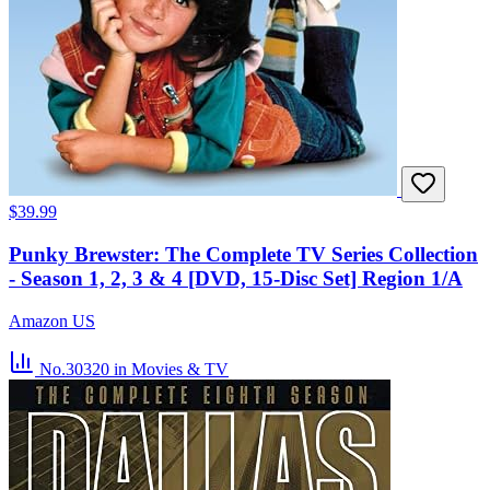
$39.99
Punky Brewster: The Complete TV Series Collection
- Season 1, 2, 3 & 4 [DVD, 15-Disc Set] Region 1/A
Amazon US
No.30320
in Movies & TV