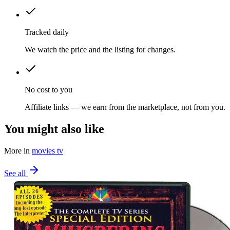
Tracked daily
We watch the price and the listing for changes.
No cost to you
Affiliate links — we earn from the marketplace, not from you.
You might also like
More in
movies tv
See all