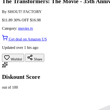
The Transformers: The Movie - 35th Anni
By
SHOUT! FACTORY
$11.89
30% OFF
$16.98
Category:
movies tv
Get deal on Amazon US
Updated over 1 hrs ago
Wishlist
Share
Diskount Score
out of 100