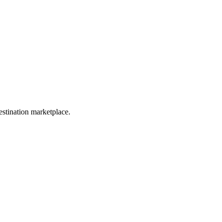
estination marketplace.