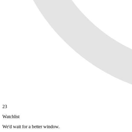
23
Watchlist
We'd wait for a better window.