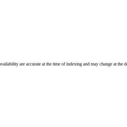
ilability are accurate at the time of indexing and may change at the d