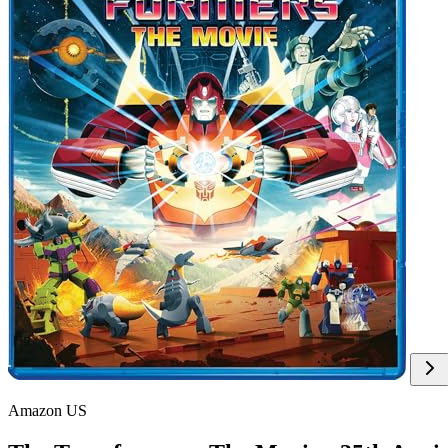
Amazon US