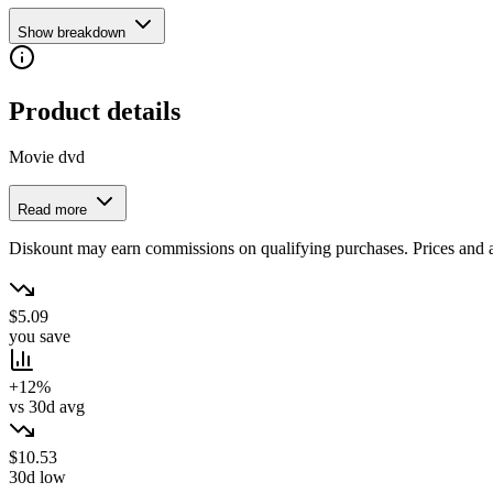
Show breakdown
Product details
Movie dvd
Read more
Diskount may earn commissions on qualifying purchases. Prices and ava
$5.09
you save
+12%
vs 30d avg
$10.53
30d low