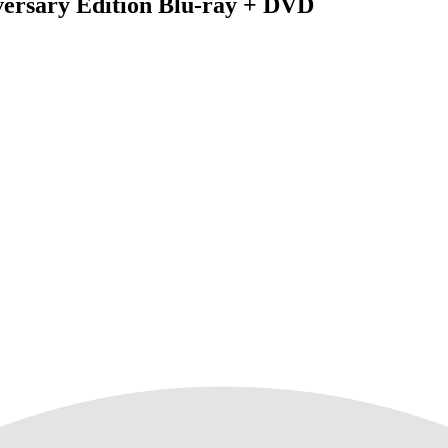
versary Edition Blu-ray + DVD