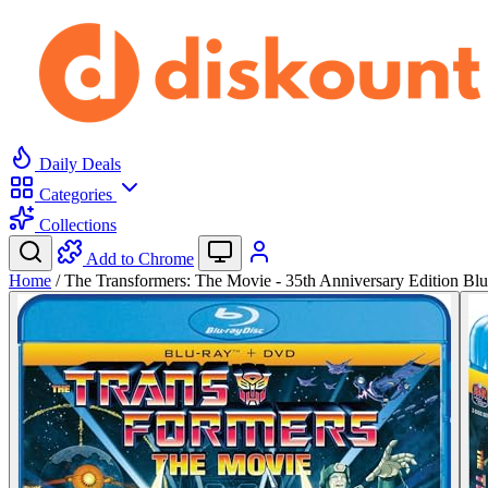
Daily Deals
Categories
Collections
Add to Chrome
Home
/
The Transformers: The Movie - 35th Anniversary Edition Bl