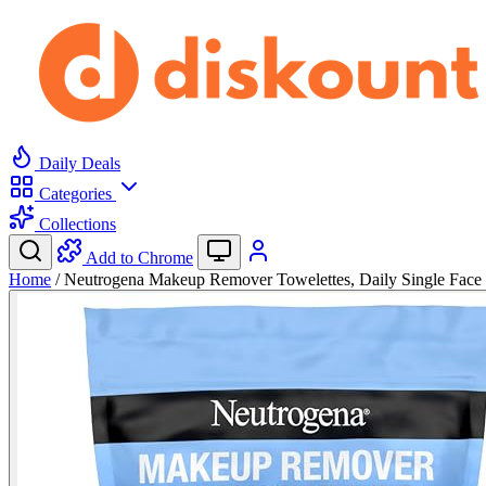
Daily Deals
Categories
Collections
Add to Chrome
Home
/
Neutrogena Makeup Remover Towelettes, Daily Single Fa