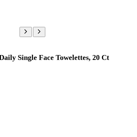
ily Single Face Towelettes, 20 Ct