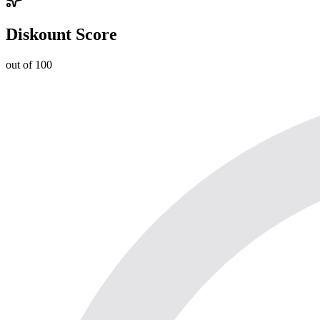
Diskount Score
out of 100