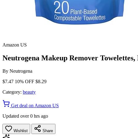
Amazon US
Neutrogena Makeup Remover Towelettes, Da
By
Neutrogena
$7.47
10% OFF
$8.29
Category:
beauty
Get deal on Amazon US
Updated over 0 hrs ago
Wishlist
Share