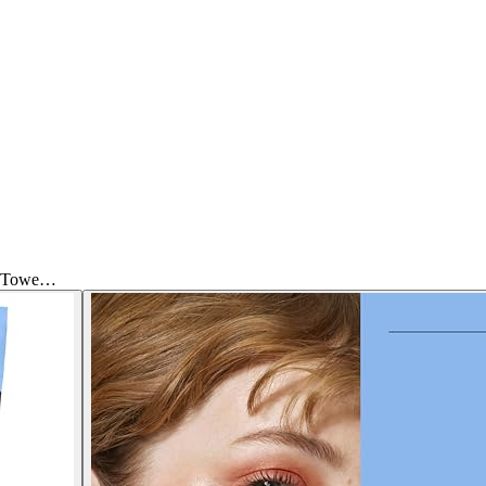
ce Towe…