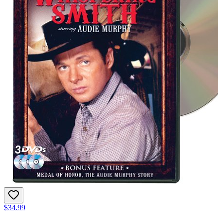
$34.99