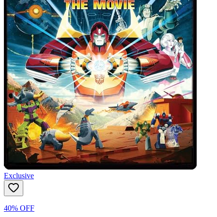
Exclusive
40% OFF