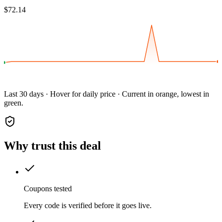
$72.14
Last 30 days · Hover for daily price · Current in orange, lowest in
green.
Why trust this deal
Coupons tested
Every code is verified before it goes live.