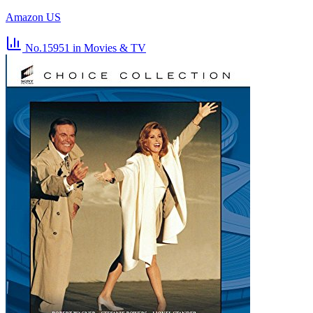
Amazon US
No.15951
in Movies & TV