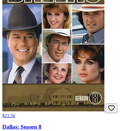
$21.56
Dallas: Season 8