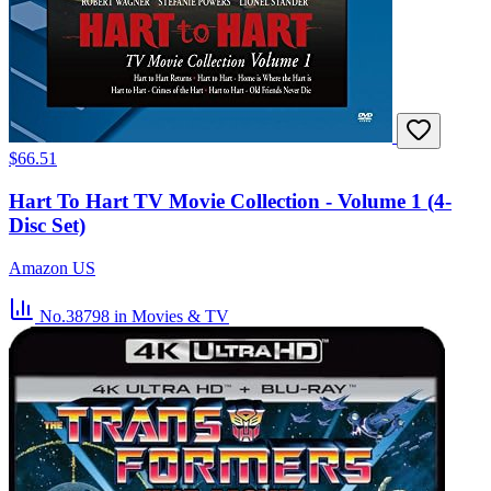
$66.51
Hart To Hart TV Movie Collection - Volume 1 (4-
Disc Set)
Amazon US
No.38798
in Movies & TV