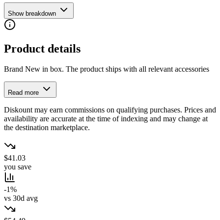
Show breakdown
Product details
Brand New in box. The product ships with all relevant accessories
Read more
Diskount may earn commissions on qualifying purchases. Prices and
availability are accurate at the time of indexing and may change at
the destination marketplace.
$41.03
you save
-1%
vs 30d avg