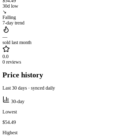
$54.49
30d low
↘
Falling
7-day trend
—
sold last month
0.0
0 reviews
Price history
Last 30 days · synced daily
30-day
Lowest
$54.49
Highest