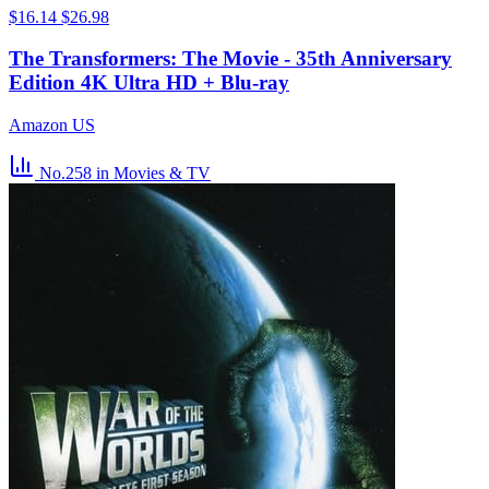
$16.14
$26.98
The Transformers: The Movie - 35th Anniversary
Edition 4K Ultra HD + Blu-ray
Amazon US
No.258
in Movies & TV