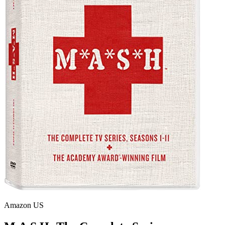
Amazon US