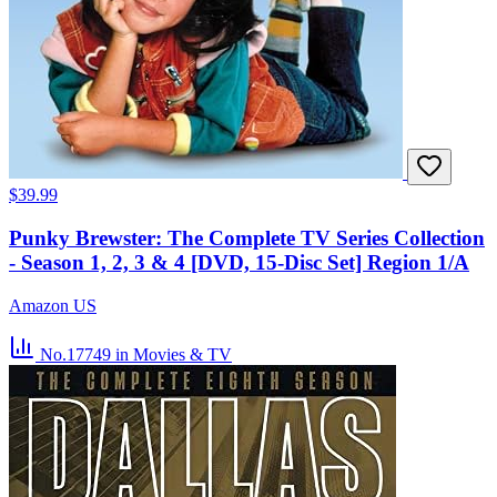
$39.99
Punky Brewster: The Complete TV Series Collection
- Season 1, 2, 3 & 4 [DVD, 15-Disc Set] Region 1/A
Amazon US
No.17749
in Movies & TV