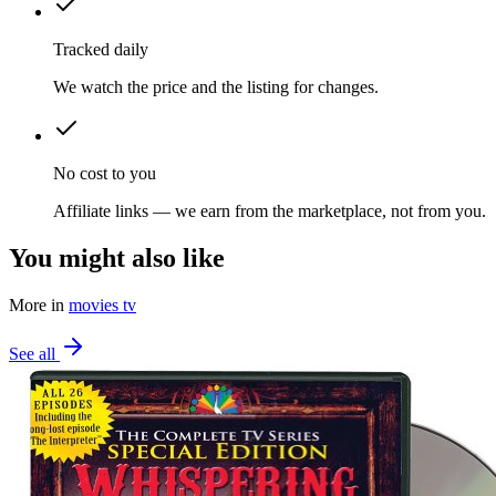
Tracked daily
We watch the price and the listing for changes.
No cost to you
Affiliate links — we earn from the marketplace, not from you.
You might also like
More in
movies tv
See all