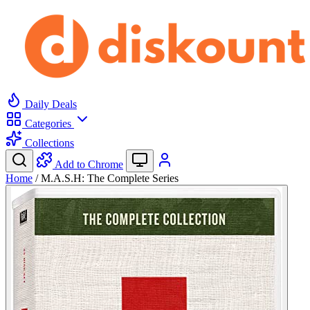
Daily Deals
Categories
Collections
Add to Chrome
Home
/
M.A.S.H: The Complete Series