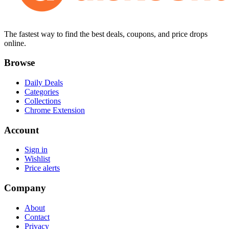
The fastest way to find the best deals, coupons, and price drops
online.
Browse
Daily Deals
Categories
Collections
Chrome Extension
Account
Sign in
Wishlist
Price alerts
Company
About
Contact
Privacy