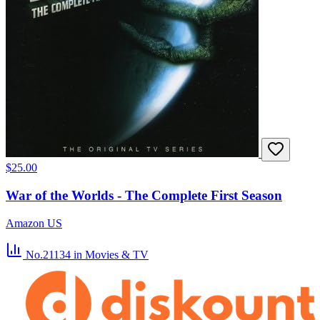
$25.00
War of the Worlds - The Complete First Season
Amazon US
No.21134
in Movies & TV