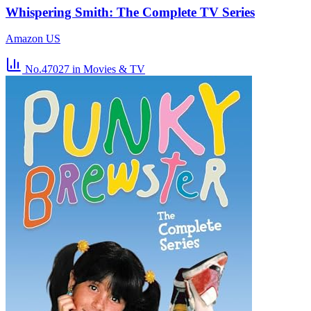
Whispering Smith: The Complete TV Series
Amazon US
No.47027
in Movies & TV