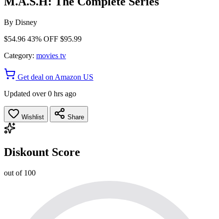
M.A.S.H: The Complete Series
By
Disney
$54.96
43% OFF
$95.99
Category:
movies tv
Get deal on Amazon US
Updated over 0 hrs ago
Wishlist
Share
Diskount Score
out of 100