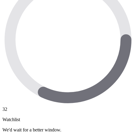
32
Watchlist
We'd wait for a better window.