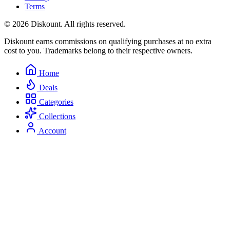
Terms
© 2026 Diskount. All rights reserved.
Diskount earns commissions on qualifying purchases at no extra
cost to you. Trademarks belong to their respective owners.
Home
Deals
Categories
Collections
Account