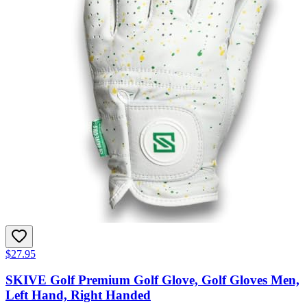
$27.95
SKIVE Golf Premium Golf Glove, Golf Gloves Men,
Left Hand, Right Handed