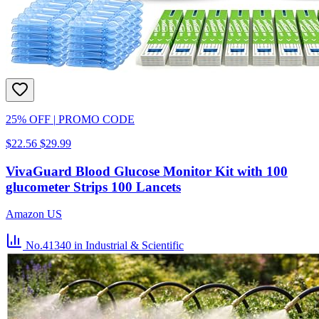
25% OFF
|
PROMO CODE
$22.56
$29.99
VivaGuard Blood Glucose Monitor Kit with 100
glucometer Strips 100 Lancets
Amazon US
No.41340
in Industrial & Scientific