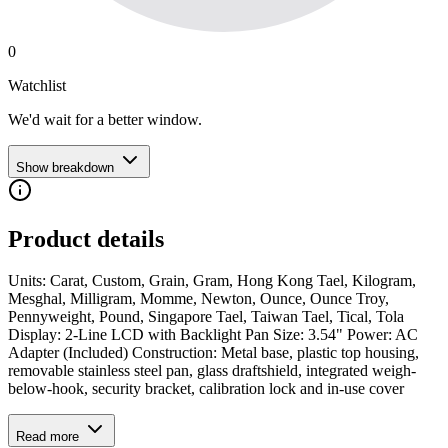
0
Watchlist
We'd wait for a better window.
Show breakdown
Product details
Units: Carat, Custom, Grain, Gram, Hong Kong Tael, Kilogram,
Mesghal, Milligram, Momme, Newton, Ounce, Ounce Troy,
Pennyweight, Pound, Singapore Tael, Taiwan Tael, Tical, Tola
Display: 2-Line LCD with Backlight Pan Size: 3.54" Power: AC
Adapter (Included) Construction: Metal base, plastic top housing,
removable stainless steel pan, glass draftshield, integrated weigh-
below-hook, security bracket, calibration lock and in-use cover
Read more