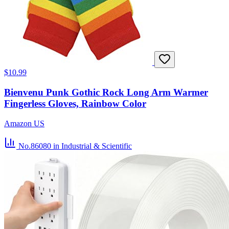
$10.99
Bienvenu Punk Gothic Rock Long Arm Warmer
Fingerless Gloves, Rainbow Color
Amazon US
No.86080
in Industrial & Scientific