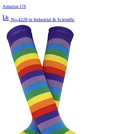
Amazon US
No.4228
in Industrial & Scientific