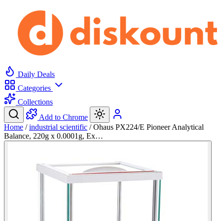
Daily Deals
Categories
Collections
Add to Chrome
Home
/
industrial scientific
/
Ohaus PX224/E Pioneer Analytical
Balance, 220g x 0.0001g, Ex…