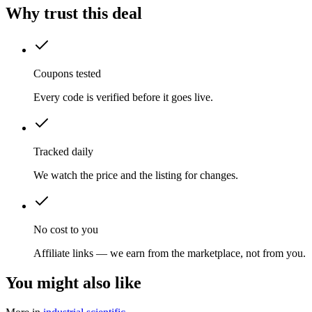
Why trust this deal
Coupons tested
Every code is verified before it goes live.
Tracked daily
We watch the price and the listing for changes.
No cost to you
Affiliate links — we earn from the marketplace, not from you.
You might also like