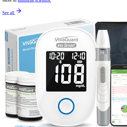
More in
industrial scientific
See all