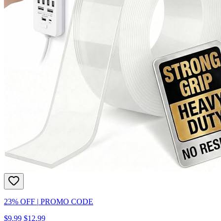
23% OFF
|
PROMO CODE
$9.99
$12.99