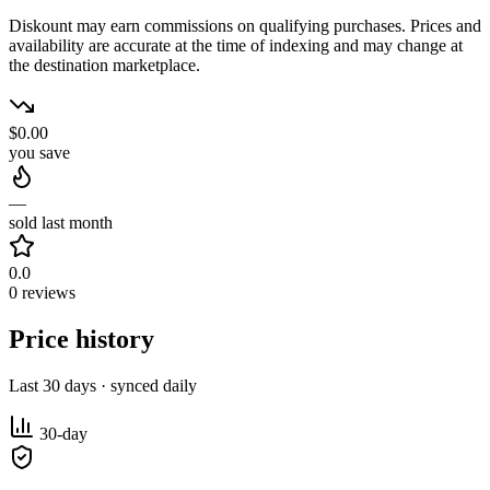
Diskount may earn commissions on qualifying purchases. Prices and
availability are accurate at the time of indexing and may change at
the destination marketplace.
$0.00
you save
—
sold last month
0.0
0 reviews
Price history
Last 30 days · synced daily
30-day