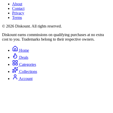
About
Contact
Privacy
Terms
© 2026 Diskount. All rights reserved.
Diskount earns commissions on qualifying purchases at no extra
cost to you. Trademarks belong to their respective owners.
Home
Deals
Categories
Collections
Account