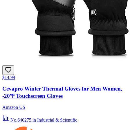
$14.99
Cevapro Winter Thermal Gloves for Men Women,
-20℉ Touchscreen Gloves
Amazon US
No.640275
in Industrial & Scientific