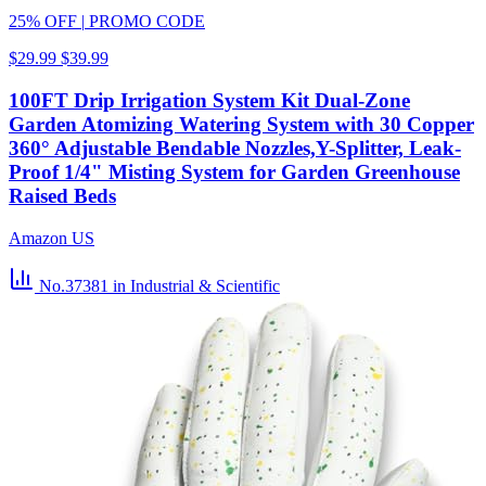
25% OFF
|
PROMO CODE
$29.99
$39.99
100FT Drip Irrigation System Kit Dual-Zone
Garden Atomizing Watering System with 30 Copper
360° Adjustable Bendable Nozzles,Y-Splitter, Leak-
Proof 1/4" Misting System for Garden Greenhouse
Raised Beds
Amazon US
No.37381
in Industrial & Scientific