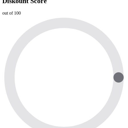
Diskount Score
out of 100