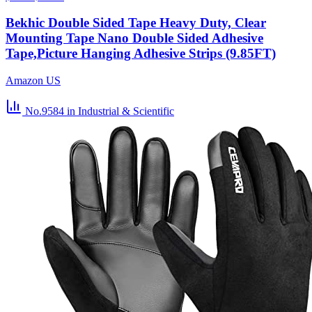
Bekhic Double Sided Tape Heavy Duty, Clear
Mounting Tape Nano Double Sided Adhesive
Tape,Picture Hanging Adhesive Strips (9.85FT)
Amazon US
No.9584
in Industrial & Scientific