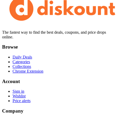
The fastest way to find the best deals, coupons, and price drops
online.
Browse
Daily Deals
Categories
Collections
Chrome Extension
Account
Sign in
Wishlist
Price alerts
Company