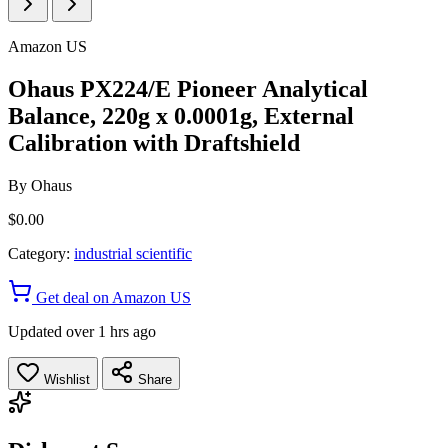
Amazon US
Ohaus PX224/E Pioneer Analytical
Balance, 220g x 0.0001g, External
Calibration with Draftshield
By
Ohaus
$0.00
Category:
industrial scientific
Get deal on Amazon US
Updated over 1 hrs ago
Wishlist
Share