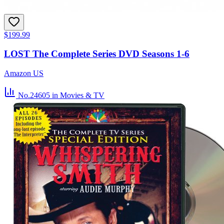
$199.99
LOST The Complete Series DVD Seasons 1-6
Amazon US
No.24605
in Movies & TV