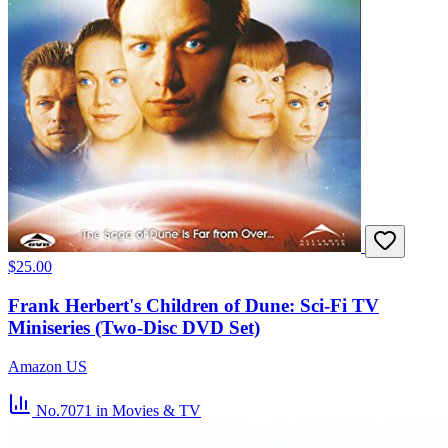
$25.00
Frank Herbert's Children of Dune: Sci-Fi TV
Miniseries (Two-Disc DVD Set)
Amazon US
No.7071
in Movies & TV