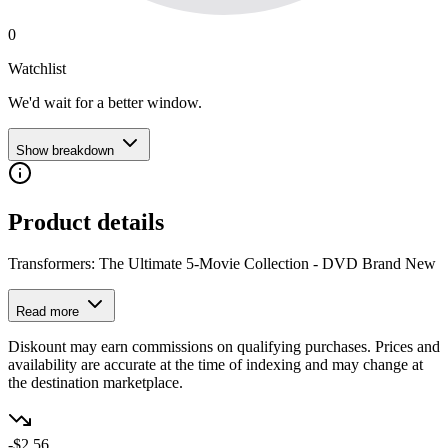
0
Watchlist
We'd wait for a better window.
Show breakdown
Product details
Transformers: The Ultimate 5-Movie Collection - DVD Brand New
Read more
Diskount may earn commissions on qualifying purchases. Prices and
availability are accurate at the time of indexing and may change at
the destination marketplace.
-$2.56