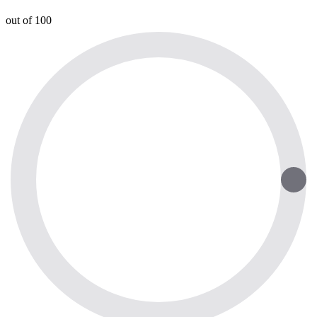
out of 100