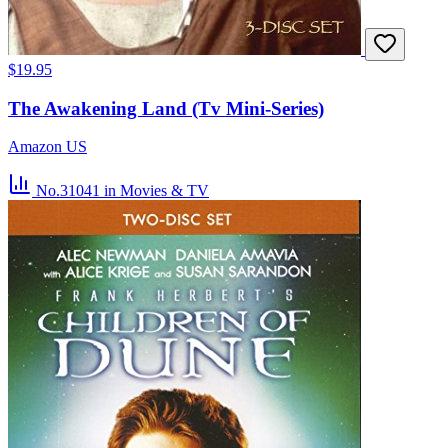
$19.95
The Awakening Land (Tv Mini-Series)
Amazon US
No.31041
in Movies & TV