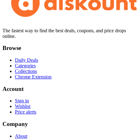
The fastest way to find the best deals, coupons, and price drops
online.
Browse
Daily Deals
Categories
Collections
Chrome Extension
Account
Sign in
Wishlist
Price alerts
Company
About