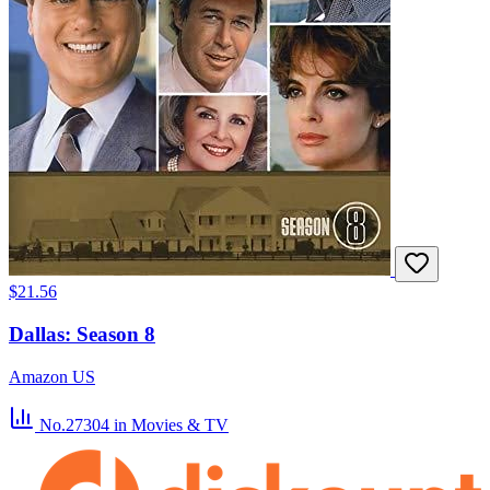
$21.56
Dallas: Season 8
Amazon US
No.27304
in Movies & TV