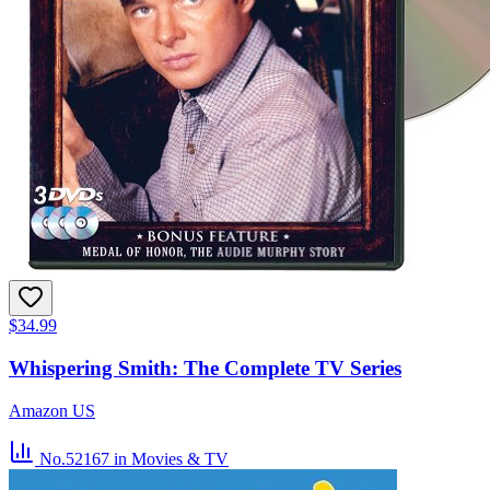
$34.99
Whispering Smith: The Complete TV Series
Amazon US
No.52167
in Movies & TV