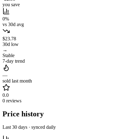
you save
0%
vs 30d avg
$23.78
30d low
→
Stable
7-day trend
—
sold last month
0.0
0 reviews
Price history
Last 30 days · synced daily