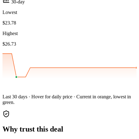
30-day
Lowest
$23.78
Highest
$26.73
Last 30 days · Hover for daily price · Current in orange, lowest in
green.
Why trust this deal