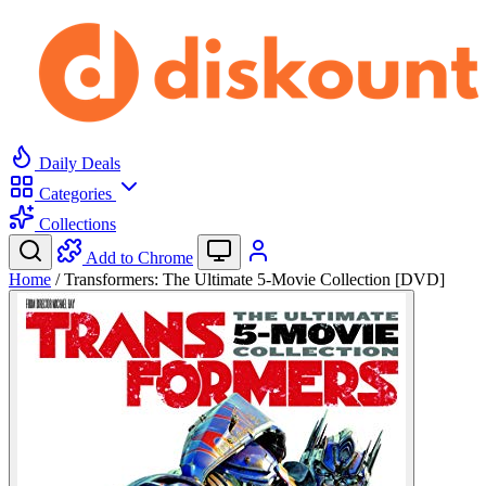
Daily Deals
Categories
Collections
Add to Chrome
Home
/
Transformers: The Ultimate 5-Movie Collection [DVD]