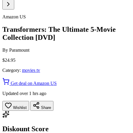
Amazon US
Transformers: The Ultimate 5-Movie
Collection [DVD]
By
Paramount
$24.95
Category:
movies tv
Get deal on Amazon US
Updated over 1 hrs ago
Wishlist
Share
Diskount Score