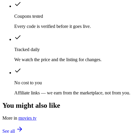
Coupons tested
Every code is verified before it goes live.
Tracked daily
We watch the price and the listing for changes.
No cost to you
Affiliate links — we earn from the marketplace, not from you.
You might also like
More in
movies tv
See all