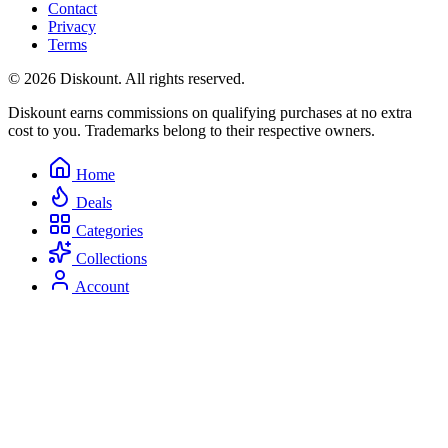
Contact
Privacy
Terms
© 2026 Diskount. All rights reserved.
Diskount earns commissions on qualifying purchases at no extra
cost to you. Trademarks belong to their respective owners.
Home
Deals
Categories
Collections
Account