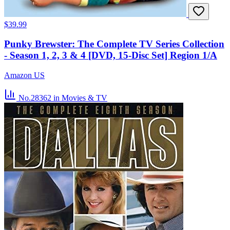
$39.99
Punky Brewster: The Complete TV Series Collection
- Season 1, 2, 3 & 4 [DVD, 15-Disc Set] Region 1/A
Amazon US
No.28362
in Movies & TV