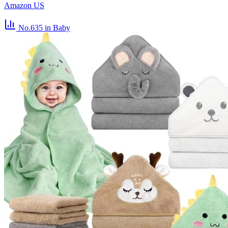
Amazon US
No.635
in Baby