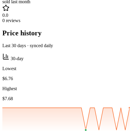
sold last month
0.0
0 reviews
Price history
Last 30 days · synced daily
30-day
Lowest
$6.76
Highest
$7.68