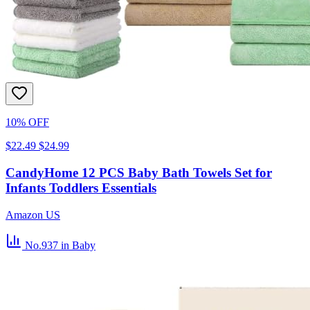
10% OFF
$22.49
$24.99
CandyHome 12 PCS Baby Bath Towels Set for
Infants Toddlers Essentials
Amazon US
No.937
in Baby