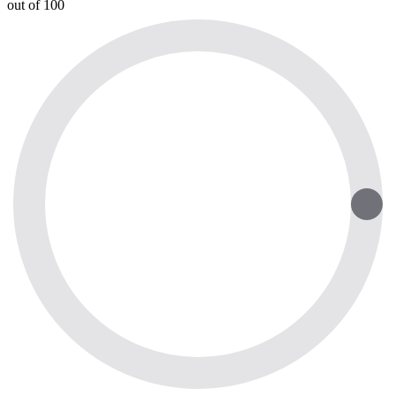
out of 100