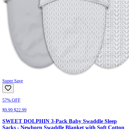
Super Save
57% OFF
$9.99
$22.99
SWEET DOLPHIN 3-Pack Baby Swaddle Sleep
Sacks - Newborn Swaddle Blanket with Soft Cotton