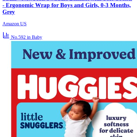
- Ergonomic Wrap for Boys and Girls, 0-3 Months,
Grey
Amazon US
No.592
in Baby