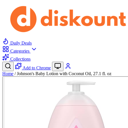
Daily Deals
Categories
Collections
Add to Chrome
Home
/
Johnson's Baby Lotion with Coconut Oil, 27.1 fl. oz