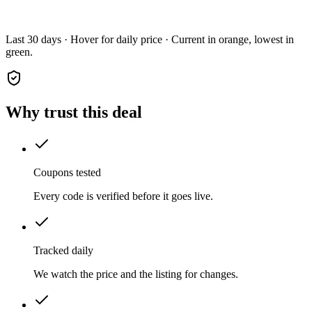
Last 30 days · Hover for daily price · Current in orange, lowest in
green.
Why trust this deal
Coupons tested
Every code is verified before it goes live.
Tracked daily
We watch the price and the listing for changes.