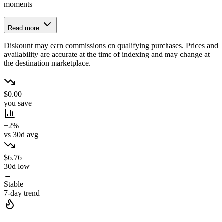
moments
Read more
Diskount may earn commissions on qualifying purchases. Prices and
availability are accurate at the time of indexing and may change at
the destination marketplace.
$0.00
you save
+2%
vs 30d avg
$6.76
30d low
→
Stable
7-day trend
—