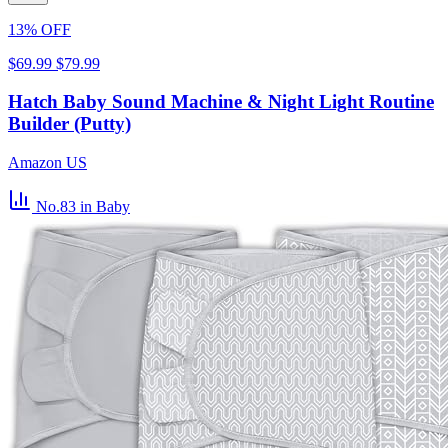
13% OFF
$69.99
$79.99
Hatch Baby Sound Machine & Night Light Routine
Builder (Putty)
Amazon US
No.83
in Baby