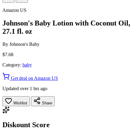
Amazon US
Johnson's Baby Lotion with Coconut Oil,
27.1 fl. oz
By
Johnson's Baby
$7.68
Category:
baby
Get deal on Amazon US
Updated over 1 hrs ago
Wishlist
Share
Diskount Score