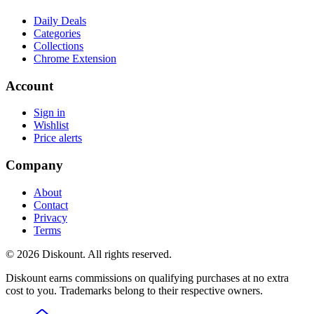
Daily Deals
Categories
Collections
Chrome Extension
Account
Sign in
Wishlist
Price alerts
Company
About
Contact
Privacy
Terms
© 2026 Diskount. All rights reserved.
Diskount earns commissions on qualifying purchases at no extra
cost to you. Trademarks belong to their respective owners.