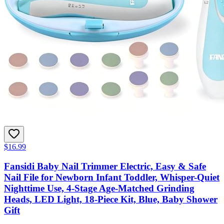
$16.99
Fansidi Baby Nail Trimmer Electric, Easy & Safe
Nail File for Newborn Infant Toddler, Whisper-Quiet
Nighttime Use, 4-Stage Age-Matched Grinding
Heads, LED Light, 18-Piece Kit, Blue, Baby Shower
Gift