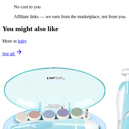
No cost to you
Affiliate links — we earn from the marketplace, not from you.
You might also like
More in
baby
See all