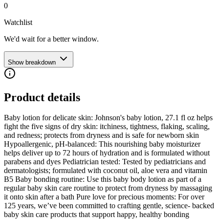
0
Watchlist
We'd wait for a better window.
Show breakdown
Product details
Baby lotion for delicate skin: Johnson's baby lotion, 27.1 fl oz helps
fight the five signs of dry skin: itchiness, tightness, flaking, scaling,
and redness; protects from dryness and is safe for newborn skin
Hypoallergenic, pH-balanced: This nourishing baby moisturizer
helps deliver up to 72 hours of hydration and is formulated without
parabens and dyes Pediatrician tested: Tested by pediatricians and
dermatologists; formulated with coconut oil, aloe vera and vitamin
B5 Baby bonding routine: Use this baby body lotion as part of a
regular baby skin care routine to protect from dryness by massaging
it onto skin after a bath Pure love for precious moments: For over
125 years, we’ve been committed to crafting gentle, science- backed
baby skin care products that support happy, healthy bonding