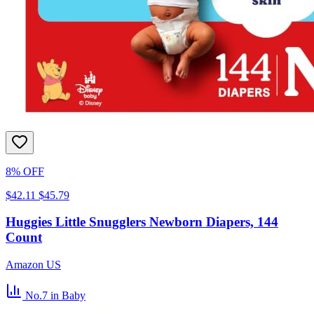
8% OFF
$42.11
$45.79
Huggies Little Snugglers Newborn Diapers, 144
Count
Amazon US
No.7
in Baby