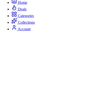
Home
Deals
Categories
Collections
Account