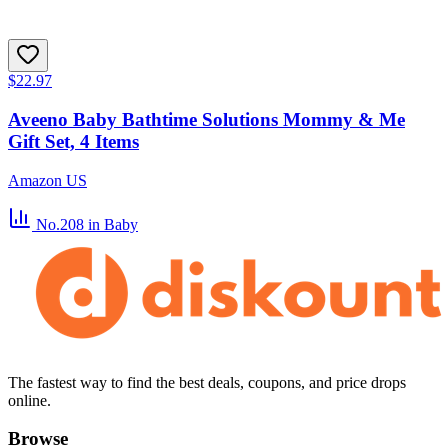
$22.97
Aveeno Baby Bathtime Solutions Mommy & Me
Gift Set, 4 Items
Amazon US
No.208
in Baby
The fastest way to find the best deals, coupons, and price drops
online.
Browse