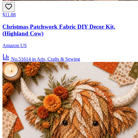
$11.88
Christmas Patchwork Fabric DIY Decor Kit,
(Highland Cow)
Amazon US
No.51614
in Arts, Crafts & Sewing