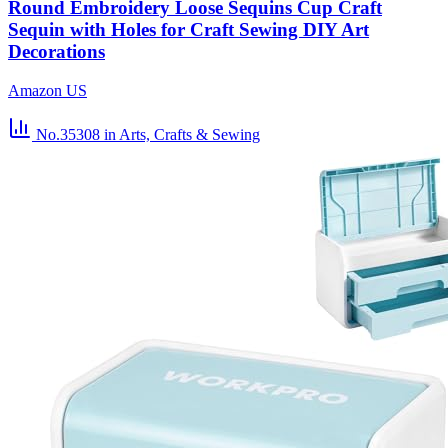
Round Embroidery Loose Sequins Cup Craft
Sequin with Holes for Craft Sewing DIY Art
Decorations
Amazon US
No.35308
in Arts, Crafts & Sewing