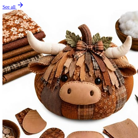
See all