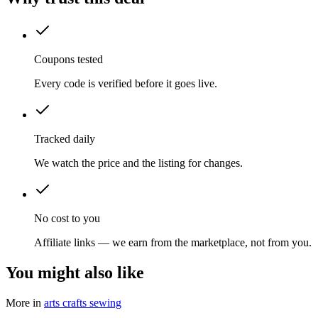
Coupons tested
Every code is verified before it goes live.
Tracked daily
We watch the price and the listing for changes.
No cost to you
Affiliate links — we earn from the marketplace, not from you.
You might also like
More in
arts crafts sewing