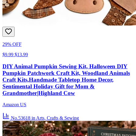
29% OFF
$9.99
$13.99
DIY Animal Pumpkin Sewing Kit, Halloween DIY
Pumpkin Patchwork Craft Kit, Woodland Animals
Craft Kits,Handmade Tabletop Home Decor,
Sentimental Holiday Gift for Mom &
Grandmother|Highland Cow
Amazon US
No.53618
in Arts, Crafts & Sewing