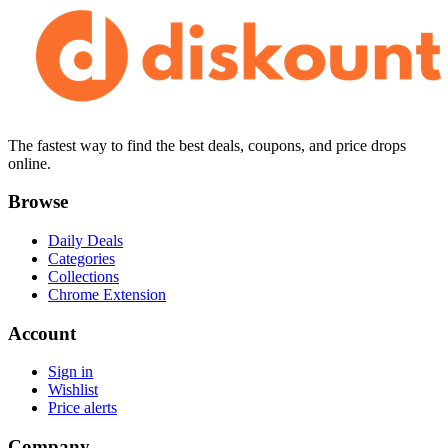
The fastest way to find the best deals, coupons, and price drops
online.
Browse
Daily Deals
Categories
Collections
Chrome Extension
Account
Sign in
Wishlist
Price alerts
Company