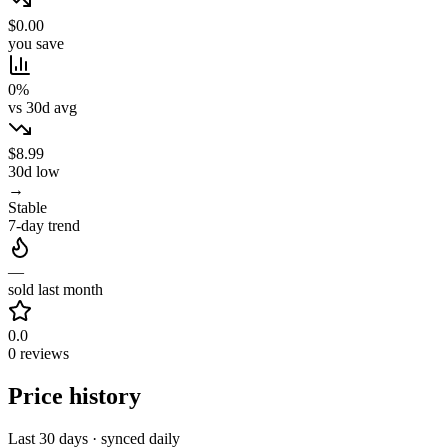
$0.00
you save
0%
vs 30d avg
$8.99
30d low
→
Stable
7-day trend
—
sold last month
0.0
0 reviews
Price history
Last 30 days · synced daily