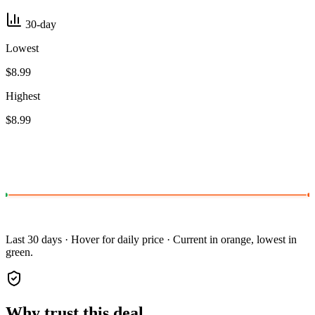
30-day
Lowest
$8.99
Highest
$8.99
Last 30 days · Hover for daily price · Current in orange, lowest in
green.
Why trust this deal