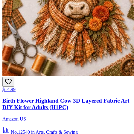
$14.99
Birth Flower Highland Cow 3D Layered Fabric Art
DIY Kit for Adults (H1PC)
Amazon US
No.12540
in Arts, Crafts & Sewing