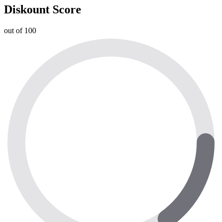
Diskount Score
out of 100