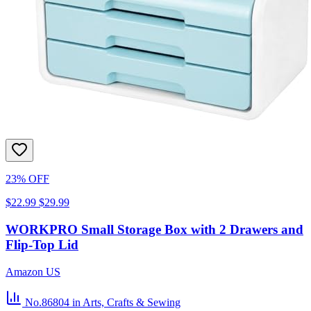
23% OFF
$22.99
$29.99
WORKPRO Small Storage Box with 2 Drawers and
Flip-Top Lid
Amazon US
No.86804
in Arts, Crafts & Sewing