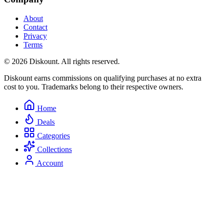
About
Contact
Privacy
Terms
© 2026 Diskount. All rights reserved.
Diskount earns commissions on qualifying purchases at no extra
cost to you. Trademarks belong to their respective owners.
Home
Deals
Categories
Collections
Account