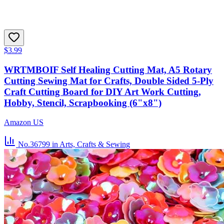
$3.99
WRTMBOIF Self Healing Cutting Mat, A5 Rotary
Cutting Sewing Mat for Crafts, Double Sided 5-Ply
Craft Cutting Board for DIY Art Work Cutting,
Hobby, Stencil, Scrapbooking (6"x8")
Amazon US
No.36799
in Arts, Crafts & Sewing