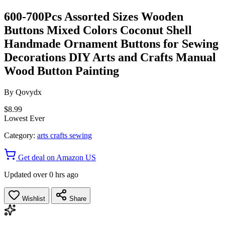
600-700Pcs Assorted Sizes Wooden
Buttons Mixed Colors Coconut Shell
Handmade Ornament Buttons for Sewing
Decorations DIY Arts and Crafts Manual
Wood Button Painting
By
Qovydx
$8.99
Lowest Ever
Category:
arts crafts sewing
Get deal on Amazon US
Updated over 0 hrs ago
Wishlist
Share