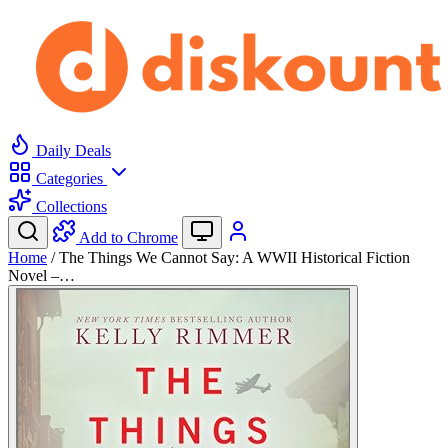
Daily Deals
Categories
Collections
Add to Chrome
Home
/
The Things We Cannot Say: A WWII Historical Fiction
Novel –…