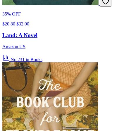
35% OFF
$20.80
$32.00
Land: A Novel
Amazon US
No.231
in Books