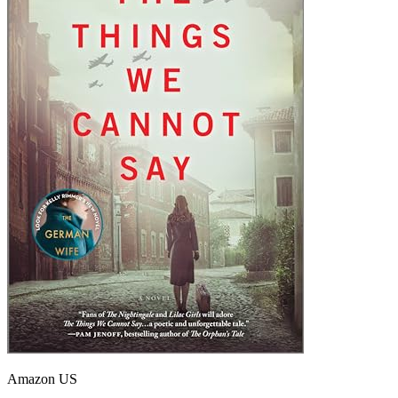
Amazon US