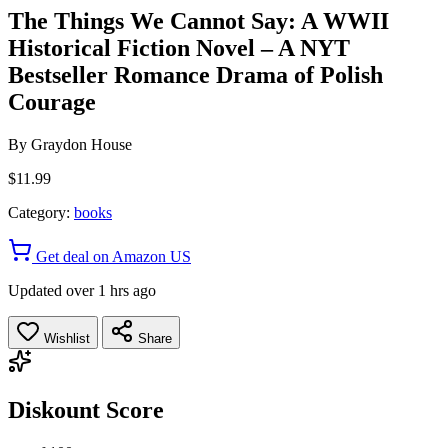
The Things We Cannot Say: A WWII
Historical Fiction Novel – A NYT
Bestseller Romance Drama of Polish
Courage
By
Graydon House
$11.99
Category:
books
Get deal on Amazon US
Updated over 1 hrs ago
Wishlist
Share
Diskount Score