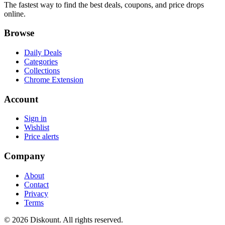
The fastest way to find the best deals, coupons, and price drops
online.
Browse
Daily Deals
Categories
Collections
Chrome Extension
Account
Sign in
Wishlist
Price alerts
Company
About
Contact
Privacy
Terms
© 2026 Diskount. All rights reserved.