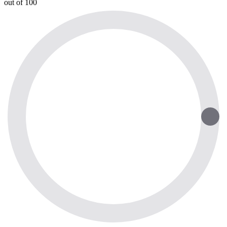
out of 100