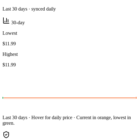
Last 30 days · synced daily
30-day
Lowest
$11.99
Highest
$11.99
Last 30 days · Hover for daily price · Current in orange, lowest in
green.