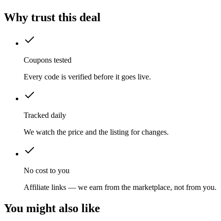
Why trust this deal
Coupons tested
Every code is verified before it goes live.
Tracked daily
We watch the price and the listing for changes.
No cost to you
Affiliate links — we earn from the marketplace, not from you.
You might also like