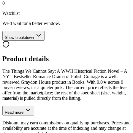
0
Watchlist
We'd wait for a better window.
Show breakdown
Product details
The Things We Cannot Say: A WWII Historical Fiction Novel – A
NYT Bestseller Romance Drama of Polish Courage is a well-
reviewed Graydon House product in Books. With 0.0★ across 0
buyer reviews, it's a quieter pick. The current price reflects the live
offer from the marketplace; the rest of the spec sheet (size, weight,
material) is pulled directly from the listing.
Read more
Diskount may earn commissions on qualifying purchases. Prices and
availability are accurate at the time of indexing and may change at