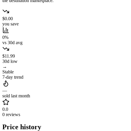
the destination marketplace.
$0.00
you save
0%
vs 30d avg
$11.99
30d low
→
Stable
7-day trend
—
sold last month
0.0
0 reviews
Price history