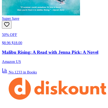
Super Save
50% OFF
$8.96
$18.00
Malibu Rising: A Read with Jenna Pick: A Novel
Amazon US
No.1233
in Books