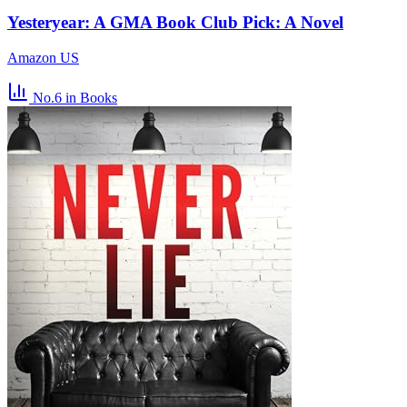
Yesteryear: A GMA Book Club Pick: A Novel
Amazon US
No.6
in Books