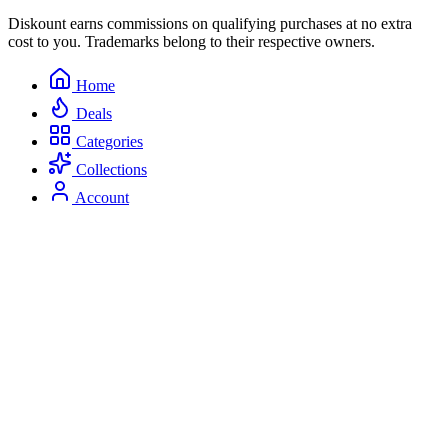
Diskount earns commissions on qualifying purchases at no extra
cost to you. Trademarks belong to their respective owners.
Home
Deals
Categories
Collections
Account