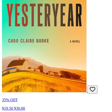
35% OFF
$19.50
$30.00