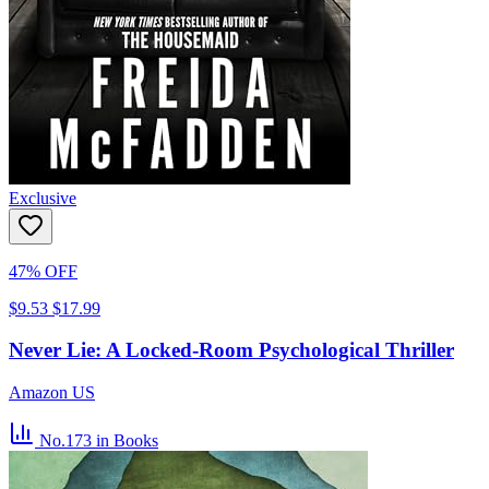
Exclusive
47% OFF
$9.53
$17.99
Never Lie: A Locked-Room Psychological Thriller
Amazon US
No.173
in Books