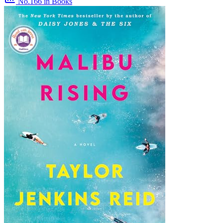
No.166
in Books