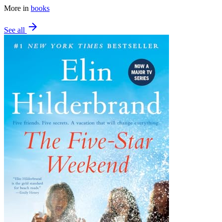
More in
books
See all