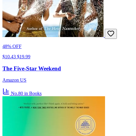
48% OFF
$10.43
$19.99
The Five-Star Weekend
Amazon US
No.80
in Books