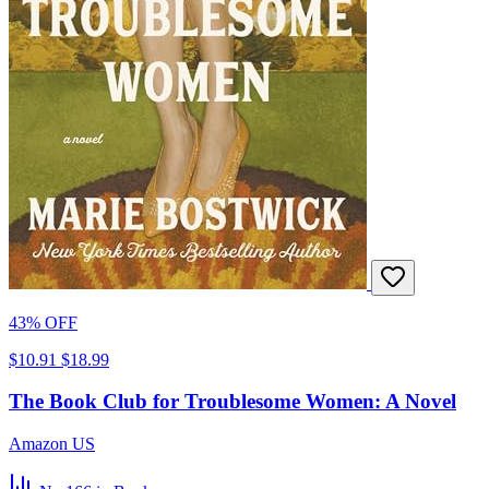
43% OFF
$10.91
$18.99
The Book Club for Troublesome Women: A Novel
Amazon US