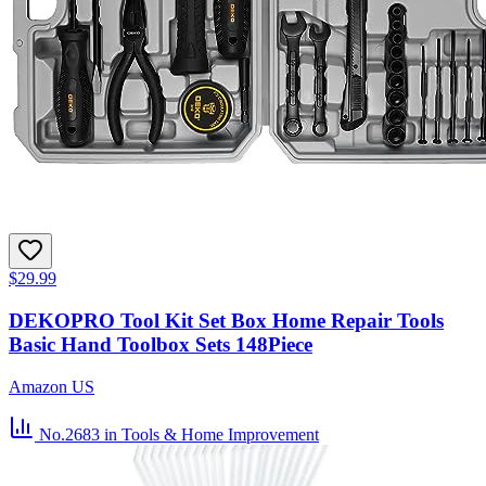
$29.99
DEKOPRO Tool Kit Set Box Home Repair Tools
Basic Hand Toolbox Sets 148Piece
Amazon US
No.2683
in Tools & Home Improvement