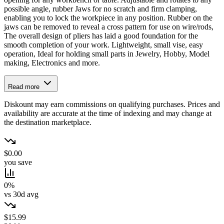
possible angle, rubber Jaws for no scratch and firm clamping,
enabling you to lock the workpiece in any position. Rubber on the
jaws can be removed to reveal a cross pattern for use on wire/rods,
The overall design of pliers has laid a good foundation for the
smooth completion of your work. Lightweight, small vise, easy
operation, Ideal for holding small parts in Jewelry, Hobby, Model
making, Electronics and more.
Read more
Diskount may earn commissions on qualifying purchases. Prices and
availability are accurate at the time of indexing and may change at
the destination marketplace.
$0.00
you save
0%
vs 30d avg
$15.99