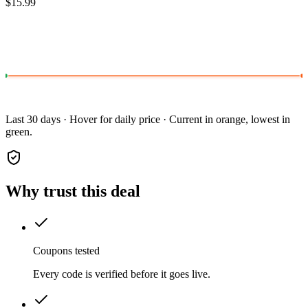
$15.99
Last 30 days · Hover for daily price · Current in orange, lowest in
green.
Why trust this deal
Coupons tested
Every code is verified before it goes live.