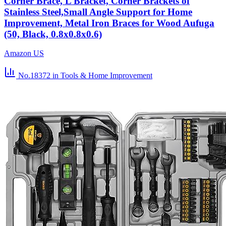
Corner Brace, L Bracket, Corner Brackets of
Stainless Steel,Small Angle Support for Home
Improvement, Metal Iron Braces for Wood Aufuga
(50, Black, 0.8x0.8x0.6)
Amazon US
No.18372
in Tools & Home Improvement