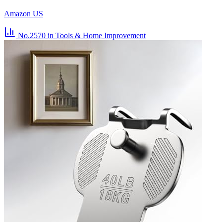
Amazon US
No.2570
in Tools & Home Improvement