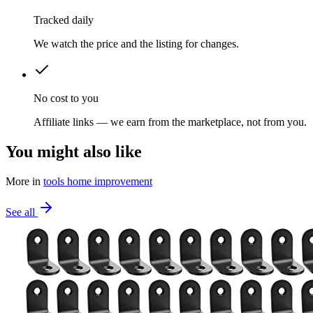
Tracked daily
We watch the price and the listing for changes.
No cost to you
Affiliate links — we earn from the marketplace, not from you.
You might also like
More in
tools home improvement
See all