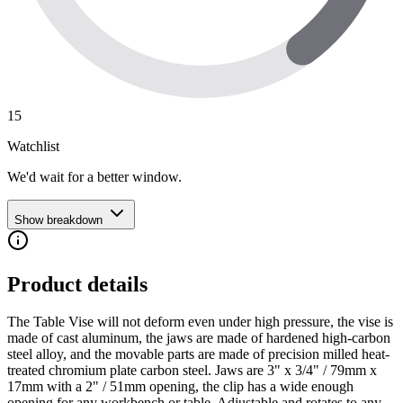
15
Watchlist
We'd wait for a better window.
Show breakdown
Product details
The Table Vise will not deform even under high pressure, the vise is
made of cast aluminum, the jaws are made of hardened high-carbon
steel alloy, and the movable parts are made of precision milled heat-
treated chromium plate carbon steel. Jaws are 3" x 3/4" / 79mm x
17mm with a 2" / 51mm opening, the clip has a wide enough
opening for any workbench or table. Adjustable and rotates to any