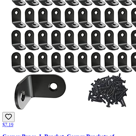
$7.19