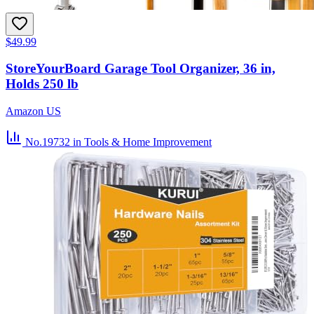
$49.99
StoreYourBoard Garage Tool Organizer, 36 in,
Holds 250 lb
Amazon US
No.19732
in Tools & Home Improvement