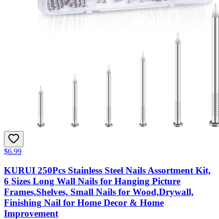
$6.99
KURUI 250Pcs Stainless Steel Nails Assortment Kit,
6 Sizes Long Wall Nails for Hanging Picture
Frames,Shelves, Small Nails for Wood,Drywall,
Finishing Nail for Home Decor & Home
Improvement