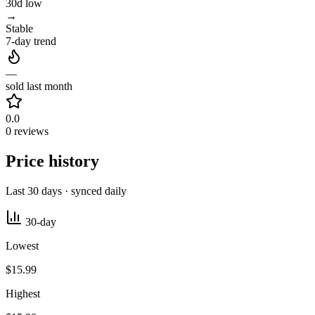
30d low
→
Stable
7-day trend
—
sold last month
0.0
0 reviews
Price history
Last 30 days · synced daily
30-day
Lowest
$15.99
Highest