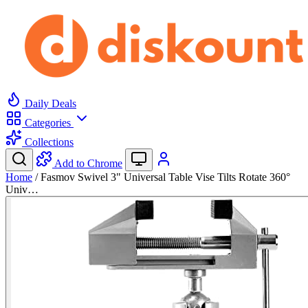
Daily Deals
Categories
Collections
Add to Chrome
Home
/
Fasmov Swivel 3" Universal Table Vise Tilts Rotate 360°
Univ…