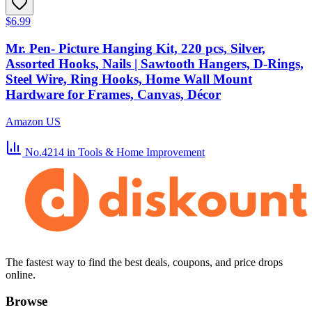
$6.99
Mr. Pen- Picture Hanging Kit, 220 pcs, Silver,
Assorted Hooks, Nails | Sawtooth Hangers, D-Rings,
Steel Wire, Ring Hooks, Home Wall Mount
Hardware for Frames, Canvas, Décor
Amazon US
No.4214
in Tools & Home Improvement
The fastest way to find the best deals, coupons, and price drops
online.
Browse