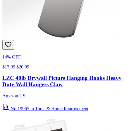
14% OFF
$17.99
$20.99
LZC 40lb Drywall Picture Hanging Hooks Heavy
Duty Wall Hangers Claw
Amazon US
No.19965
in Tools & Home Improvement