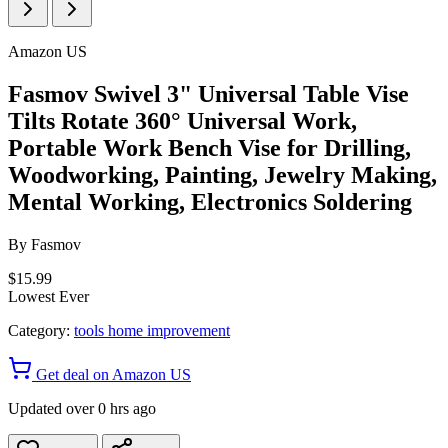
Amazon US
Fasmov Swivel 3" Universal Table Vise
Tilts Rotate 360° Universal Work,
Portable Work Bench Vise for Drilling,
Woodworking, Painting, Jewelry Making,
Mental Working, Electronics Soldering
By
Fasmov
$15.99
Lowest Ever
Category:
tools home improvement
Get deal on Amazon US
Updated over 0 hrs ago