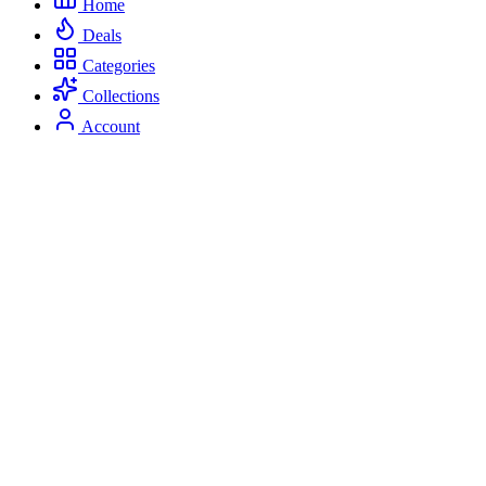
Home
Deals
Categories
Collections
Account