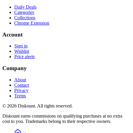
Daily Deals
Categories
Collections
Chrome Extension
Account
Sign in
Wishlist
Price alerts
Company
About
Contact
Privacy
Terms
© 2026 Diskount. All rights reserved.
Diskount earns commissions on qualifying purchases at no extra
cost to you. Trademarks belong to their respective owners.