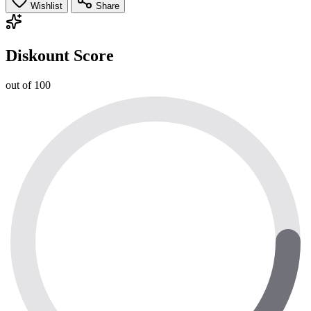
Wishlist
Share
Diskount Score
out of 100