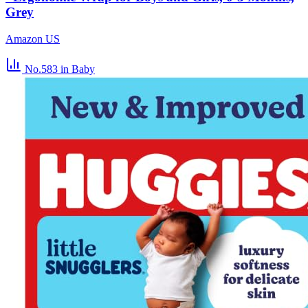
Grey
Amazon US
No.583
in Baby