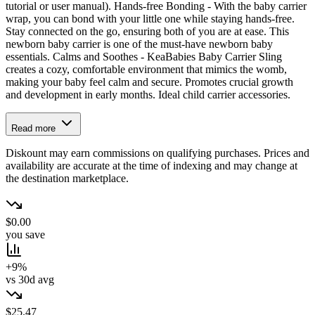
tutorial or user manual). Hands-free Bonding - With the baby carrier
wrap, you can bond with your little one while staying hands-free.
Stay connected on the go, ensuring both of you are at ease. This
newborn baby carrier is one of the must-have newborn baby
essentials. Calms and Soothes - KeaBabies Baby Carrier Sling
creates a cozy, comfortable environment that mimics the womb,
making your baby feel calm and secure. Promotes crucial growth
and development in early months. Ideal child carrier accessories.
Read more
Diskount may earn commissions on qualifying purchases. Prices and
availability are accurate at the time of indexing and may change at
the destination marketplace.
$0.00
you save
+9%
vs 30d avg
$25.47