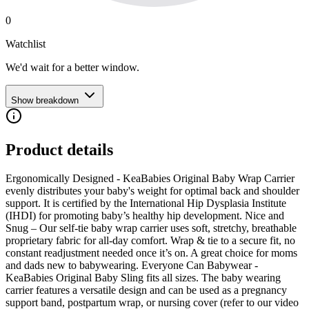
0
Watchlist
We'd wait for a better window.
Show breakdown
Product details
Ergonomically Designed - KeaBabies Original Baby Wrap Carrier
evenly distributes your baby's weight for optimal back and shoulder
support. It is certified by the International Hip Dysplasia Institute
(IHDI) for promoting baby’s healthy hip development. Nice and
Snug – Our self-tie baby wrap carrier uses soft, stretchy, breathable
proprietary fabric for all-day comfort. Wrap & tie to a secure fit, no
constant readjustment needed once it’s on. A great choice for moms
and dads new to babywearing. Everyone Can Babywear -
KeaBabies Original Baby Sling fits all sizes. The baby wearing
carrier features a versatile design and can be used as a pregnancy
support band, postpartum wrap, or nursing cover (refer to our video