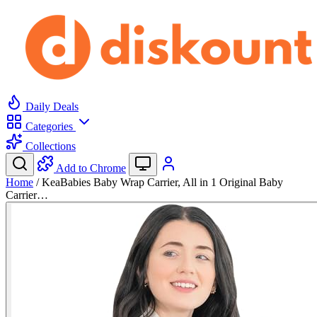
Daily Deals
Categories
Collections
Add to Chrome
Home
/
KeaBabies Baby Wrap Carrier, All in 1 Original Baby
Carrier…