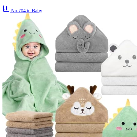
No.704
in Baby