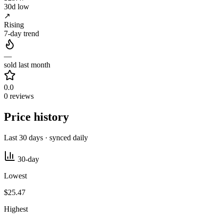
30d low
↗
Rising
7-day trend
—
sold last month
0.0
0 reviews
Price history
Last 30 days · synced daily
30-day
Lowest
$25.47
Highest