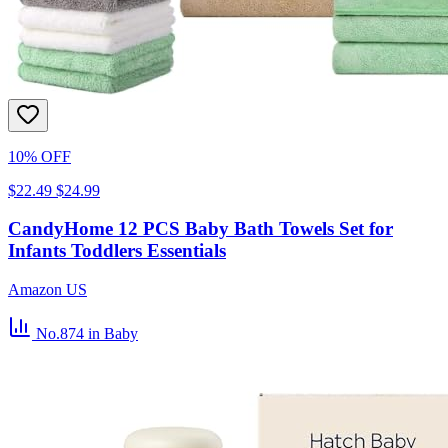
10% OFF
$22.49
$24.99
CandyHome 12 PCS Baby Bath Towels Set for
Infants Toddlers Essentials
Amazon US
No.874
in Baby