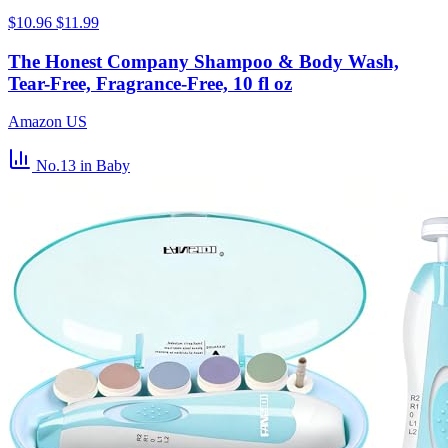
$10.96
$11.99
The Honest Company Shampoo & Body Wash,
Tear-Free, Fragrance-Free, 10 fl oz
Amazon US
No.13
in Baby