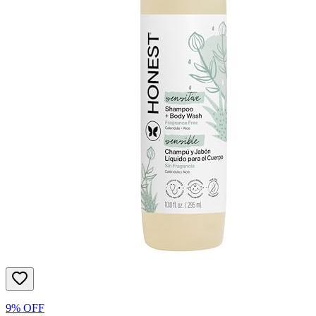
9% OFF