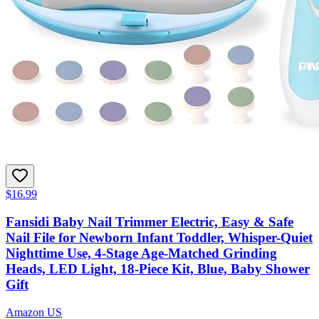
$16.99
Fansidi Baby Nail Trimmer Electric, Easy & Safe
Nail File for Newborn Infant Toddler, Whisper-Quiet
Nighttime Use, 4-Stage Age-Matched Grinding
Heads, LED Light, 18-Piece Kit, Blue, Baby Shower
Gift
Amazon US