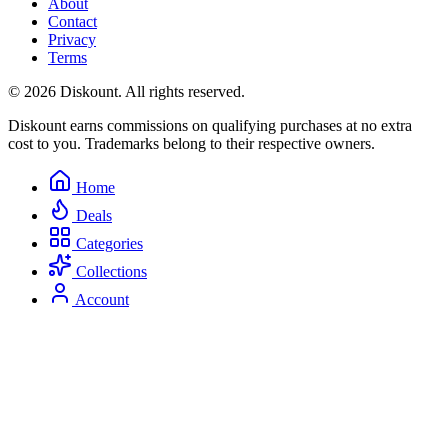
About
Contact
Privacy
Terms
© 2026 Diskount. All rights reserved.
Diskount earns commissions on qualifying purchases at no extra
cost to you. Trademarks belong to their respective owners.
Home
Deals
Categories
Collections
Account