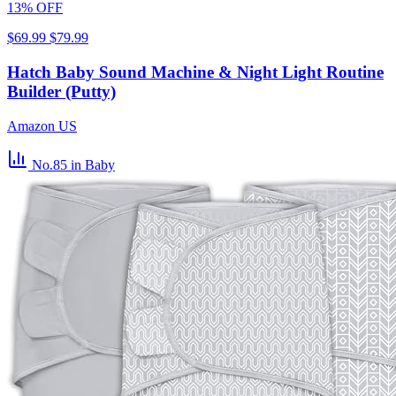
13% OFF
$69.99
$79.99
Hatch Baby Sound Machine & Night Light Routine
Builder (Putty)
Amazon US
No.85
in Baby