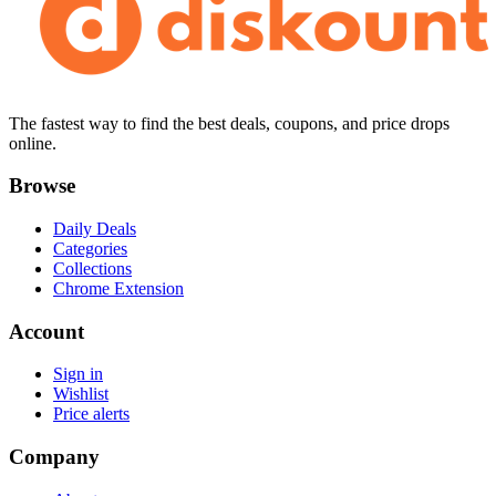
The fastest way to find the best deals, coupons, and price drops
online.
Browse
Daily Deals
Categories
Collections
Chrome Extension
Account
Sign in
Wishlist
Price alerts
Company