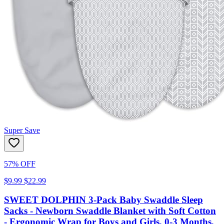
Super Save
57% OFF
$9.99
$22.99
SWEET DOLPHIN 3-Pack Baby Swaddle Sleep
Sacks - Newborn Swaddle Blanket with Soft Cotton
- Ergonomic Wrap for Boys and Girls, 0-3 Months,