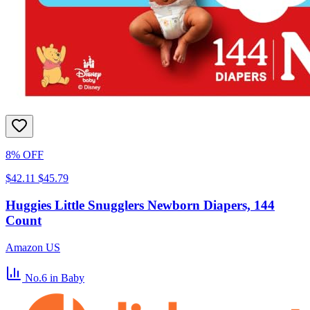
8% OFF
$42.11
$45.79
Huggies Little Snugglers Newborn Diapers, 144
Count
Amazon US
No.6
in Baby