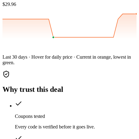
$29.96
Last 30 days · Hover for daily price · Current in orange, lowest in
green.
Why trust this deal
Coupons tested
Every code is verified before it goes live.