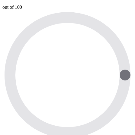
out of 100