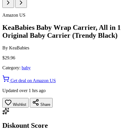
Amazon US
KeaBabies Baby Wrap Carrier, All in 1
Original Baby Carrier (Trendy Black)
By
KeaBabies
$29.96
Category:
baby
Get deal on Amazon US
Updated over 1 hrs ago
Wishlist
Share
Diskount Score