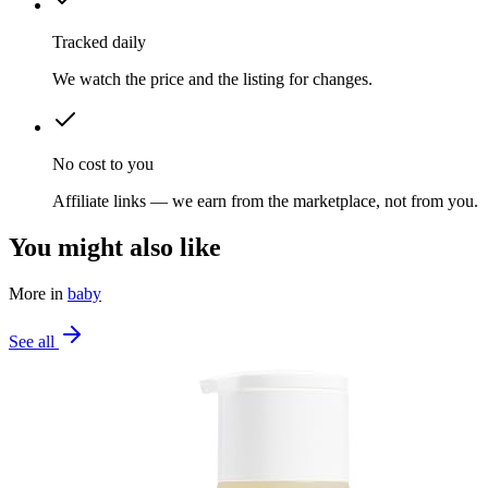
Tracked daily
We watch the price and the listing for changes.
No cost to you
Affiliate links — we earn from the marketplace, not from you.
You might also like
More in
baby
See all